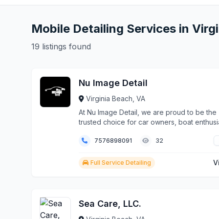
Mobile Detailing Services in Virg
19 listings found
Nu Image Detail
Virginia Beach, VA
At Nu Image Detail, we are proud to be the
trusted choice for car owners, boat enthusi
and luxury vehicle owners in Virginia Beach
7576898091
32
clients consistently choose us over other 
because we combine precision, expertise,
advanced technology to deliver results that
V
Full Service Detailing
stand out.
Sea Care, LLC.