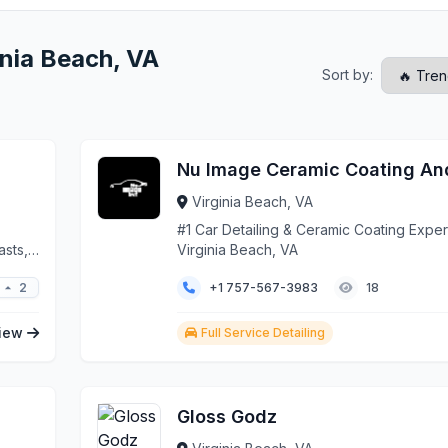
inia Beach, VA
Sort by:
Virginia Beach, VA
#1 Car Detailing & Ceramic Coating Expert
asts,
Virginia Beach, VA
. Our
2
+1 757-567-3983
18
shops
 and
 truly
iew
Full Service Detailing
Gloss Godz