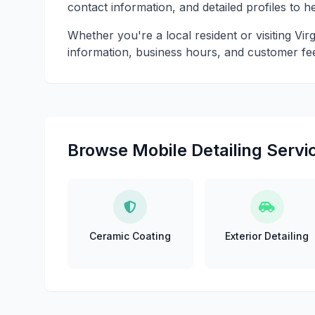
contact information, and detailed profiles to 
Whether you're a local resident or visiting Vir
information, business hours, and customer fe
Browse Mobile Detailing Servic
Ceramic Coating
Exterior Detailing