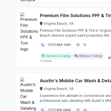
Premium Film Solutions PPF & Ti
Virginia Beach, VA
Premium Film Solutions PPF & Tint in Virgini
Beach delivers expert paint protection film
inst...
(757) 866-4165
12
Ceramic Coating
Window Tinting
V
+1 more
Virginia Beach, VA
Experience the ultimate in convenience an
professional auto detailing with Austin's Mo
Car Wash...
(757) 816-0960
24