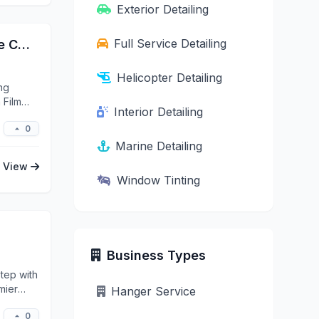
Exterior Detailing
Full Service Detailing
Simple Details Elite Automotive Ceramic Coating, Paint Protection Film (PPF) & Window Tint
Helicopter Detailing
ing
 Film
Interior Detailing
0
Marine Detailing
View
Window Tinting
Business Types
tep with
mier
Hanger Service
0