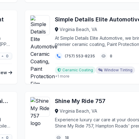
nt
Virginia Beach, VA
a
At Simple Details Elite Automotive, we br
 (PPF)
premier ceramic coating, Paint Protection
(PPF), a...
0
(757) 553-8235
8
Ceramic Coating
Window Tinting
iew
+1 more
Austin's Mobile Car Wash & Detailing
Shine My Ride 757
Virginia Beach, VA
d
Experience luxury car care at your doors
bile
Shine My Ride 757, Hampton Roads' pre
mobile de...
0
18