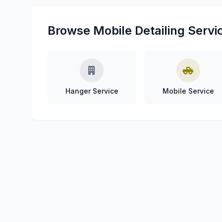
Browse Mobile Detailing Servic
Hanger Service
Mobile Service