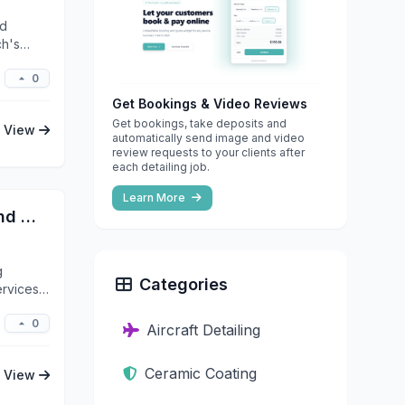
nd
ch's
0
Get Bookings & Video Reviews
Get bookings, take deposits and
View
automatically send image and video
review requests to your clients after
each detailing job.
Learn More
NU Image Ceramic Coatings and Detailing
g
Categories
ervices
0
Aircraft Detailing
Ceramic Coating
View