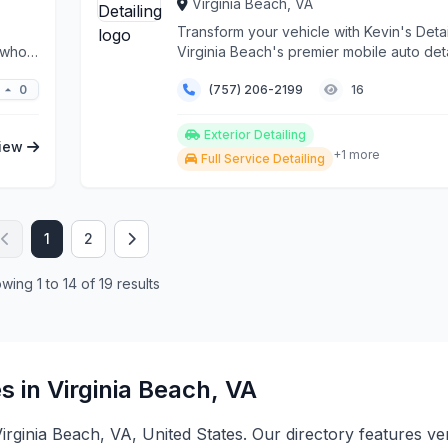
Virginia Beach, VA
Transform your vehicle with Kevin's Detai
s who
Virginia Beach's premier mobile auto deta
servic...
0
(757) 206-2199
16
Exterior Detailing
iew
+1 more
Full Service Detailing
1
2
wing 1 to 14 of 19 results
s in Virginia Beach, VA
 Virginia Beach, VA, United States. Our directory features v