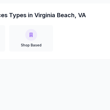
es Types in Virginia Beach, VA
Shop Based