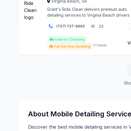
Virginia Beach, VA
Grant's Ride Clean delivers premium auto
detailing services to Virginia Beach driver
demand the...
(757) 737-9995
22
Exterior Detailing
V
+1 more
Full Service Detailing
Sho
About Mobile Detailing Service
Discover the best mobile detailing services in