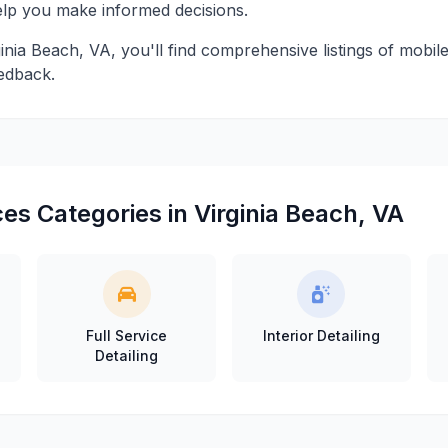
help you make informed decisions.
ginia Beach, VA, you'll find comprehensive listings of mobile
edback.
es Categories in Virginia Beach, VA
Full Service
Interior Detailing
Detailing