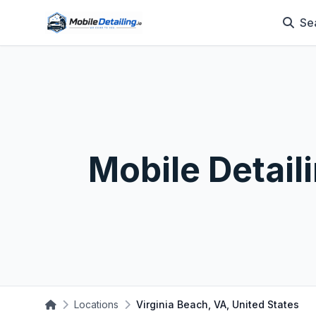
Se
Mobile Detail
Locations
Virginia Beach, VA, United States