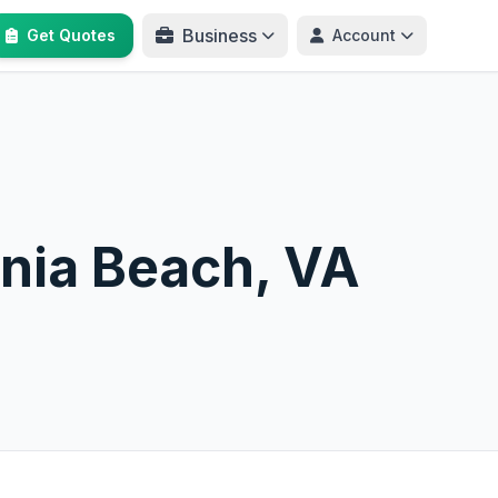
Business
Get Quotes
Account
inia Beach, VA