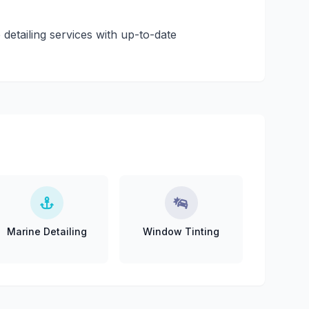
 detailing services with up-to-date
Marine Detailing
Window Tinting