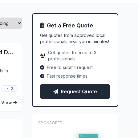
Get a Free Quote
Get quotes from approved local
professionals near you in minutes!
Nu Image Ceramic Coating And Detailing
Get quotes from up to 3
professionals
Free to submit request
s in
Fast response times
2
Request Quote
View
SPONSORED