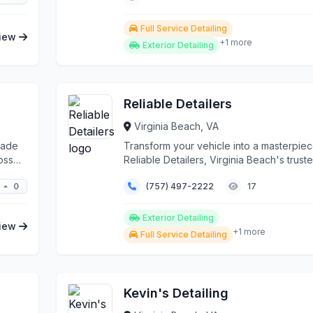
Full Service Detailing
iew
+1 more
Exterior Detailing
Reliable Detailers
Virginia Beach, VA
rade
Transform your vehicle into a masterpiec
oss
Reliable Detailers, Virginia Beach's trust
automoti...
0
(757) 497-2222
17
Exterior Detailing
iew
+1 more
Full Service Detailing
Kevin's Detailing