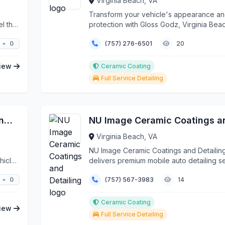
Virginia Beach, VA
Transform your vehicle's appearance a
l that
protection with Gloss Godz, Virginia Bea
premier mobile ...
0
(757) 276-6501
20
iew
Ceramic Coating
Full Service Detailing
Coastal Details - Paint Protection Film, Ceramic Coatings & Window Tinting
Virginia Beach, VA
NU Image Ceramic Coatings and Detailin
hicle
delivers premium mobile auto detailing s
throughout V...
0
(757) 567-3983
14
Ceramic Coating
iew
Full Service Detailing