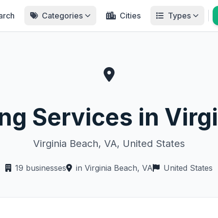
arch
Categories
Cities
Types
ing Services in Virg
Virginia Beach, VA, United States
19 businesses
in Virginia Beach, VA
United States