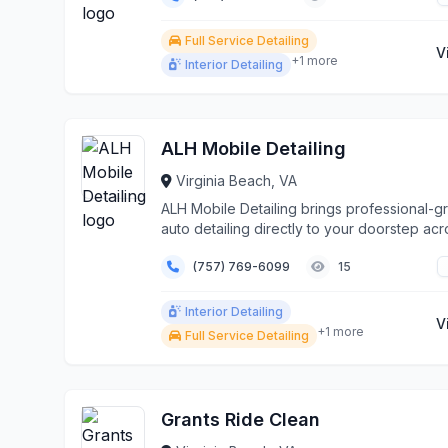
Full Service Detailing
V
+1 more
Interior Detailing
ALH Mobile Detailing
Virginia Beach, VA
ALH Mobile Detailing brings professional-g
auto detailing directly to your doorstep acr
Virgi...
(757) 769-6099
15
Interior Detailing
V
+1 more
Full Service Detailing
Grants Ride Clean