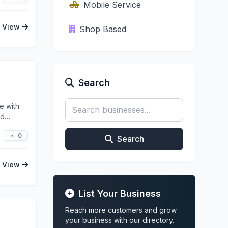
Mobile Service
View
Shop Based
Search
e with
ed
0
Search
View
List Your Business
Reach more customers and grow
your business with our directory.