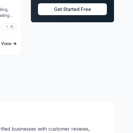
Get Started Free
ling,
iling
0
View
erified businesses with customer reviews,