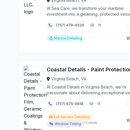
Virginia Beach, VA
At Sea Care, we transform your maritime
investment into a gleaming, protected vesse
stands out...
(757) 478-0520
11
V
Marine Detailing
Virginia Beach, VA
At Coastal Details in Virginia Beach, we're
passionate about delivering exceptional ve
protecti...
(757) 675-0818
11
Full Service Detailing
V
+1 more
Window Tinting