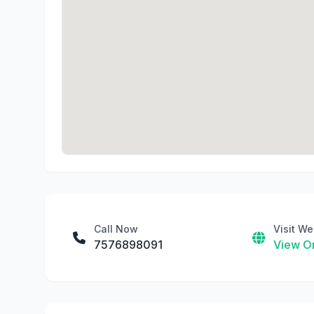
Call Now
Visit We
7576898091
View On