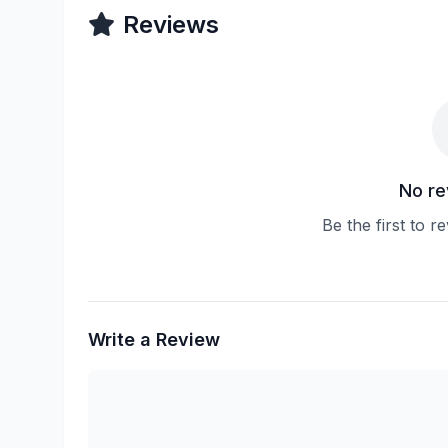
Reviews
No re
Be the first to 
Write a Review