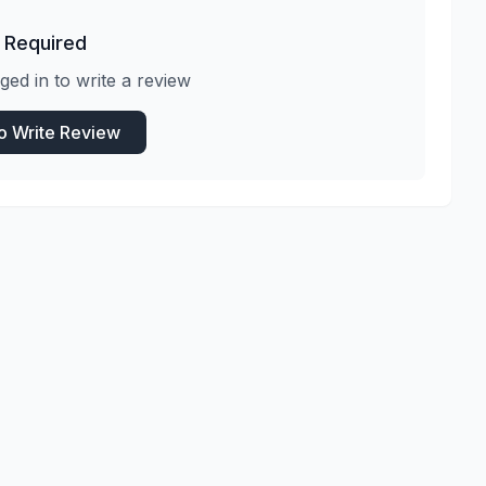
 Required
ged in to write a review
to Write Review