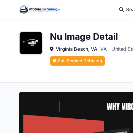
Se
Nu Image Detail
Virginia Beach, VA
, VA , United St
Full Service Detailing