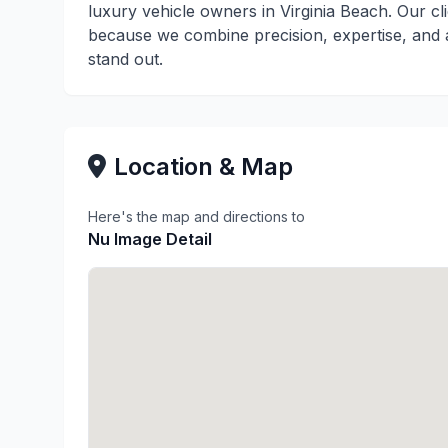
luxury vehicle owners in Virginia Beach. Our c
because we combine precision, expertise, and a
stand out.
Location & Map
Here's the map and directions to
Nu Image Detail