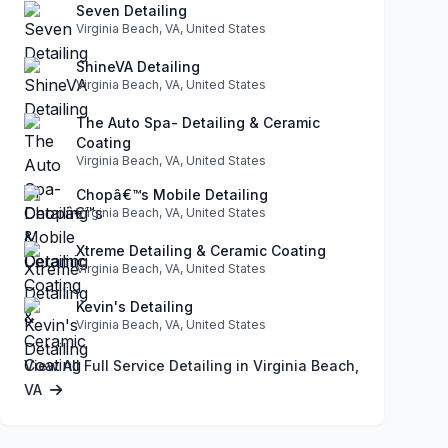
Seven Detailing
Virginia Beach, VA, United States
ShineVA Detailing
Virginia Beach, VA, United States
The Auto Spa- Detailing & Ceramic
Coating
Virginia Beach, VA, United States
Chopâ€™s Mobile Detailing
Virginia Beach, VA, United States
Xtreme Detailing & Ceramic Coating
Virginia Beach, VA, United States
Kevin's Detailing
Virginia Beach, VA, United States
View All Full Service Detailing in Virginia Beach,
VA