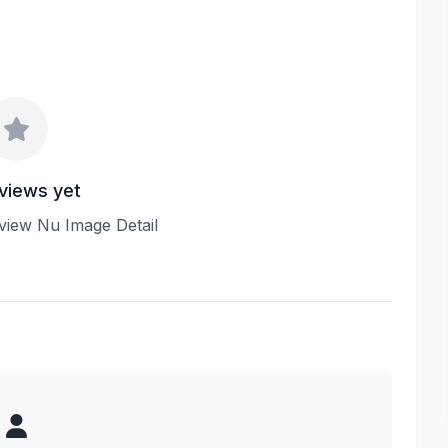
views yet
review Nu Image Detail