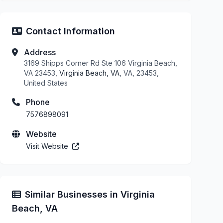
Contact Information
Address
3169 Shipps Corner Rd Ste 106 Virginia Beach,
VA 23453,
Virginia Beach, VA
, VA, 23453,
United States
Phone
7576898091
Website
Visit Website
Similar Businesses in Virginia
Beach, VA