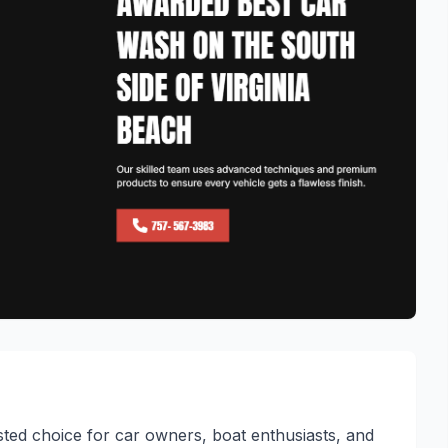
sted choice for car owners, boat enthusiasts, and