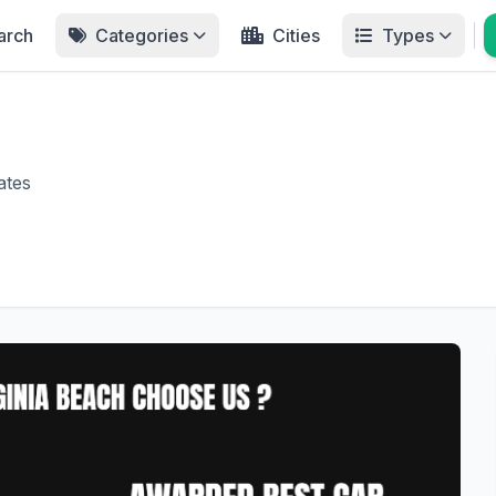
arch
Categories
Cities
Types
ates