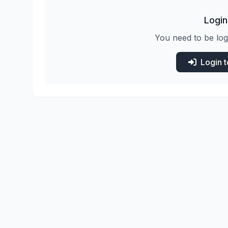
Login
You need to be log
Login 