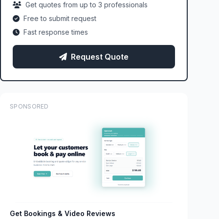
Get quotes from up to 3 professionals
Free to submit request
Fast response times
Request Quote
SPONSORED
Get Bookings & Video Reviews