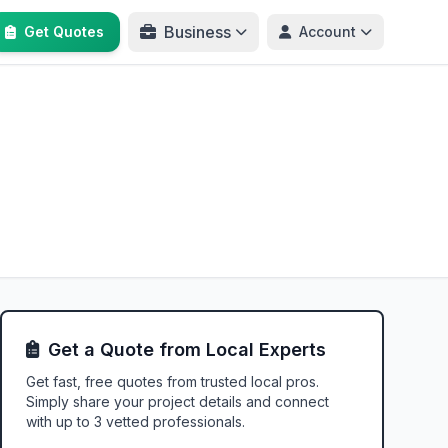
Business
Get Quotes
Account
Get a Quote from Local Experts
Get fast, free quotes from trusted local pros.
Simply share your project details and connect
with up to 3 vetted professionals.