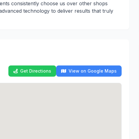
lients consistently choose us over other shops
dvanced technology to deliver results that truly
Get Directions
View on Google Maps