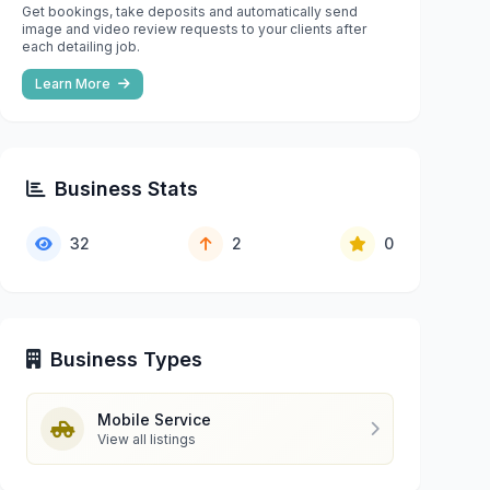
Get bookings, take deposits and automatically send
image and video review requests to your clients after
each detailing job.
Learn More
Business Stats
32
2
0
Business Types
Mobile Service
View all listings