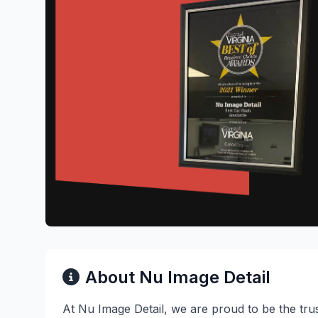
About Nu Image Detail
At Nu Image Detail, we are proud to be the tru