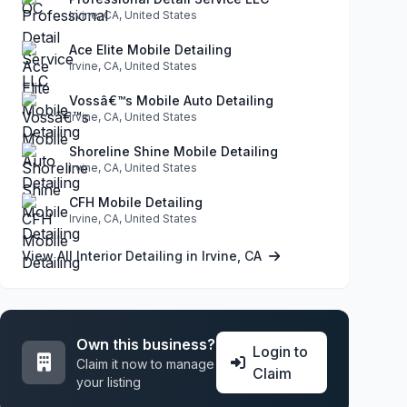
Irvine, CA, United States
Ace Elite Mobile Detailing
Irvine, CA, United States
Vossâ€™s Mobile Auto Detailing
Irvine, CA, United States
Shoreline Shine Mobile Detailing
Irvine, CA, United States
CFH Mobile Detailing
Irvine, CA, United States
View All Interior Detailing in Irvine, CA
Own this business?
Login to
Claim it now to manage
Claim
your listing