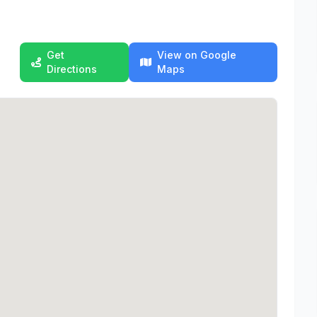
Get
View on Google
Directions
Maps