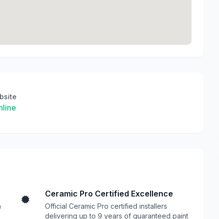
bsite
line
Ceramic Pro Certified Excellence
n
Official Ceramic Pro certified installers
delivering up to 9 years of guaranteed paint