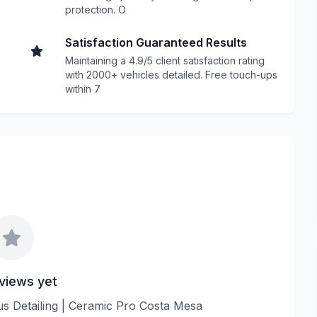
protection. O
Satisfaction Guaranteed Results
Maintaining a 4.9/5 client satisfaction rating
with 2000+ vehicles detailed. Free touch-ups
within 7
views yet
lus Detailing | Ceramic Pro Costa Mesa