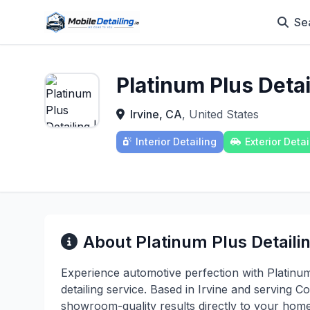
Se
Platinum Plus Deta
Irvine, CA
, United States
Interior Detailing
Exterior Detai
About Platinum Plus Detaili
Experience automotive perfection with Platinu
detailing service. Based in Irvine and serving
showroom-quality results directly to your home