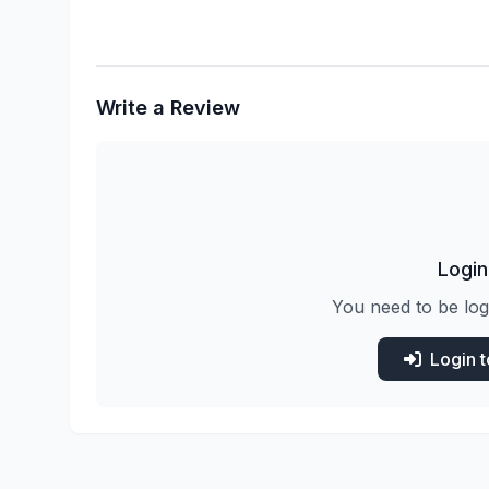
Write a Review
Login
You need to be log
Login 