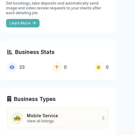
Get bookings, take deposits and automatically send
image and video review requests to your clients after
each detailing job.
Learn More
Business Stats
23
0
0
Business Types
Mobile Service
View all listings