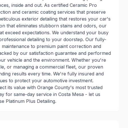
eces, inside and out. As certified Ceramic Pro
tection and ceramic coating services that preserve
ticulous exterior detailing that restores your car's
ion that eliminates stubborn stains and odors, our
 that exceed expectations. We understand your busy
professional detailing to your doorstep. Our fully-
e maintenance to premium paint correction and
 backed by our satisfaction guarantee and performed
your vehicle and the environment. Whether you're
sale, or managing a commercial fleet, our proven
nding results every time. We're fully insured and
niques to protect your automotive investment.
ct its value with Orange County's most trusted
day for same-day service in Costa Mesa - let us
 Platinum Plus Detailing.