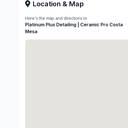
Location & Map
Here's the map and directions to
Platinum Plus Detailing | Ceramic Pro Costa
Mesa