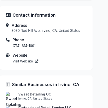
Contact Information
Address
3030 Red Hill Ave,
Irvine, CA
, United States
Phone
(714) 614-1691
Website
Visit Website
Similar Businesses in Irvine, CA
Sweet Detailing OC
Irvine, CA, United States
Professional Detail Service LLC