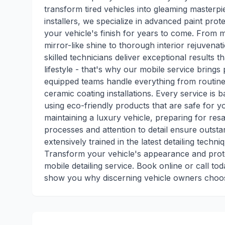
transform tired vehicles into gleaming masterpi
installers, we specialize in advanced paint pro
your vehicle's finish for years to come. From me
mirror-like shine to thorough interior rejuvenat
skilled technicians deliver exceptional results
lifestyle - that's why our mobile service brings 
equipped teams handle everything from routin
ceramic coating installations. Every service is
using eco-friendly products that are safe for 
maintaining a luxury vehicle, preparing for re
processes and attention to detail ensure outsta
extensively trained in the latest detailing tech
Transform your vehicle's appearance and prote
mobile detailing service. Book online or call to
show you why discerning vehicle owners choose