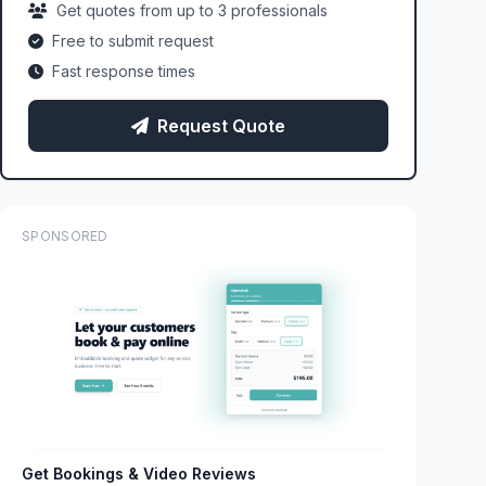
Get quotes from up to 3 professionals
Free to submit request
Fast response times
Request Quote
SPONSORED
Get Bookings & Video Reviews