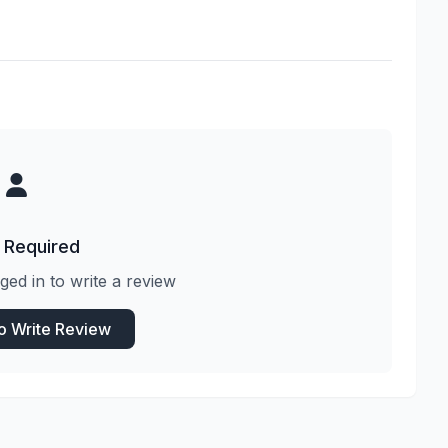
 Required
ged in to write a review
to Write Review