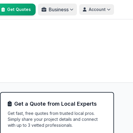
Business
Get Quotes
Account
Get a Quote from Local Experts
Get fast, free quotes from trusted local pros.
Simply share your project details and connect
with up to 3 vetted professionals.