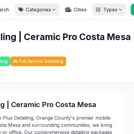
arch
Categories
Cities
Types
iling | Ceramic Pro Costa Mesa
ling
Full Service Detailing
ng | Ceramic Pro Costa Mesa
m Plus Detailing, Orange County's premier mobile
 Costa Mesa and surrounding communities, we bring
 or office. Our comprehensive detailing packages