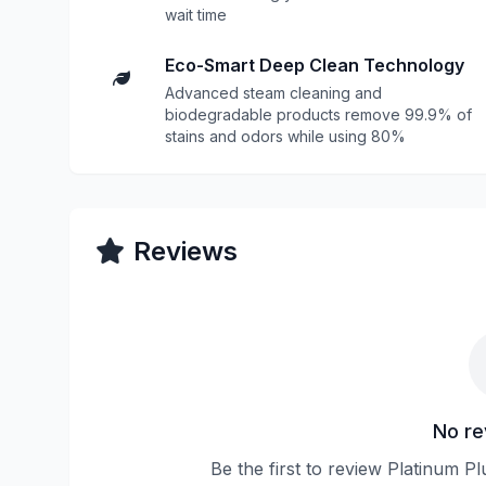
wait time
Eco-Smart Deep Clean Technology
Advanced steam cleaning and
biodegradable products remove 99.9% of
stains and odors while using 80%
Reviews
No re
Be the first to review Platinum P