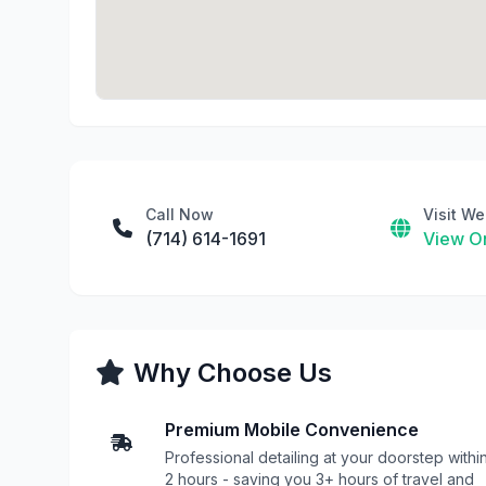
Call Now
Visit We
(714) 614-1691
View On
Why Choose Us
Premium Mobile Convenience
Professional detailing at your doorstep withi
2 hours - saving you 3+ hours of travel and