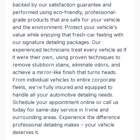
backed by our satisfaction guarantee and
performed using eco-friendly, professional-
grade products that are safe for your vehicle
and the environment. Protect your vehicle's
value while enjoying that fresh-car feeling with
our signature detailing packages. Our
experienced technicians treat every vehicle as if
it were their own, using proven techniques to
remove stubborn stains, eliminate odors, and
achieve a mirror-like finish that turns heads.
From individual vehicles to entire corporate
fleets, we're fully insured and equipped to
handle all your automotive detailing needs.
Schedule your appointment online or call us
today for same-day service in Irvine and
surrounding areas. Experience the difference
professional detailing makes – your vehicle
deserves it.