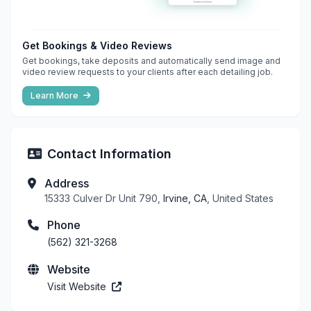
Get Bookings & Video Reviews
Get bookings, take deposits and automatically send image and
video review requests to your clients after each detailing job.
Learn More
Contact Information
Address
15333 Culver Dr Unit 790,
Irvine, CA
, United States
Phone
(562) 321-3268
Website
Visit Website