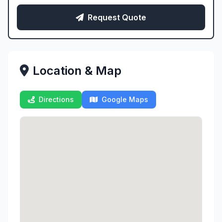
Request Quote
Location & Map
Directions
Google Maps