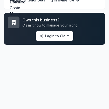
View All Interior Detailing in Irvine, CA
Own this business?
Claim it now to manage your listing
Login to Claim