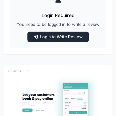
Login Required
You need to be logged in to write a review
Login to Write Review
SPONSORED