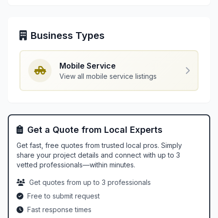
Business Types
Mobile Service
View all mobile service listings
Get a Quote from Local Experts
Get fast, free quotes from trusted local pros. Simply
share your project details and connect with up to 3
vetted professionals—within minutes.
Get quotes from up to 3 professionals
Free to submit request
Fast response times