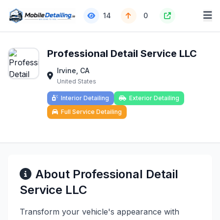
14
0
Professional Detail Service LLC
Irvine, CA
United States
Interior Detailing
Exterior Detailing
Full Service Detailing
About Professional Detail
Service LLC
Transform your vehicle's appearance with