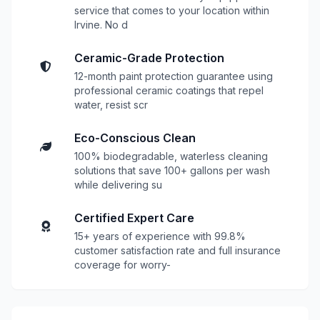
service that comes to your location within
Irvine. No d
Ceramic-Grade Protection
12-month paint protection guarantee using
professional ceramic coatings that repel
water, resist scr
Eco-Conscious Clean
100% biodegradable, waterless cleaning
solutions that save 100+ gallons per wash
while delivering su
Certified Expert Care
15+ years of experience with 99.8%
customer satisfaction rate and full insurance
coverage for worry-