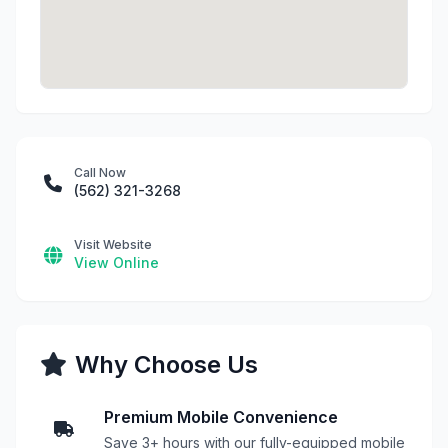
Call Now
(562) 321-3268
Visit Website
View Online
Why Choose Us
Premium Mobile Convenience
Save 3+ hours with our fully-equipped mobile