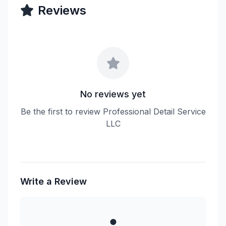
Reviews
No reviews yet
Be the first to review Professional Detail Service
LLC
Write a Review