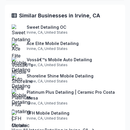
Similar Businesses in Irvine, CA
Sweet Detailing OC
Irvine, CA, United States
Ace Elite Mobile Detailing
Irvine, CA, United States
Vossâ€™s Mobile Auto Detailing
Irvine, CA, United States
Shoreline Shine Mobile Detailing
Irvine, CA, United States
Platinum Plus Detailing | Ceramic Pro Costa
Mesa
Irvine, CA, United States
CFH Mobile Detailing
Irvine, CA, United States