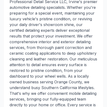
Professional Detail Service LLC, Irvine's premier
automotive detailing specialists. Whether you're
preparing for a special event, maintaining your
luxury vehicle's pristine condition, or reviving
your daily driver's showroom shine, our
certified detailing experts deliver exceptional
results that protect your investment. We offer
comprehensive interior and exterior detailing
services, from thorough paint correction and
ceramic coating applications to deep upholstery
cleaning and leather restoration. Our meticulous
attention to detail ensures every surface is
restored to pristine condition, from your
dashboard to your wheel wells. As a locally
owned business serving Orange County, we
understand busy Southern California lifestyles.
That's why we offer convenient mobile detailing
services, bringing our fully-equipped team
directly to your home or office. Every service is