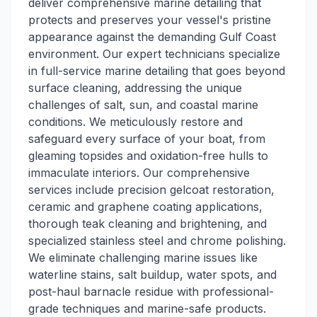
deliver comprehensive marine detailing that
protects and preserves your vessel's pristine
appearance against the demanding Gulf Coast
environment. Our expert technicians specialize
in full-service marine detailing that goes beyond
surface cleaning, addressing the unique
challenges of salt, sun, and coastal marine
conditions. We meticulously restore and
safeguard every surface of your boat, from
gleaming topsides and oxidation-free hulls to
immaculate interiors. Our comprehensive
services include precision gelcoat restoration,
ceramic and graphene coating applications,
thorough teak cleaning and brightening, and
specialized stainless steel and chrome polishing.
We eliminate challenging marine issues like
waterline stains, salt buildup, water spots, and
post-haul barnacle residue with professional-
grade techniques and marine-safe products.