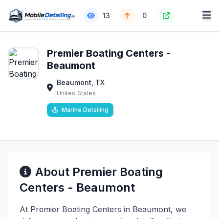
13
0
Premier Boating Centers -
Beaumont
Beaumont, TX
United States
Marine Detailing
About Premier Boating
Centers - Beaumont
At Premier Boating Centers in Beaumont, we