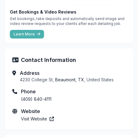
Get Bookings & Video Reviews
Get bookings, take deposits and automatically send image and
video review requests to your clients after each detailing job.
Learn More
Contact Information
Address
4230 College St,
Beaumont, TX
, United States
Phone
(409) 840-4111
Website
Visit Website