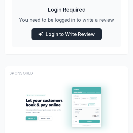
Login Required
You need to be logged in to write a review
Login to Write Review
SPONSORED