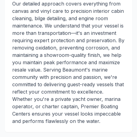
Our detailed approach covers everything from
canvas and vinyl care to precision interior cabin
cleaning, bilge detailing, and engine room
maintenance. We understand that your vessel is
more than transportation—it's an investment
requiring expert protection and preservation. By
removing oxidation, preventing corrosion, and
maintaining a showroom-quality finish, we help
you maintain peak performance and maximize
resale value. Serving Beaumont's marine
community with precision and passion, we're
committed to delivering guest-ready vessels that
reflect your commitment to excellence.
Whether you're a private yacht owner, marina
operator, or charter captain, Premier Boating
Centers ensures your vessel looks impeccable
and performs flawlessly on the water.