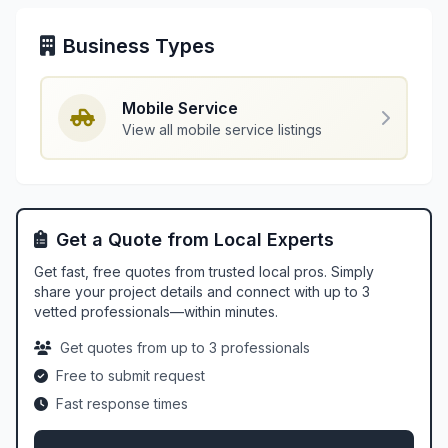
Business Types
Mobile Service
View all mobile service listings
Get a Quote from Local Experts
Get fast, free quotes from trusted local pros. Simply
share your project details and connect with up to 3
vetted professionals—within minutes.
Get quotes from up to 3 professionals
Free to submit request
Fast response times