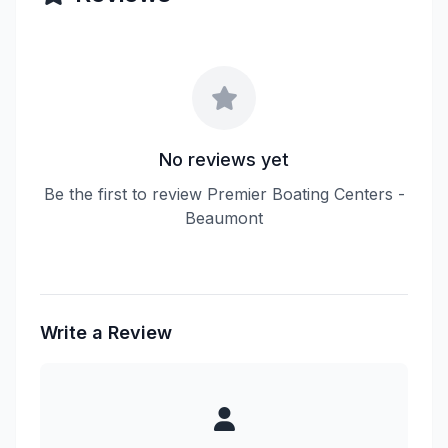
No reviews yet
Be the first to review Premier Boating Centers -
Beaumont
Write a Review