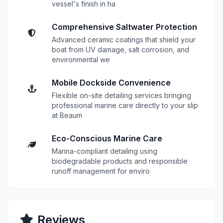
vessel's finish in ha
Comprehensive Saltwater Protection
Advanced ceramic coatings that shield your
boat from UV damage, salt corrosion, and
environmental we
Mobile Dockside Convenience
Flexible on-site detailing services bringing
professional marine care directly to your slip
at Beaum
Eco-Conscious Marine Care
Marina-compliant detailing using
biodegradable products and responsible
runoff management for enviro
Reviews