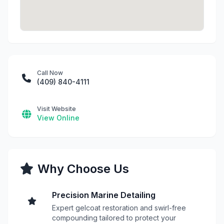
Call Now
(409) 840-4111
Visit Website
View Online
Why Choose Us
Precision Marine Detailing
Expert gelcoat restoration and swirl-free
compounding tailored to protect your