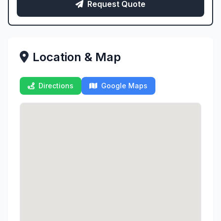
Request Quote
Location & Map
Directions
Google Maps