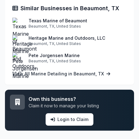
Similar Businesses in Beaumont, TX
Texas Marine of Beaumont
Beaumont, TX, United States
Heritage Marine and Outdoors, LLC
Beaumont, TX, United States
Pete Jorgensen Marine
Beaumont, TX, United States
View All Marine Detailing in Beaumont, TX
Own this business?
Claim it now to manage your listing
Login to Claim