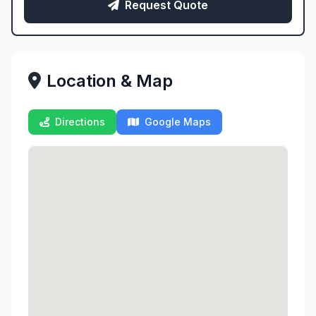
Request Quote
Location & Map
Directions
Google Maps