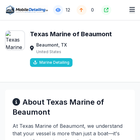
12
0
Texas Marine of Beaumont
Beaumont, TX
United States
Marine Detailing
About Texas Marine of
Beaumont
At Texas Marine of Beaumont, we understand
that your vessel is more than just a boat—it's