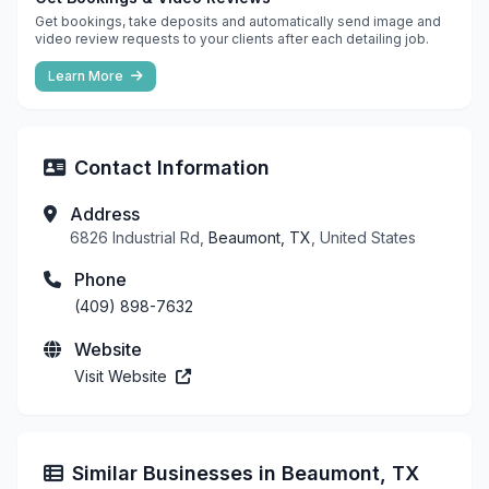
Get bookings, take deposits and automatically send image and
video review requests to your clients after each detailing job.
Learn More
Contact Information
Address
6826 Industrial Rd,
Beaumont, TX
, United States
Phone
(409) 898-7632
Website
Visit Website
Similar Businesses in Beaumont, TX