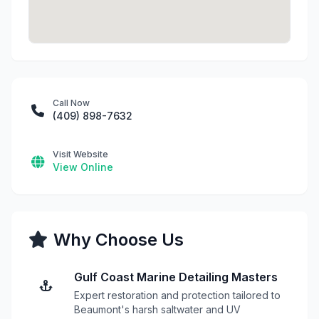
Call Now
(409) 898-7632
Visit Website
View Online
Why Choose Us
Gulf Coast Marine Detailing Masters
Expert restoration and protection tailored to
Beaumont's harsh saltwater and UV