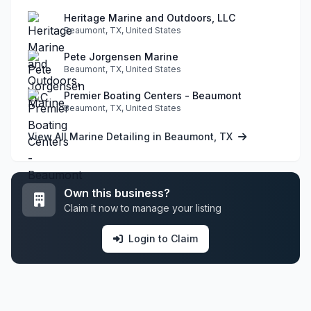
Heritage Marine and Outdoors, LLC
Beaumont, TX, United States
Pete Jorgensen Marine
Beaumont, TX, United States
Premier Boating Centers - Beaumont
Beaumont, TX, United States
View All Marine Detailing in Beaumont, TX
Own this business?
Claim it now to manage your listing
Login to Claim