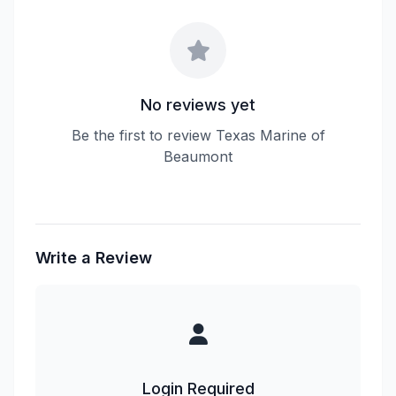
No reviews yet
Be the first to review Texas Marine of
Beaumont
Write a Review
Login Required