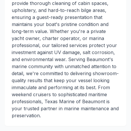
provide thorough cleaning of cabin spaces,
upholstery, and hard-to-reach bilge areas,
ensuring a guest-ready presentation that
maintains your boat's pristine condition and
long-term value. Whether you're a private
yacht owner, charter operator, or marina
professional, our tailored services protect your
investment against UV damage, salt corrosion,
and environmental wear. Serving Beaumont's
marine community with unmatched attention to
detail, we're committed to delivering showroom-
quality results that keep your vessel looking
immaculate and performing at its best. From
weekend cruisers to sophisticated maritime
professionals, Texas Marine of Beaumont is
your trusted partner in marine maintenance and
preservation.