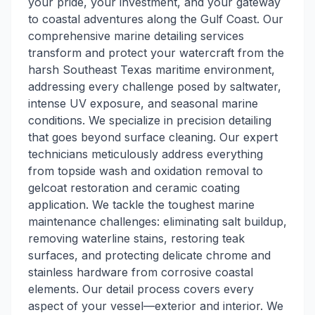
your pride, your investment, and your gateway
to coastal adventures along the Gulf Coast. Our
comprehensive marine detailing services
transform and protect your watercraft from the
harsh Southeast Texas maritime environment,
addressing every challenge posed by saltwater,
intense UV exposure, and seasonal marine
conditions. We specialize in precision detailing
that goes beyond surface cleaning. Our expert
technicians meticulously address everything
from topside wash and oxidation removal to
gelcoat restoration and ceramic coating
application. We tackle the toughest marine
maintenance challenges: eliminating salt buildup,
removing waterline stains, restoring teak
surfaces, and protecting delicate chrome and
stainless hardware from corrosive coastal
elements. Our detail process covers every
aspect of your vessel—exterior and interior. We