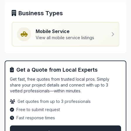
Business Types
Mobile Service
View all mobile service listings
Get a Quote from Local Experts
Get fast, free quotes from trusted local pros. Simply
share your project details and connect with up to 3
vetted professionals—within minutes.
Get quotes from up to 3 professionals
Free to submit request
Fast response times