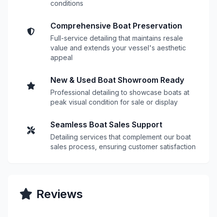
conditions
Comprehensive Boat Preservation
Full-service detailing that maintains resale
value and extends your vessel's aesthetic
appeal
New & Used Boat Showroom Ready
Professional detailing to showcase boats at
peak visual condition for sale or display
Seamless Boat Sales Support
Detailing services that complement our boat
sales process, ensuring customer satisfaction
Reviews