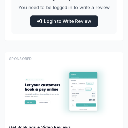
You need to be logged in to write a review
Login to Write Review
SPONSORED
Get Bookings & Video Reviews