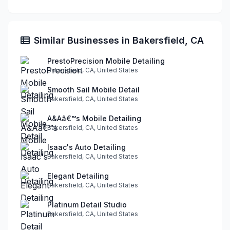
Similar Businesses in Bakersfield, CA
PrestoPrecision Mobile Detailing
Bakersfield, CA, United States
Smooth Sail Mobile Detail
Bakersfield, CA, United States
A&Aâ€™s Mobile Detailing
Bakersfield, CA, United States
Isaac's Auto Detailing
Bakersfield, CA, United States
Elegant Detailing
Bakersfield, CA, United States
Platinum Detail Studio
Bakersfield, CA, United States