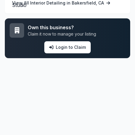
View All Interior Detailing in Bakersfield, CA
Own this business?
Claim it now to manage your listing
Login to Claim