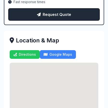
Fast response times
Request Quote
Location & Map
Directions
Google Maps