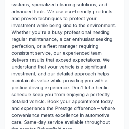
systems, specialized cleaning solutions, and
advanced tools. We use eco-friendly products
and proven techniques to protect your
investment while being kind to the environment.
Whether you're a busy professional needing
regular maintenance, a car enthusiast seeking
perfection, or a fleet manager requiring
consistent service, our experienced team
delivers results that exceed expectations. We
understand that your vehicle is a significant
investment, and our detailed approach helps
maintain its value while providing you with a
pristine driving experience. Don't let a hectic
schedule keep you from enjoying a perfectly
detailed vehicle. Book your appointment today
and experience the Prestige difference – where
convenience meets excellence in automotive
care. Same-day service available throughout