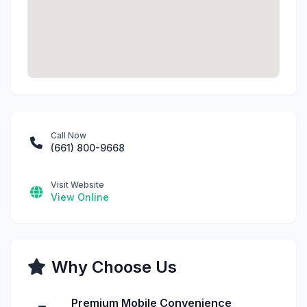
Call Now
(661) 800-9668
Visit Website
View Online
Why Choose Us
Premium Mobile Convenience