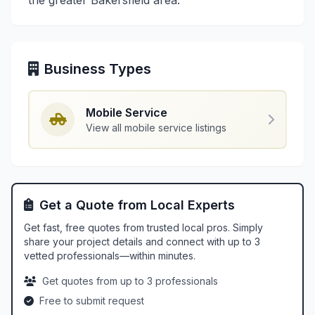
the greater Bakersfield area.
Business Types
Mobile Service
View all mobile service listings
Get a Quote from Local Experts
Get fast, free quotes from trusted local pros. Simply
share your project details and connect with up to 3
vetted professionals—within minutes.
Get quotes from up to 3 professionals
Free to submit request