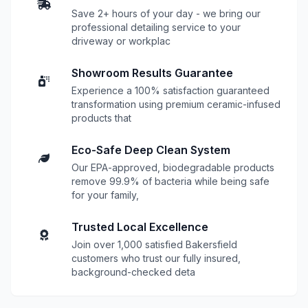
Save 2+ hours of your day - we bring our
professional detailing service to your
driveway or workplac
Showroom Results Guarantee
Experience a 100% satisfaction guaranteed
transformation using premium ceramic-infused
products that
Eco-Safe Deep Clean System
Our EPA-approved, biodegradable products
remove 99.9% of bacteria while being safe
for your family,
Trusted Local Excellence
Join over 1,000 satisfied Bakersfield
customers who trust our fully insured,
background-checked deta