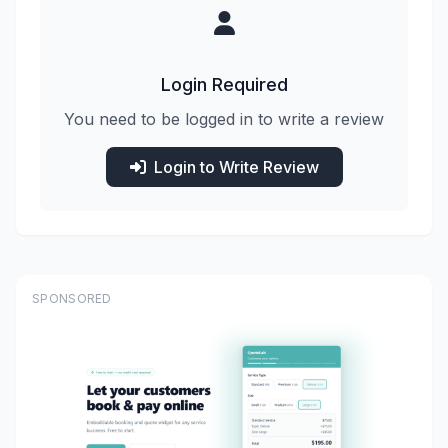
Login Required
You need to be logged in to write a review
Login to Write Review
SPONSORED