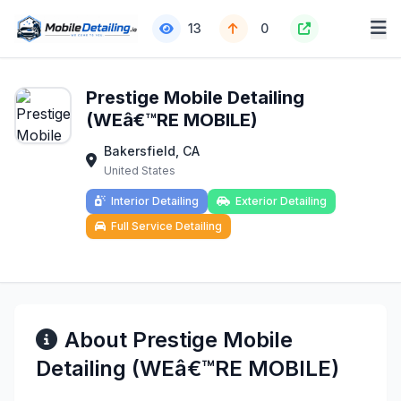
13
0
Prestige Mobile Detailing
(WEâ€™RE MOBILE)
Bakersfield, CA
United States
Interior Detailing
Exterior Detailing
Full Service Detailing
About Prestige Mobile
Detailing (WEâ€™RE MOBILE)