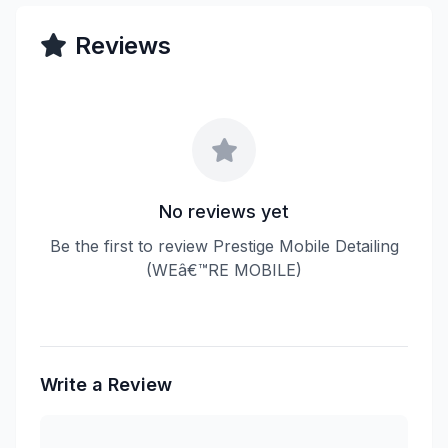
Reviews
No reviews yet
Be the first to review Prestige Mobile Detailing
(WEâ€™RE MOBILE)
Write a Review