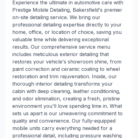
Experience the ultimate in automotive care with
Prestige Mobile Detailing, Bakersfield's premier
on-site detailing service. We bring our
professional detailing expertise directly to your
home, office, or location of choice, saving you
valuable time while delivering exceptional
results. Our comprehensive service menu
includes meticulous exterior detailing that
restores your vehicle's showroom shine, from
paint correction and ceramic coating to wheel
restoration and trim rejuvenation. Inside, our
thorough interior detailing transforms your
cabin with deep cleaning, leather conditioning,
and odor elimination, creating a fresh, pristine
environment you'll love spending time in. What
sets us apart is our unwavering commitment to
quality and convenience. Our fully-equipped
mobile units carry everything needed for a
professional detail, including pressure washing