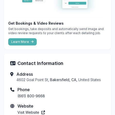
Get Bookings & Video Reviews
Get bookings, take deposits and automatically send image and
video review requests to your clients after each detailing job.
Learn More
Contact Information
Address
4602 Goal Point St,
Bakersfield, CA
, United States
Phone
(661) 800-9668
Website
Visit Website