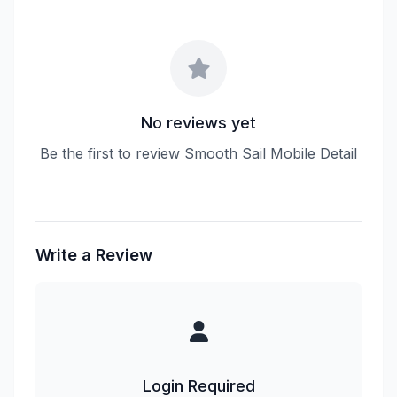
No reviews yet
Be the first to review Smooth Sail Mobile Detail
Write a Review
Login Required