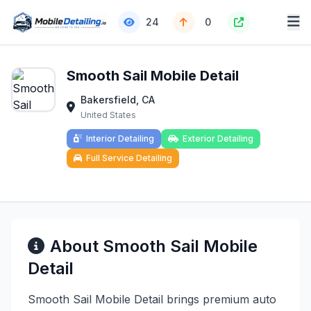
24
0
Smooth Sail Mobile Detail
Bakersfield, CA
United States
Interior Detailing
Exterior Detailing
Full Service Detailing
About Smooth Sail Mobile
Detail
Smooth Sail Mobile Detail brings premium auto