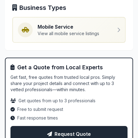
Business Types
Mobile Service
View all mobile service listings
Get a Quote from Local Experts
Get fast, free quotes from trusted local pros. Simply
share your project details and connect with up to 3
vetted professionals—within minutes.
Get quotes from up to 3 professionals
Free to submit request
Fast response times
Request Quote