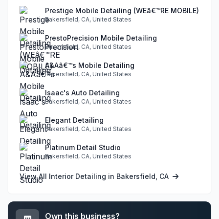
Prestige Mobile Detailing (WEâ€™RE MOBILE)
Bakersfield, CA, United States
PrestoPrecision Mobile Detailing
Bakersfield, CA, United States
A&Aâ€™s Mobile Detailing
Bakersfield, CA, United States
Isaac's Auto Detailing
Bakersfield, CA, United States
Elegant Detailing
Bakersfield, CA, United States
Platinum Detail Studio
Bakersfield, CA, United States
View All Interior Detailing in Bakersfield, CA
Own this business?