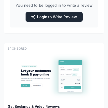
You need to be logged in to write a review
Login to Write Review
SPONSORED
Get Bookings & Video Reviews