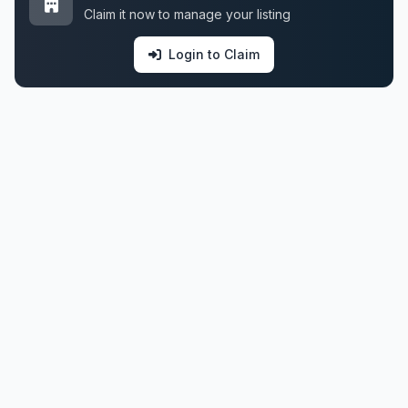
Claim it now to manage your listing
Login to Claim