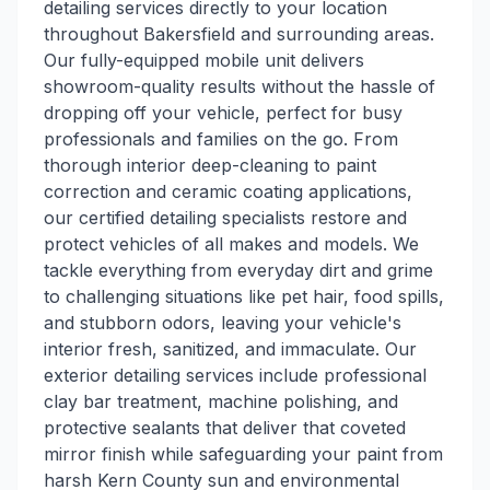
detailing services directly to your location
throughout Bakersfield and surrounding areas.
Our fully-equipped mobile unit delivers
showroom-quality results without the hassle of
dropping off your vehicle, perfect for busy
professionals and families on the go. From
thorough interior deep-cleaning to paint
correction and ceramic coating applications,
our certified detailing specialists restore and
protect vehicles of all makes and models. We
tackle everything from everyday dirt and grime
to challenging situations like pet hair, food spills,
and stubborn odors, leaving your vehicle's
interior fresh, sanitized, and immaculate. Our
exterior detailing services include professional
clay bar treatment, machine polishing, and
protective sealants that deliver that coveted
mirror finish while safeguarding your paint from
harsh Kern County sun and environmental