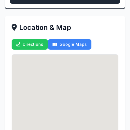
Location & Map
Directions
Google Maps