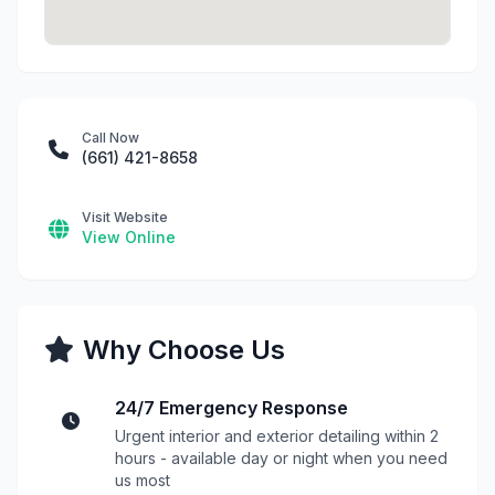
Call Now
(661) 421-8658
Visit Website
View Online
Why Choose Us
24/7 Emergency Response
Urgent interior and exterior detailing within 2
hours - available day or night when you need
us most