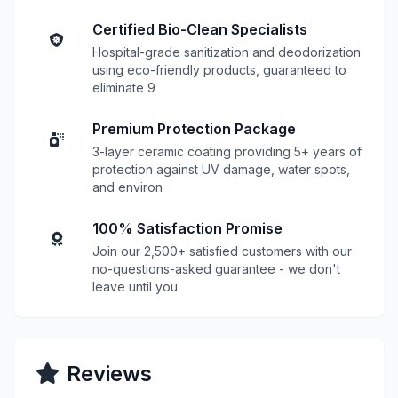
Certified Bio-Clean Specialists
Hospital-grade sanitization and deodorization
using eco-friendly products, guaranteed to
eliminate 9
Premium Protection Package
3-layer ceramic coating providing 5+ years of
protection against UV damage, water spots,
and environ
100% Satisfaction Promise
Join our 2,500+ satisfied customers with our
no-questions-asked guarantee - we don't
leave until you
Reviews