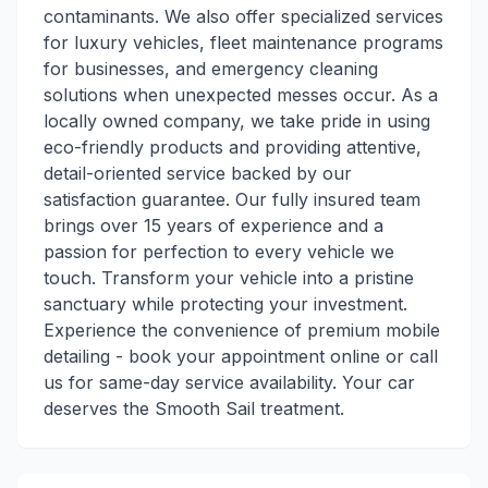
contaminants. We also offer specialized services
for luxury vehicles, fleet maintenance programs
for businesses, and emergency cleaning
solutions when unexpected messes occur. As a
locally owned company, we take pride in using
eco-friendly products and providing attentive,
detail-oriented service backed by our
satisfaction guarantee. Our fully insured team
brings over 15 years of experience and a
passion for perfection to every vehicle we
touch. Transform your vehicle into a pristine
sanctuary while protecting your investment.
Experience the convenience of premium mobile
detailing - book your appointment online or call
us for same-day service availability. Your car
deserves the Smooth Sail treatment.