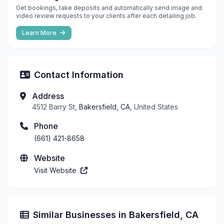
Get bookings, take deposits and automatically send image and
video review requests to your clients after each detailing job.
Learn More
Contact Information
Address
4512 Barry St,
Bakersfield, CA
, United States
Phone
(661) 421-8658
Website
Visit Website
Similar Businesses in Bakersfield, CA