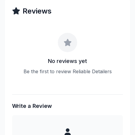
Reviews
No reviews yet
Be the first to review Reliable Detailers
Write a Review