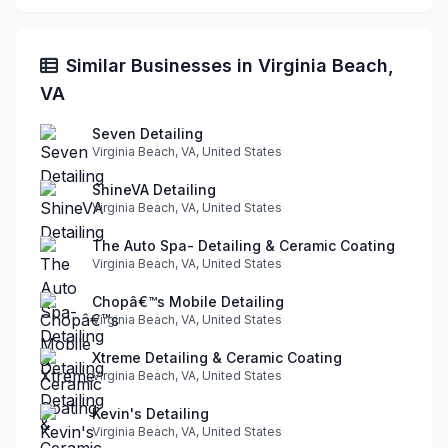
Similar Businesses in Virginia Beach,
VA
Seven Detailing
Virginia Beach, VA, United States
ShineVA Detailing
Virginia Beach, VA, United States
The Auto Spa- Detailing & Ceramic Coating
Virginia Beach, VA, United States
Chopâ€™s Mobile Detailing
Virginia Beach, VA, United States
Xtreme Detailing & Ceramic Coating
Virginia Beach, VA, United States
Kevin's Detailing
Virginia Beach, VA, United States