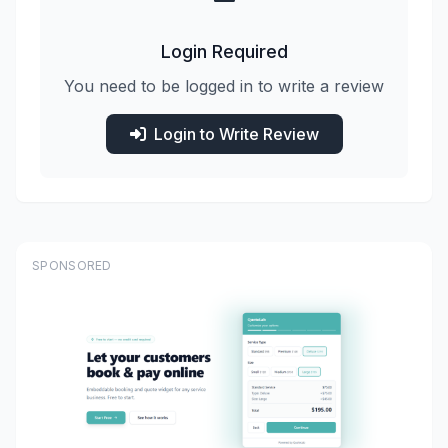
Login Required
You need to be logged in to write a review
Login to Write Review
SPONSORED