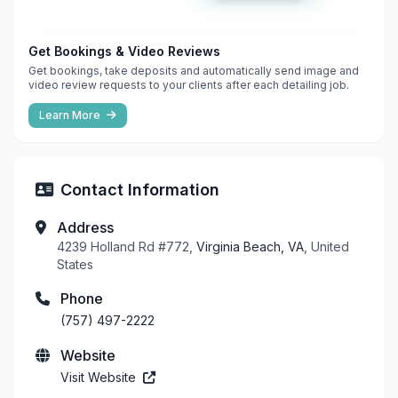
Get Bookings & Video Reviews
Get bookings, take deposits and automatically send image and
video review requests to your clients after each detailing job.
Learn More
Contact Information
Address
4239 Holland Rd #772,
Virginia Beach, VA
, United
States
Phone
(757) 497-2222
Website
Visit Website