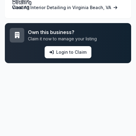
View All Interior Detailing in Virginia Beach, VA
Own this business?
Claim it now to manage your listing
Login to Claim