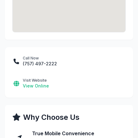
Call Now
(757) 497-2222
Visit Website
View Online
Why Choose Us
True Mobile Convenience