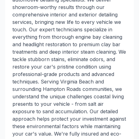
showroom-worthy results through our
comprehensive interior and exterior detailing
services, bringing new life to every vehicle we
touch. Our expert technicians specialize in
everything from thorough engine bay cleaning
and headlight restoration to premium clay bar
treatments and deep interior steam cleaning. We
tackle stubborn stains, eliminate odors, and
restore your car's pristine condition using
professional-grade products and advanced
techniques. Serving Virginia Beach and
surrounding Hampton Roads communities, we
understand the unique challenges coastal living
presents to your vehicle - from salt air
exposure to sand accumulation. Our detailed
approach helps protect your investment against
these environmental factors while maintaining
your car's value. We're fully insured and eco-