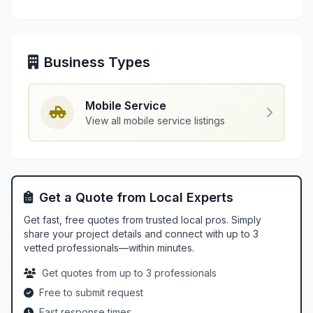
Business Types
Mobile Service
View all mobile service listings
Get a Quote from Local Experts
Get fast, free quotes from trusted local pros. Simply
share your project details and connect with up to 3
vetted professionals—within minutes.
Get quotes from up to 3 professionals
Free to submit request
Fast response times