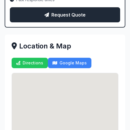
Request Quote
Location & Map
Directions
Google Maps