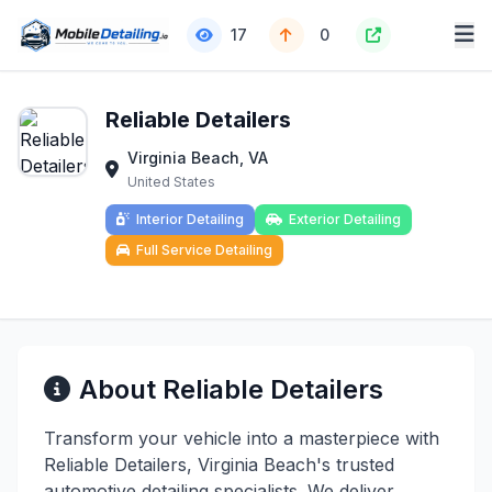
17
0
Reliable Detailers
Virginia Beach, VA
United States
Interior Detailing
Exterior Detailing
Full Service Detailing
About Reliable Detailers
Transform your vehicle into a masterpiece with
Reliable Detailers, Virginia Beach's trusted
automotive detailing specialists. We deliver