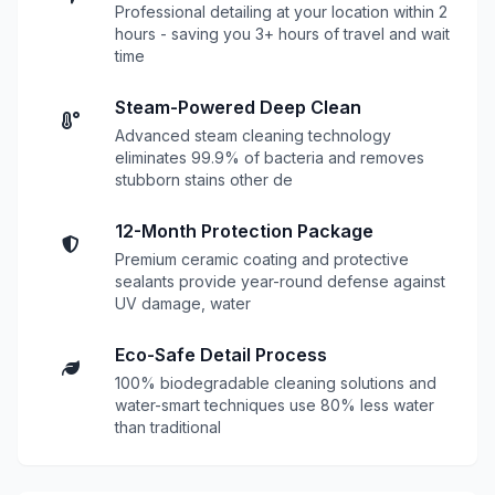
Professional detailing at your location within 2
hours - saving you 3+ hours of travel and wait
time
Steam-Powered Deep Clean
Advanced steam cleaning technology
eliminates 99.9% of bacteria and removes
stubborn stains other de
12-Month Protection Package
Premium ceramic coating and protective
sealants provide year-round defense against
UV damage, water
Eco-Safe Detail Process
100% biodegradable cleaning solutions and
water-smart techniques use 80% less water
than traditional