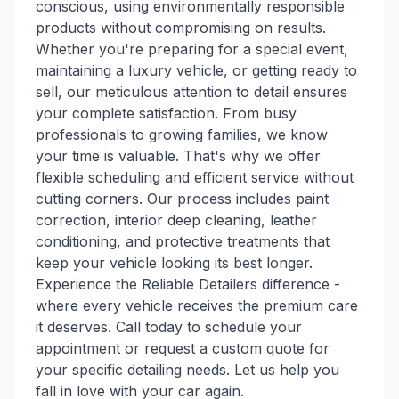
conscious, using environmentally responsible
products without compromising on results.
Whether you're preparing for a special event,
maintaining a luxury vehicle, or getting ready to
sell, our meticulous attention to detail ensures
your complete satisfaction. From busy
professionals to growing families, we know
your time is valuable. That's why we offer
flexible scheduling and efficient service without
cutting corners. Our process includes paint
correction, interior deep cleaning, leather
conditioning, and protective treatments that
keep your vehicle looking its best longer.
Experience the Reliable Detailers difference -
where every vehicle receives the premium care
it deserves. Call today to schedule your
appointment or request a custom quote for
your specific detailing needs. Let us help you
fall in love with your car again.