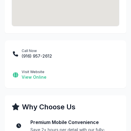
Call Now
(916) 957-2612
Visit Website
View Online
Why Choose Us
Premium Mobile Convenience
Save 2+ hours per detail with our fully-