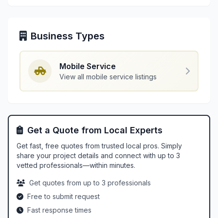
Business Types
Mobile Service
View all mobile service listings
Get a Quote from Local Experts
Get fast, free quotes from trusted local pros. Simply
share your project details and connect with up to 3
vetted professionals—within minutes.
Get quotes from up to 3 professionals
Free to submit request
Fast response times