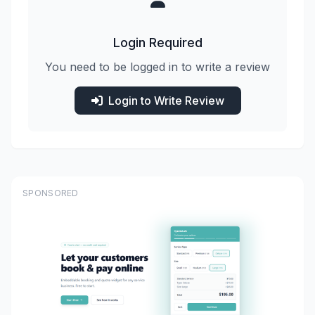
Login Required
You need to be logged in to write a review
Login to Write Review
SPONSORED