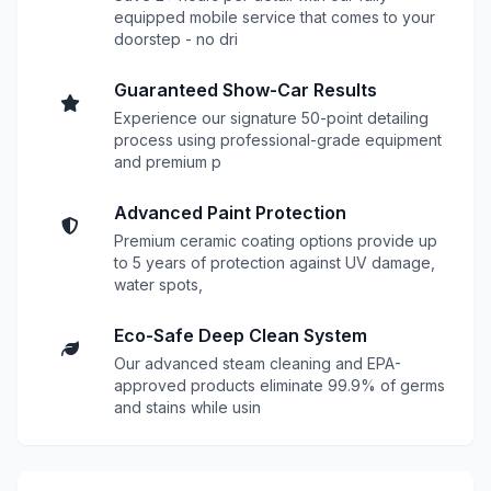
equipped mobile service that comes to your
doorstep - no dri
Guaranteed Show-Car Results
Experience our signature 50-point detailing
process using professional-grade equipment
and premium p
Advanced Paint Protection
Premium ceramic coating options provide up
to 5 years of protection against UV damage,
water spots,
Eco-Safe Deep Clean System
Our advanced steam cleaning and EPA-
approved products eliminate 99.9% of germs
and stains while usin