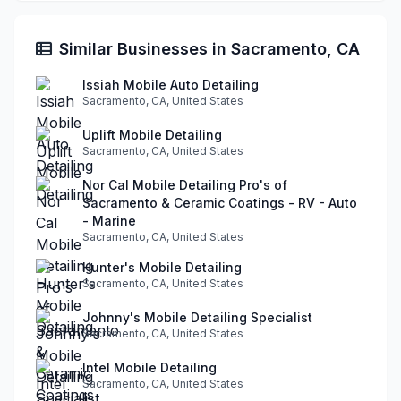
Similar Businesses in Sacramento, CA
Issiah Mobile Auto Detailing
Sacramento, CA, United States
Uplift Mobile Detailing
Sacramento, CA, United States
Nor Cal Mobile Detailing Pro's of
Sacramento & Ceramic Coatings - RV - Auto
- Marine
Sacramento, CA, United States
Hunter's Mobile Detailing
Sacramento, CA, United States
Johnny's Mobile Detailing Specialist
Sacramento, CA, United States
Intel Mobile Detailing
Sacramento, CA, United States