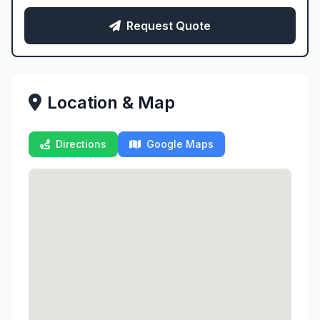
Request Quote
Location & Map
Directions
Google Maps