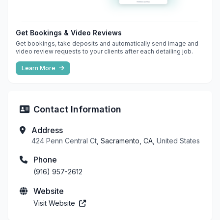
Get Bookings & Video Reviews
Get bookings, take deposits and automatically send image and
video review requests to your clients after each detailing job.
Learn More
Contact Information
Address
424 Penn Central Ct,
Sacramento, CA
, United States
Phone
(916) 957-2612
Website
Visit Website