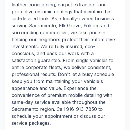
leather conditioning, carpet extraction, and
protective ceramic coatings that maintain that
just-detailed look. As a locally-owned business
serving Sacramento, Elk Grove, Folsom and
surrounding communities, we take pride in
helping our neighbors protect their automotive
investments. We're fully insured, eco-
conscious, and back our work with a
satisfaction guarantee. From single vehicles to
entire corporate fleets, we deliver consistent,
professional results. Don't let a busy schedule
keep you from maintaining your vehicle's
appearance and value. Experience the
convenience of premium mobile detailing with
same-day service available throughout the
Sacramento region. Call 916-913-7850 to
schedule your appointment or discuss our
service packages.