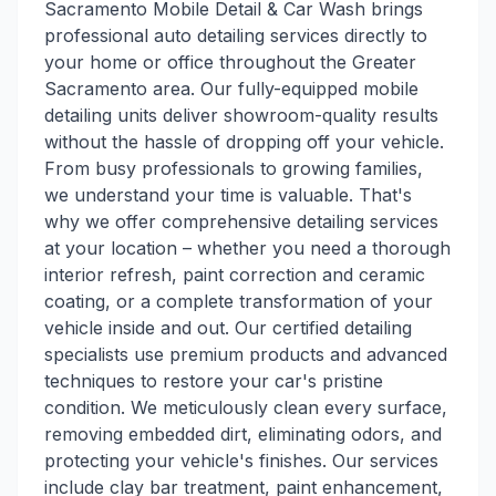
Sacramento Mobile Detail & Car Wash brings
professional auto detailing services directly to
your home or office throughout the Greater
Sacramento area. Our fully-equipped mobile
detailing units deliver showroom-quality results
without the hassle of dropping off your vehicle.
From busy professionals to growing families,
we understand your time is valuable. That's
why we offer comprehensive detailing services
at your location – whether you need a thorough
interior refresh, paint correction and ceramic
coating, or a complete transformation of your
vehicle inside and out. Our certified detailing
specialists use premium products and advanced
techniques to restore your car's pristine
condition. We meticulously clean every surface,
removing embedded dirt, eliminating odors, and
protecting your vehicle's finishes. Our services
include clay bar treatment, paint enhancement,