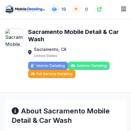
19
0
Sacramento Mobile Detail & Car
Wash
Sacramento, CA
United States
Interior Detailing
Exterior Detailing
Full Service Detailing
About Sacramento Mobile
Detail & Car Wash