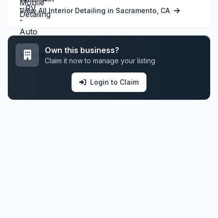
View All Interior Detailing in Sacramento, CA
Own this business?
Claim it now to manage your listing
Login to Claim