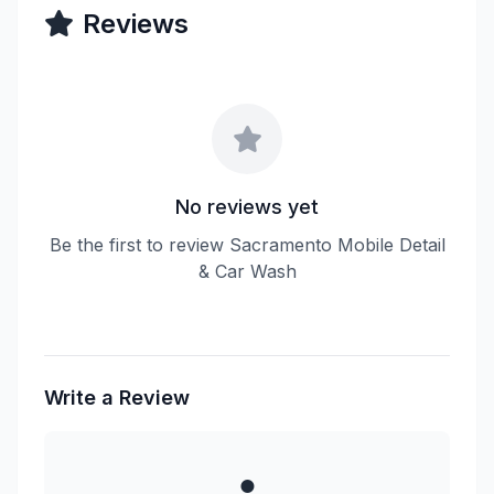
Reviews
No reviews yet
Be the first to review Sacramento Mobile Detail
& Car Wash
Write a Review