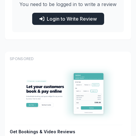
You need to be logged in to write a review
Login to Write Review
SPONSORED
Get Bookings & Video Reviews