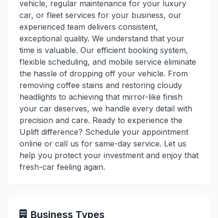
vehicle, regular maintenance for your luxury
car, or fleet services for your business, our
experienced team delivers consistent,
exceptional quality. We understand that your
time is valuable. Our efficient booking system,
flexible scheduling, and mobile service eliminate
the hassle of dropping off your vehicle. From
removing coffee stains and restoring cloudy
headlights to achieving that mirror-like finish
your car deserves, we handle every detail with
precision and care. Ready to experience the
Uplift difference? Schedule your appointment
online or call us for same-day service. Let us
help you protect your investment and enjoy that
fresh-car feeling again.
Business Types