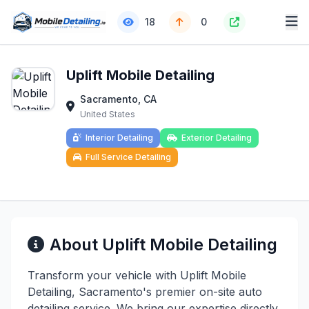
18
0
Uplift Mobile Detailing
Sacramento, CA
United States
Interior Detailing
Exterior Detailing
Full Service Detailing
About Uplift Mobile Detailing
Transform your vehicle with Uplift Mobile
Detailing, Sacramento's premier on-site auto
detailing service. We bring our expertise directly