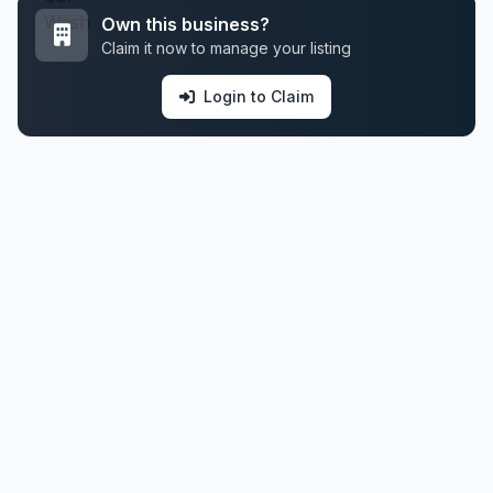
Own this business?
Claim it now to manage your listing
Login to Claim