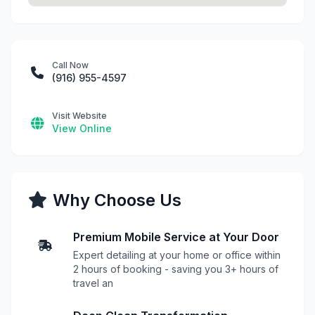
Call Now
(916) 955-4597
Visit Website
View Online
Why Choose Us
Premium Mobile Service at Your Door
Expert detailing at your home or office within
2 hours of booking - saving you 3+ hours of
travel an