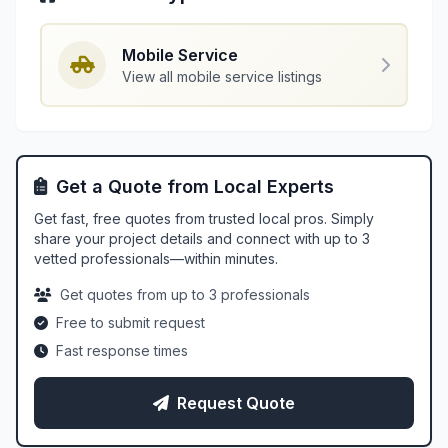
Mobile Service
View all mobile service listings
Get a Quote from Local Experts
Get fast, free quotes from trusted local pros. Simply
share your project details and connect with up to 3
vetted professionals—within minutes.
Get quotes from up to 3 professionals
Free to submit request
Fast response times
Request Quote