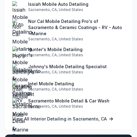
Issiah Mobile Auto Detailing
Sacramento, CA, United States
Nor Cal Mobile Detailing Pro's of
Sacramento & Ceramic Coatings - RV - Auto
- Marine
Sacramento, CA, United States
Hunter's Mobile Detailing
Sacramento, CA, United States
Johnny's Mobile Detailing Specialist
Sacramento, CA, United States
Intel Mobile Detailing
Sacramento, CA, United States
Sacramento Mobile Detail & Car Wash
Sacramento, CA, United States
View All Interior Detailing in Sacramento, CA