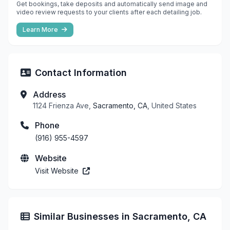
Get bookings, take deposits and automatically send image and
video review requests to your clients after each detailing job.
Learn More
Contact Information
Address
1124 Frienza Ave,
Sacramento, CA
, United States
Phone
(916) 955-4597
Website
Visit Website
Similar Businesses in Sacramento, CA