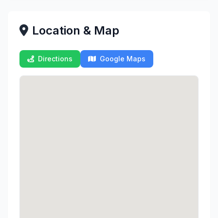
Location & Map
Directions
Google Maps