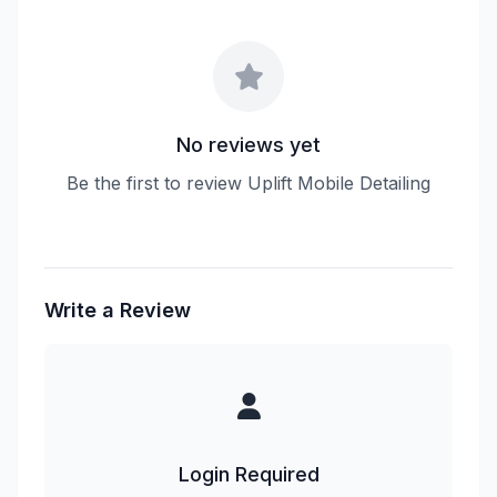
No reviews yet
Be the first to review Uplift Mobile Detailing
Write a Review
Login Required