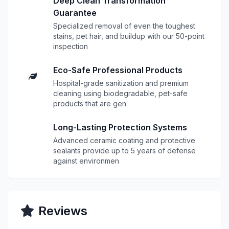
Deep Clean Transformation
Guarantee
Specialized removal of even the toughest
stains, pet hair, and buildup with our 50-point
inspection
Eco-Safe Professional Products
Hospital-grade sanitization and premium
cleaning using biodegradable, pet-safe
products that are gen
Long-Lasting Protection Systems
Advanced ceramic coating and protective
sealants provide up to 5 years of defense
against environmen
Reviews