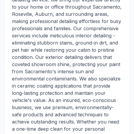
to your home or office throughout Sacramento,
Roseville, Auburn, and surrounding areas,
making professional detailing effortless for busy
professionals and families. Our comprehensive
services include meticulous interior detailing -
eliminating stubborn stains, ground-in dirt, and
pet hair while restoring your cabin to pristine
condition. Our exterior detailing delivers that
coveted showroom shine, protecting your paint
from Sacramento's intense sun and
environmental contaminants. We also specialize
in ceramic coating applications that provide
long-lasting protection and maintain your
vehicle's value. As an insured, eco-conscious
business, we use premium, environmentally-
safe products and advanced techniques to
achieve outstanding results. Whether you need
a one-time deep clean for your personal