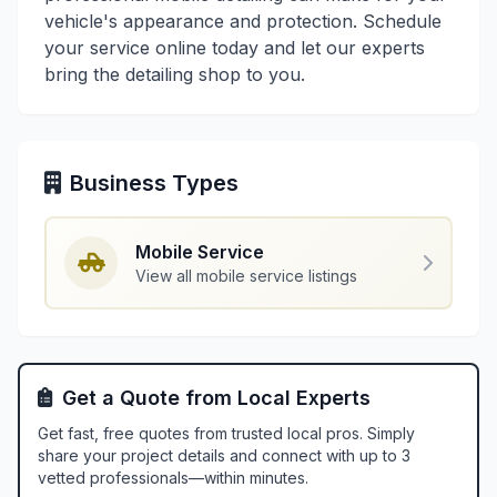
vehicle's appearance and protection. Schedule
your service online today and let our experts
bring the detailing shop to you.
Business Types
Mobile Service
View all mobile service listings
Get a Quote from Local Experts
Get fast, free quotes from trusted local pros. Simply
share your project details and connect with up to 3
vetted professionals—within minutes.