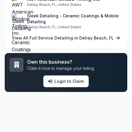
Delray Beach, FL, United States
Sleek Detailing - Ceramic Coatings & Mobile
Detailing
Delray Beach, FL, United States
View All Full Service Detailing in Delray Beach, FL
Own this business?
Claim it now to manage your listing
Login to Claim