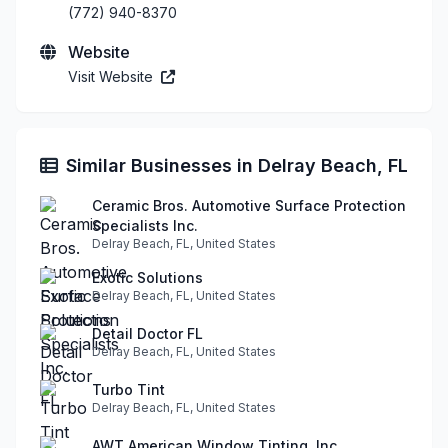
(772) 940-8370
Website
Visit Website
Similar Businesses in Delray Beach, FL
Ceramic Bros. Automotive Surface Protection
Specialists Inc.
Delray Beach, FL, United States
Exotic Solutions
Delray Beach, FL, United States
Detail Doctor FL
Delray Beach, FL, United States
Turbo Tint
Delray Beach, FL, United States
AWT American Window Tinting, Inc.