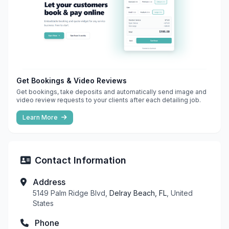
Get Bookings & Video Reviews
Get bookings, take deposits and automatically send image and
video review requests to your clients after each detailing job.
Learn More
Contact Information
Address
5149 Palm Ridge Blvd,
Delray Beach, FL
, United
States
Phone