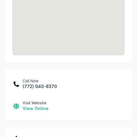
Call Now
(772) 940-8370
Visit Website
View Online