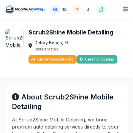
13
0
Scrub2Shine Mobile Detailing
Delray Beach, FL
United States
Full Service Detailing
Ceramic Coating
About Scrub2Shine Mobile
Detailing
At Scrub2Shine Mobile Detailing, we bring
premium auto detailing services directly to your