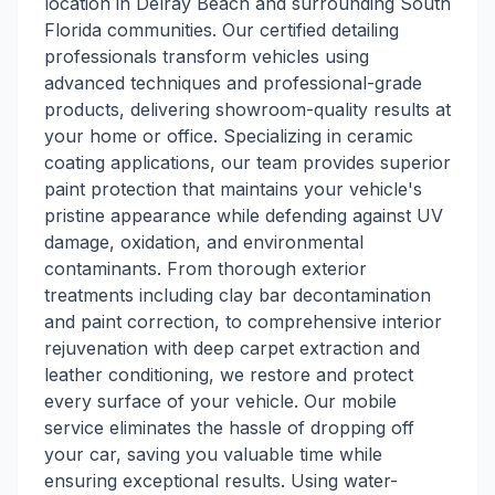
location in Delray Beach and surrounding South
Florida communities. Our certified detailing
professionals transform vehicles using
advanced techniques and professional-grade
products, delivering showroom-quality results at
your home or office. Specializing in ceramic
coating applications, our team provides superior
paint protection that maintains your vehicle's
pristine appearance while defending against UV
damage, oxidation, and environmental
contaminants. From thorough exterior
treatments including clay bar decontamination
and paint correction, to comprehensive interior
rejuvenation with deep carpet extraction and
leather conditioning, we restore and protect
every surface of your vehicle. Our mobile
service eliminates the hassle of dropping off
your car, saving you valuable time while
ensuring exceptional results. Using water-