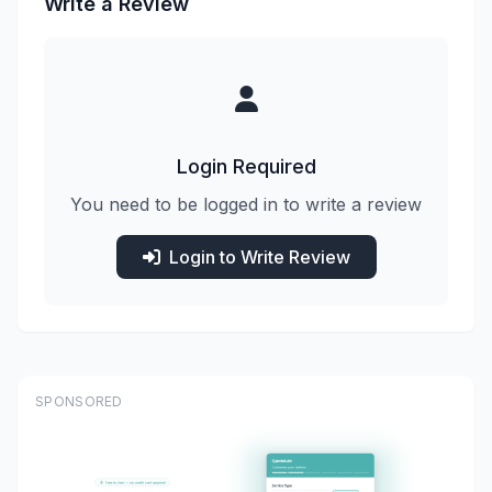
Write a Review
Login Required
You need to be logged in to write a review
Login to Write Review
SPONSORED