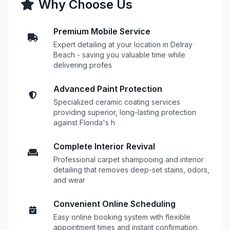
Why Choose Us
Premium Mobile Service
Expert detailing at your location in Delray
Beach - saving you valuable time while
delivering profes
Advanced Paint Protection
Specialized ceramic coating services
providing superior, long-lasting protection
against Florida's h
Complete Interior Revival
Professional carpet shampooing and interior
detailing that removes deep-set stains, odors,
and wear
Convenient Online Scheduling
Easy online booking system with flexible
appointment times and instant confirmation,