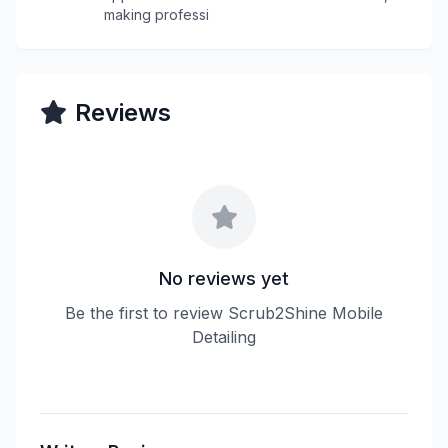
making professi
Reviews
No reviews yet
Be the first to review Scrub2Shine Mobile
Detailing