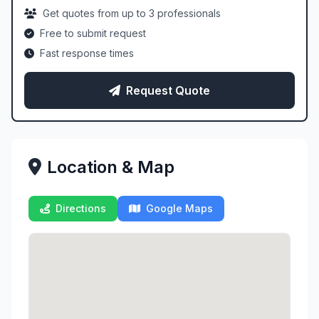
Get quotes from up to 3 professionals
Free to submit request
Fast response times
Request Quote
Location & Map
Directions
Google Maps