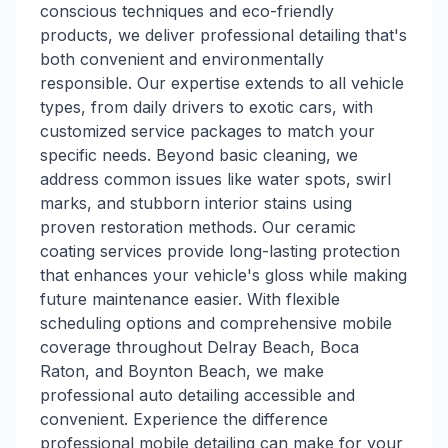
conscious techniques and eco-friendly
products, we deliver professional detailing that's
both convenient and environmentally
responsible. Our expertise extends to all vehicle
types, from daily drivers to exotic cars, with
customized service packages to match your
specific needs. Beyond basic cleaning, we
address common issues like water spots, swirl
marks, and stubborn interior stains using
proven restoration methods. Our ceramic
coating services provide long-lasting protection
that enhances your vehicle's gloss while making
future maintenance easier. With flexible
scheduling options and comprehensive mobile
coverage throughout Delray Beach, Boca
Raton, and Boynton Beach, we make
professional auto detailing accessible and
convenient. Experience the difference
professional mobile detailing can make for your