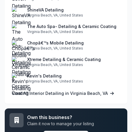
ShineVA Detailing
Virginia Beach, VA, United States
The Auto Spa- Detailing & Ceramic Coating
Virginia Beach, VA, United States
Chopâ€™s Mobile Detailing
Virginia Beach, VA, United States
Xtreme Detailing & Ceramic Coating
Virginia Beach, VA, United States
Kevin's Detailing
Virginia Beach, VA, United States
View All Interior Detailing in Virginia Beach, VA
Own this business?
Claim it now to manage your listing