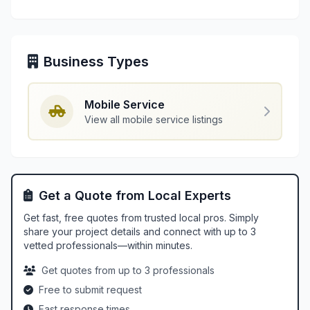
Business Types
Mobile Service
View all mobile service listings
Get a Quote from Local Experts
Get fast, free quotes from trusted local pros. Simply
share your project details and connect with up to 3
vetted professionals—within minutes.
Get quotes from up to 3 professionals
Free to submit request
Fast response times