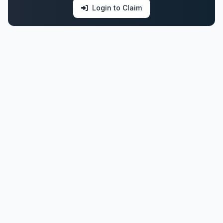
Login to Claim