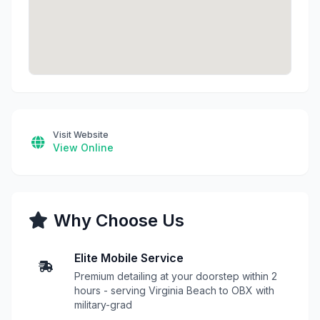
Visit Website
View Online
Why Choose Us
Elite Mobile Service
Premium detailing at your doorstep within 2
hours - serving Virginia Beach to OBX with
military-grad