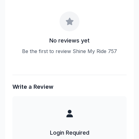
No reviews yet
Be the first to review Shine My Ride 757
Write a Review
Login Required