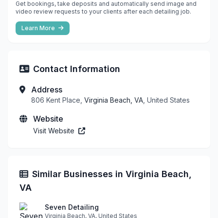
Get bookings, take deposits and automatically send image and
video review requests to your clients after each detailing job.
Learn More
Contact Information
Address
806 Kent Place,
Virginia Beach, VA
, United States
Website
Visit Website
Similar Businesses in Virginia Beach,
VA
Seven Detailing
Virginia Beach, VA, United States