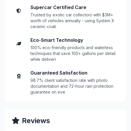
Supercar Certified Care
Trusted by exotic car collectors with $3M+
worth of vehicles annually - using System X
ceramic coati
Eco-Smart Technology
100% eco-friendly products and waterless
techniques that save 100+ gallons per detail
while deliveri
Guaranteed Satisfaction
98.7% client satisfaction rate with photo
documentation and 72-hour rain protection
guarantee on eve
Reviews