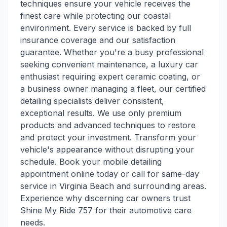
techniques ensure your vehicle receives the
finest care while protecting our coastal
environment. Every service is backed by full
insurance coverage and our satisfaction
guarantee. Whether you're a busy professional
seeking convenient maintenance, a luxury car
enthusiast requiring expert ceramic coating, or
a business owner managing a fleet, our certified
detailing specialists deliver consistent,
exceptional results. We use only premium
products and advanced techniques to restore
and protect your investment. Transform your
vehicle's appearance without disrupting your
schedule. Book your mobile detailing
appointment online today or call for same-day
service in Virginia Beach and surrounding areas.
Experience why discerning car owners trust
Shine My Ride 757 for their automotive care
needs.