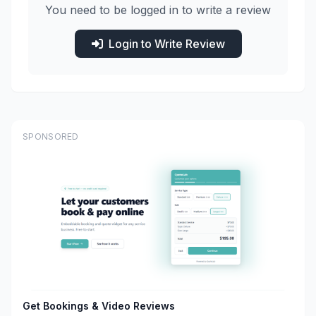
You need to be logged in to write a review
Login to Write Review
SPONSORED
Get Bookings & Video Reviews