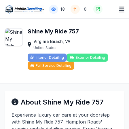
18
0
Shine My Ride 757
Virginia Beach, VA
United States
Interior Detailing
Exterior Detailing
Full Service Detailing
About Shine My Ride 757
Experience luxury car care at your doorstep
with Shine My Ride 757, Hampton Roads'
premier mobile detailing service. From Virginia