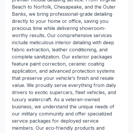
Beach to Norfolk, Chesapeake, and the Outer
Banks, we bring professional-grade detailing
directly to your home or office, saving you
precious time while delivering showroom-
worthy results. Our comprehensive services
include meticulous interior detailing with deep
fabric extraction, leather conditioning, and
complete sanitization. Our exterior packages
feature paint correction, ceramic coating
application, and advanced protection systems
that preserve your vehicle's finish and resale
value. We proudly serve everything from daily
drivers to exotic supercars, fleet vehicles, and
luxury watercraft. As a veteran-owned
business, we understand the unique needs of
our military community and offer specialized
service packages for deployed service
members. Our eco-friendly products and