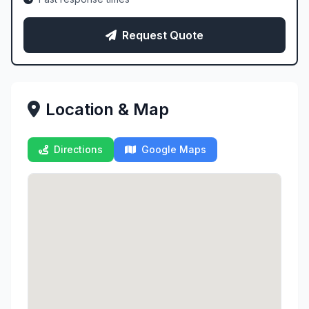
Request Quote
Location & Map
Directions
Google Maps