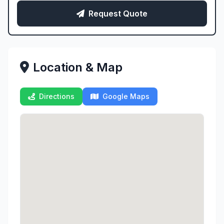
Request Quote
Location & Map
Directions
Google Maps