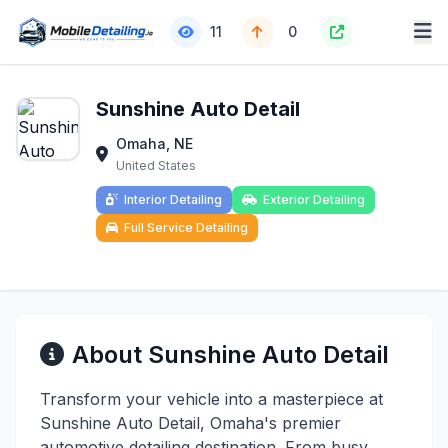
11
0
Sunshine Auto Detail
Omaha, NE
United States
Interior Detailing
Exterior Detailing
Full Service Detailing
About Sunshine Auto Detail
Transform your vehicle into a masterpiece at
Sunshine Auto Detail, Omaha's premier
automotive detailing destination. From busy