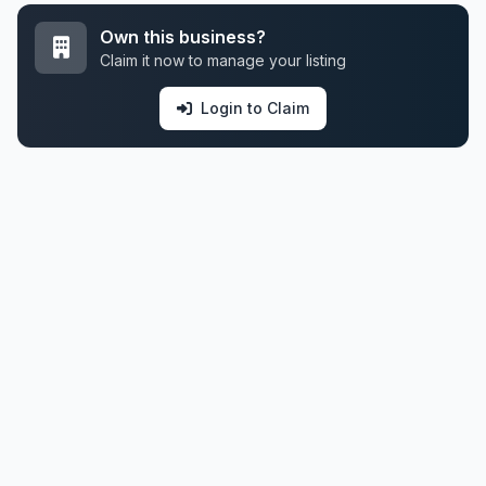
Own this business?
Claim it now to manage your listing
Login to Claim