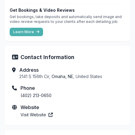
Get Bookings & Video Reviews
Get bookings, take deposits and automatically send image and
video review requests to your clients after each detailing job.
Learn More
Contact Information
Address
2141 S 156th Cir,
Omaha, NE
, United States
Phone
(402) 213-0650
Website
Visit Website