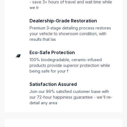
- save 3+ hours of travel and wait time while
we tr
Dealership-Grade Restoration
Premium 3-stage detailing process restores
your vehicle to showroom condition, with
results that las
Eco-Safe Protection
100% biodegradable, ceramic-infused
products provide superior protection while
being safe for your f
Satisfaction Assured
Join our 99% satisfied customer base with
our 72-hour happiness guarantee - we'll re-
detail any area