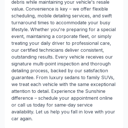
debris while maintaining your vehicle's resale
value. Convenience is key – we offer flexible
scheduling, mobile detailing services, and swift
turnaround times to accommodate your busy
lifestyle. Whether you're preparing for a special
event, maintaining a corporate fleet, or simply
treating your daily driver to professional care,
our certified technicians deliver consistent,
outstanding results. Every vehicle receives our
signature multi-point inspection and thorough
detailing process, backed by our satisfaction
guarantee. From luxury sedans to family SUVs,
we treat each vehicle with the same exceptional
attention to detail. Experience the Sunshine
difference – schedule your appointment online
or call us today for same-day service
availability. Let us help you fall in love with your
car again.