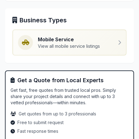
Business Types
Mobile Service
View all mobile service listings
Get a Quote from Local Experts
Get fast, free quotes from trusted local pros. Simply
share your project details and connect with up to 3
vetted professionals—within minutes.
Get quotes from up to 3 professionals
Free to submit request
Fast response times