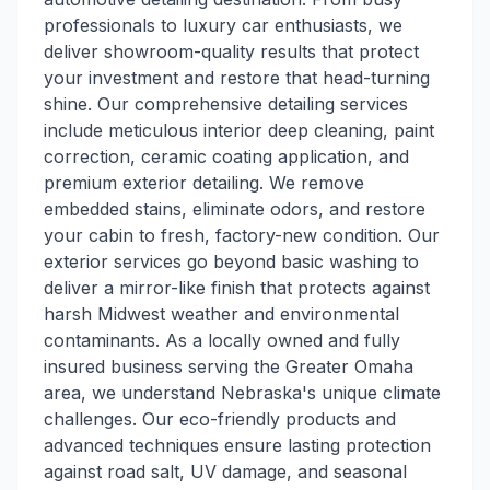
professionals to luxury car enthusiasts, we
deliver showroom-quality results that protect
your investment and restore that head-turning
shine. Our comprehensive detailing services
include meticulous interior deep cleaning, paint
correction, ceramic coating application, and
premium exterior detailing. We remove
embedded stains, eliminate odors, and restore
your cabin to fresh, factory-new condition. Our
exterior services go beyond basic washing to
deliver a mirror-like finish that protects against
harsh Midwest weather and environmental
contaminants. As a locally owned and fully
insured business serving the Greater Omaha
area, we understand Nebraska's unique climate
challenges. Our eco-friendly products and
advanced techniques ensure lasting protection
against road salt, UV damage, and seasonal