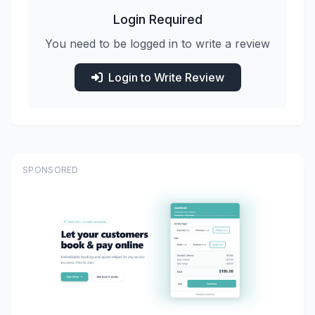
Login Required
You need to be logged in to write a review
Login to Write Review
SPONSORED