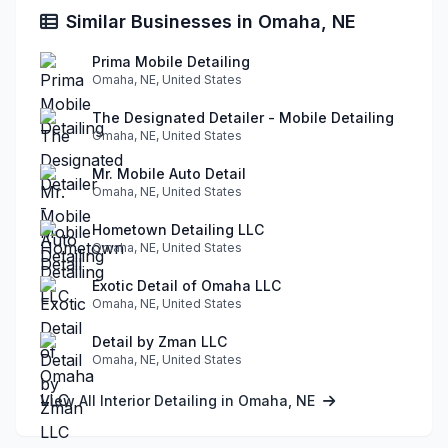
Similar Businesses in Omaha, NE
Prima Mobile Detailing
Omaha, NE, United States
The Designated Detailer - Mobile Detailing
Omaha, NE, United States
Mr. Mobile Auto Detail
Omaha, NE, United States
Hometown Detailing LLC
Omaha, NE, United States
Exotic Detail of Omaha LLC
Omaha, NE, United States
Detail by Zman LLC
Omaha, NE, United States
View All Interior Detailing in Omaha, NE