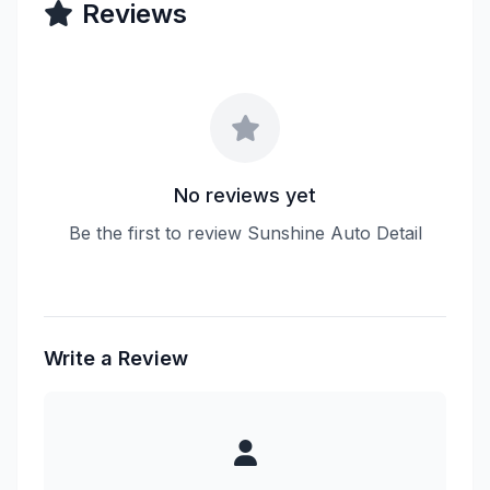
Reviews
No reviews yet
Be the first to review Sunshine Auto Detail
Write a Review