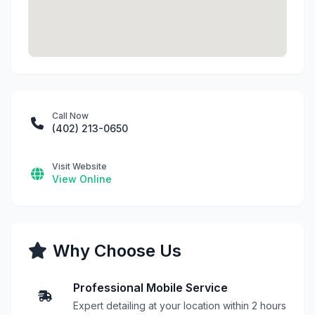
Call Now
(402) 213-0650
Visit Website
View Online
Why Choose Us
Professional Mobile Service
Expert detailing at your location within 2 hours