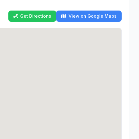
Get Directions
View on Google Maps