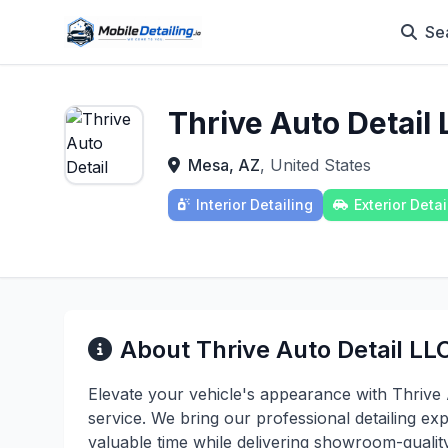
Se
Thrive Auto Detail 
Mesa, AZ
, United States
Interior Detailing
Exterior Detai
About Thrive Auto Detail LLC
Elevate your vehicle's appearance with Thrive 
service. We bring our professional detailing exp
valuable time while delivering showroom-qualit