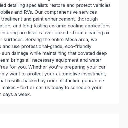
ed detailing specialists restore and protect vehicles
tomobiles and RVs. Our comprehensive services
ar treatment and paint enhancement, thorough
zation, and long-lasting ceramic coating applications.
nsuring no detail is overlooked - from cleaning air
her surfaces. Serving the entire Mesa area, we
 and use professional-grade, eco-friendly
e sun damage while maintaining that coveted deep
team brings all necessary equipment and water
free for you. Whether you're preparing your car
imply want to protect your automotive investment,
onal results backed by our satisfaction guarantee.
g makes - text or call us today to schedule your
en days a week.