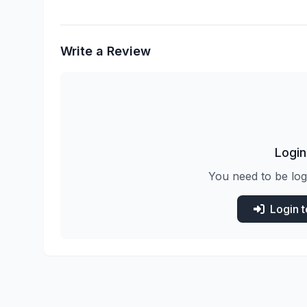
Write a Review
Login
You need to be log
Login 