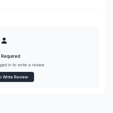
 Required
ged in to write a review
to Write Review