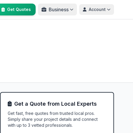
Business
Get Quotes
Account
Get a Quote from Local Experts
Get fast, free quotes from trusted local pros.
Simply share your project details and connect
with up to 3 vetted professionals.