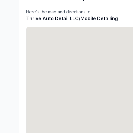
Here's the map and directions to
Thrive Auto Detail LLC/Mobile Detailing