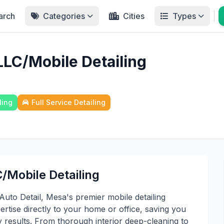
arch
Categories
Cities
Types
LLC/Mobile Detailing
ling
Full Service Detailing
/Mobile Detailing
Auto Detail, Mesa's premier mobile detailing
ertise directly to your home or office, saving you
y results. From thorough interior deep-cleaning to