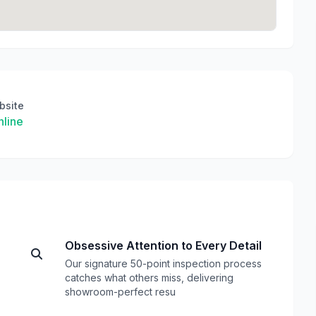
bsite
line
Obsessive Attention to Every Detail
Our signature 50-point inspection process
catches what others miss, delivering
showroom-perfect resu