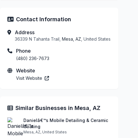
Contact Information
Address
36339 N Tahanta Trail,
Mesa, AZ
, United States
Phone
(480) 236-7673
Website
Visit Website
Similar Businesses in Mesa, AZ
Danielâ€™s Mobile Detailing & Ceramic
Coating
Mesa, AZ, United States