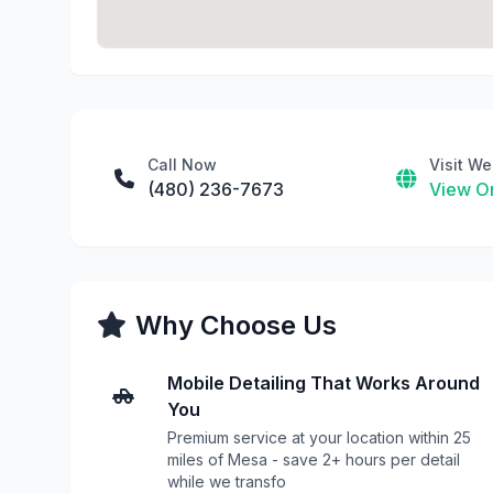
Call Now
Visit We
(480) 236-7673
View On
Why Choose Us
Mobile Detailing That Works Around
You
Premium service at your location within 25
miles of Mesa - save 2+ hours per detail
while we transfo