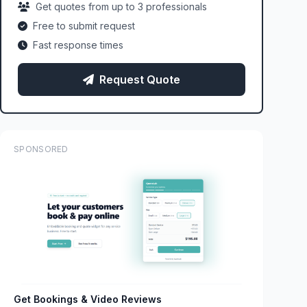
Get quotes from up to 3 professionals
Free to submit request
Fast response times
Request Quote
SPONSORED
Get Bookings & Video Reviews