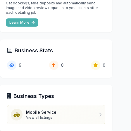
Get bookings, take deposits and automatically send
image and video review requests to your clients after
each detailing job.
Learn More
Business Stats
9
0
0
Business Types
Mobile Service
View all listings