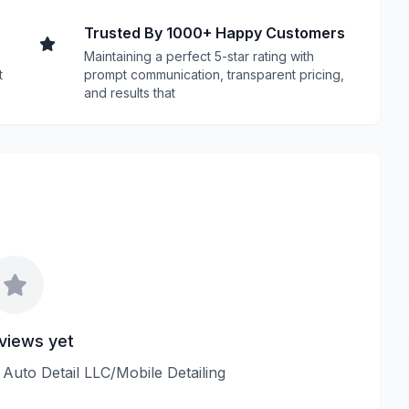
Trusted By 1000+ Happy Customers
Maintaining a perfect 5-star rating with
t
prompt communication, transparent pricing,
and results that
views yet
e Auto Detail LLC/Mobile Detailing