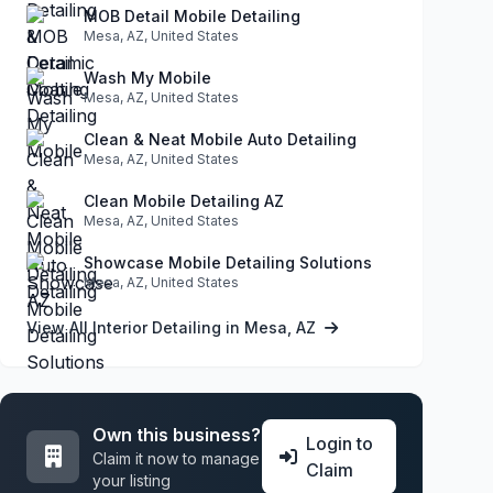
MOB Detail Mobile Detailing
Mesa, AZ, United States
Wash My Mobile
Mesa, AZ, United States
Clean & Neat Mobile Auto Detailing
Mesa, AZ, United States
Clean Mobile Detailing AZ
Mesa, AZ, United States
Showcase Mobile Detailing Solutions
Mesa, AZ, United States
View All Interior Detailing in Mesa, AZ
Own this business?
Login to
Claim it now to manage
Claim
your listing