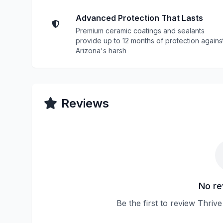
Advanced Protection That Lasts
Premium ceramic coatings and sealants
provide up to 12 months of protection agains
Arizona's harsh
Reviews
No re
Be the first to review Thriv