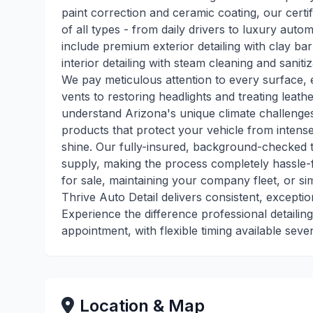
paint correction and ceramic coating, our certifi
of all types - from daily drivers to luxury au
include premium exterior detailing with clay b
interior detailing with steam cleaning and saniti
We pay meticulous attention to every surface, e
vents to restoring headlights and treating leat
understand Arizona's unique climate challenges
products that protect your vehicle from intens
shine. Our fully-insured, background-checked 
supply, making the process completely hassle-
for sale, maintaining your company fleet, or s
Thrive Auto Detail delivers consistent, excepti
Experience the difference professional detailin
appointment, with flexible timing available sev
Location & Map