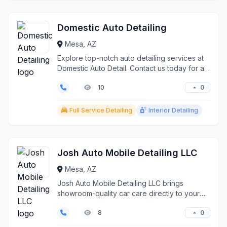
Domestic Auto Detailing
Mesa, AZ
Explore top-notch auto detailing services at
Domestic Auto Detail. Contact us today for a
spotless v...
0
10
Full Service Detailing
Interior Detailing
Josh Auto Mobile Detailing LLC
Mesa, AZ
Josh Auto Mobile Detailing LLC brings
showroom-quality car care directly to your
location in Mesa an...
0
8