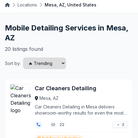
Locations
Mesa, AZ, United States
Mobile Detailing Services in Mesa,
AZ
20 listings found
Sort by:
Car Cleaners Detailing
Mesa, AZ
Car Cleaners Detailing in Mesa delivers
showroom-worthy results for even the most
challenging vehicl...
3
22