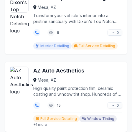
Mesa, AZ
Transform your vehicle's interior into a
pristine sanctuary with Dixon's Top Notch
Detailing, Mesa's...
0
9
Interior Detailing
Full Service Detailing
AZ Auto Aesthetics
Mesa, AZ
High quality paint protection film, ceramic
coating and window tint shop. Hundreds of 5
star reviews...
0
15
Full Service Detailing
Window Tinting
+1 more