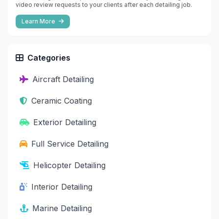
video review requests to your clients after each detailing job.
Learn More
Categories
Aircraft Detailing
Ceramic Coating
Exterior Detailing
Full Service Detailing
Helicopter Detailing
Interior Detailing
Marine Detailing