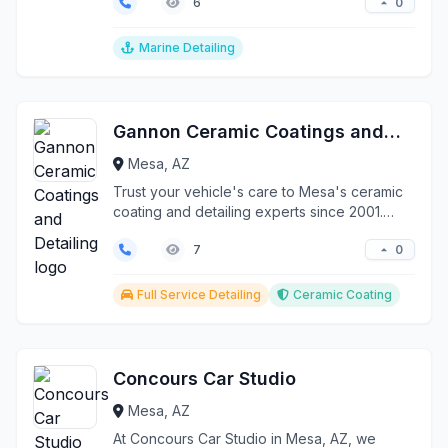
0
6
Marine Detailing
Gannon Ceramic Coatings and Detailing
Mesa, AZ
Trust your vehicle's care to Mesa's ceramic
coating and detailing experts since 2001.
Gannon Ceramic...
0
7
Full Service Detailing
Ceramic Coating
Concours Car Studio
Mesa, AZ
At Concours Car Studio in Mesa, AZ, we