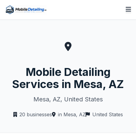
Mobile Detailing
Services in Mesa, AZ
Mesa, AZ, United States
20 businesses
in Mesa, AZ
United States