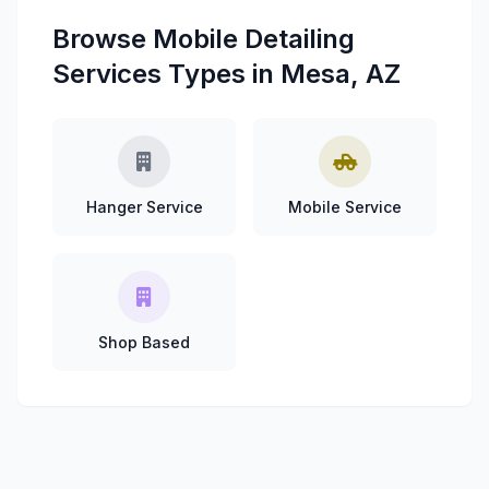
Browse Mobile Detailing
Services Types in Mesa, AZ
Hanger Service
Mobile Service
Shop Based