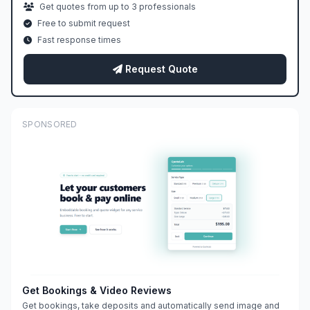
Get quotes from up to 3 professionals
Free to submit request
Fast response times
Request Quote
SPONSORED
Get Bookings & Video Reviews
Get bookings, take deposits and automatically send image and