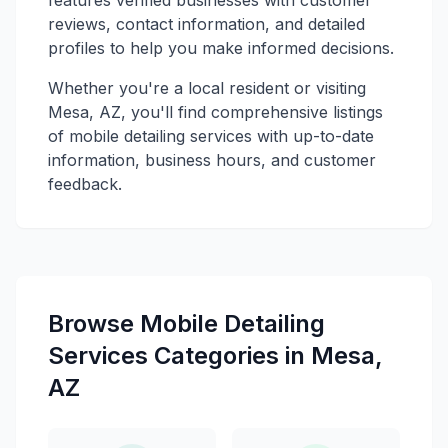
reviews, contact information, and detailed
profiles to help you make informed decisions.
Whether you're a local resident or visiting
Mesa, AZ, you'll find comprehensive listings
of mobile detailing services with up-to-date
information, business hours, and customer
feedback.
Browse Mobile Detailing
Services Categories in Mesa,
AZ