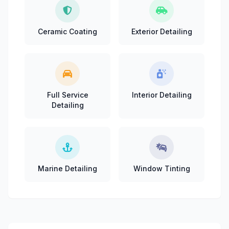
Ceramic Coating
Exterior Detailing
Full Service
Interior Detailing
Detailing
Marine Detailing
Window Tinting