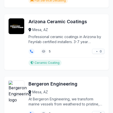
Full Service Detailing
Arizona Ceramic Coatings
Mesa, AZ
Professional ceramic coatings in Arizona by
Feynlab certified installers. 3-7 year
protection against sun, hard water, chemicals
0
5
& pollution. Self-healing formulas with
enhanced gloss. Contact us today!
Ceramic Coating
Bergeron Engineering
Mesa, AZ
At Bergeron Engineering, we transform
marine vessels from weathered to pristine,
delivering comprehe...