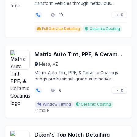
transform vehicles through meticulous
detailing and advanced ...
0
10
Full Service Detailing
Ceramic Coating
Matrix Auto Tint, PPF, & Ceramic Coatings
Mesa, AZ
Matrix Auto Tint, PPF, & Ceramic Coatings
brings professional-grade automotive
protection and detail...
0
6
Window Tinting
Ceramic Coating
+1 more
Dixon's Top Notch Detailing