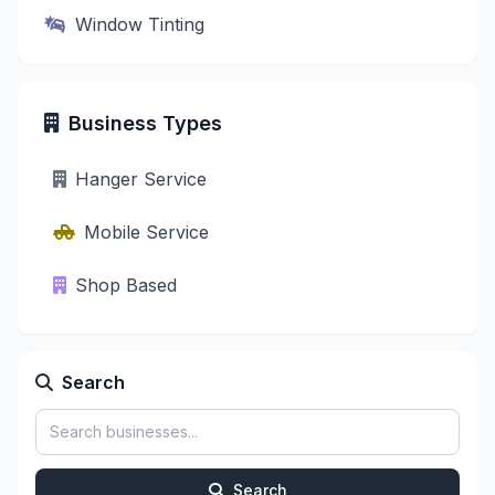
Window Tinting
Business Types
Hanger Service
Mobile Service
Shop Based
Search
Search