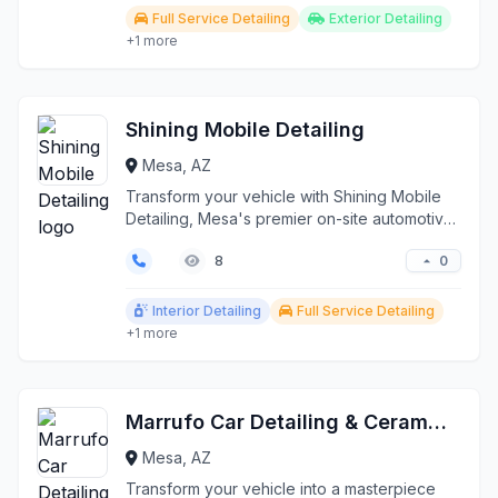
Full Service Detailing
Exterior Detailing
+1 more
Shining Mobile Detailing
Mesa, AZ
Transform your vehicle with Shining Mobile
Detailing, Mesa's premier on-site automotive
detailing se...
0
8
Interior Detailing
Full Service Detailing
+1 more
Marrufo Car Detailing & Ceramic Coating
Mesa, AZ
Transform your vehicle into a masterpiece