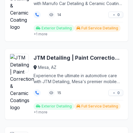
with Marrufo Car Detailing & Ceramic Coating,
Mesa's premi...
0
14
Exterior Detailing
Full Service Detailing
+1 more
JTM Detailing | Paint Correction & Ceramic Coatings
Mesa, AZ
Experience the ultimate in automotive care
with JTM Detailing, Mesa's premier mobile
detailing servi...
0
15
Exterior Detailing
Full Service Detailing
+1 more