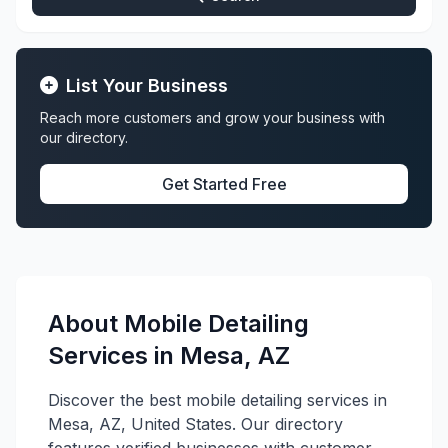
List Your Business
Reach more customers and grow your business with
our directory.
Get Started Free
About Mobile Detailing
Services in Mesa, AZ
Discover the best mobile detailing services in
Mesa, AZ, United States. Our directory
features verified businesses with customer