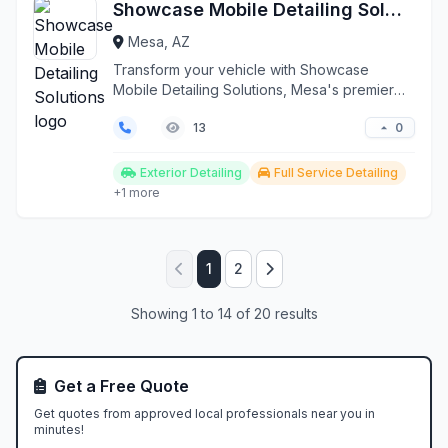
Showcase Mobile Detailing Solutions
Mesa, AZ
Transform your vehicle with Showcase
Mobile Detailing Solutions, Mesa's premier
on-site auto detaili...
0
13
Exterior Detailing
Full Service Detailing
+1 more
1
2
Showing 1 to 14 of 20 results
Get a Free Quote
Get quotes from approved local professionals near you in
minutes!