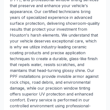
that preserve and enhance your vehicle's
appearance. Our certified technicians bring
years of specialized experience in advanced
surface protection, delivering showroom-quality
results that protect your investment from
Houston's harsh elements. We understand that
your vehicle deserves exceptional care, which
is why we utilize industry-leading ceramic
coating products and precise application
techniques to create a durable, glass-like finish
that repels water, resists scratches, and
maintains that head-turning glossy shine. Our
PPF installations provide invisible armor against
rock chips, road debris, and environmental
damage, while our precision window tinting
offers superior UV protection and enhanced
comfort. Every service is performed in our
controlled environment using professional-