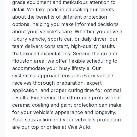
grade equipment and meticulous attention to
detail. We take pride in educating our clients
about the benefits of different protection
options, helping you make informed decisions
about your vehicle's care. Whether you drive a
luxury vehicle, sports car, or daily driver, our
team delivers consistent, high-quality results
that exceed expectations. Serving the greater
Houston area, we offer flexible scheduling to
accommodate your busy lifestyle. Our
systematic approach ensures every vehicle
receives thorough preparation, expert
application, and proper curing time for optimal
results. Experience the difference professional
ceramic coating and paint protection can make
for your vehicle's appearance and longevity.
Your satisfaction and your vehicle's protection
are our top priorities at Vive Auto.