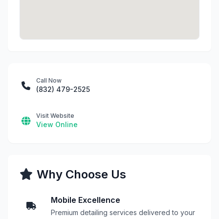
Call Now
(832) 479-2525
Visit Website
View Online
Why Choose Us
Mobile Excellence
Premium detailing services delivered to your