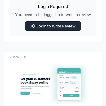
Login Required
You need to be logged in to write a review
Login to Write Review
SPONSORED