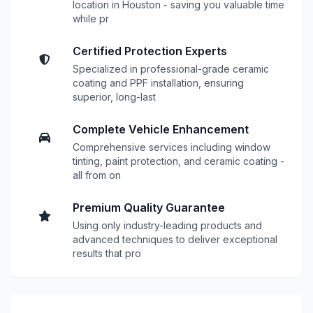
location in Houston - saving you valuable time
while pr
Certified Protection Experts
Specialized in professional-grade ceramic
coating and PPF installation, ensuring
superior, long-last
Complete Vehicle Enhancement
Comprehensive services including window
tinting, paint protection, and ceramic coating -
all from on
Premium Quality Guarantee
Using only industry-leading products and
advanced techniques to deliver exceptional
results that pro