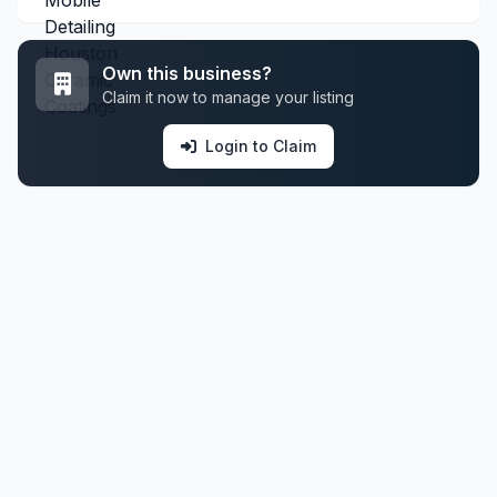
Own this business?
Claim it now to manage your listing
Login to Claim