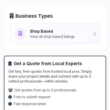
Business Types
Shop Based
View all shop based listings
Get a Quote from Local Experts
Get fast, free quotes from trusted local pros. Simply
share your project details and connect with up to 3
vetted professionals—within minutes.
Get quotes from up to 3 professionals
Free to submit request
Fast response times