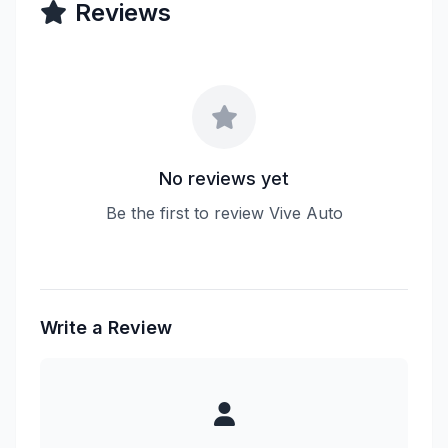
Reviews
No reviews yet
Be the first to review Vive Auto
Write a Review