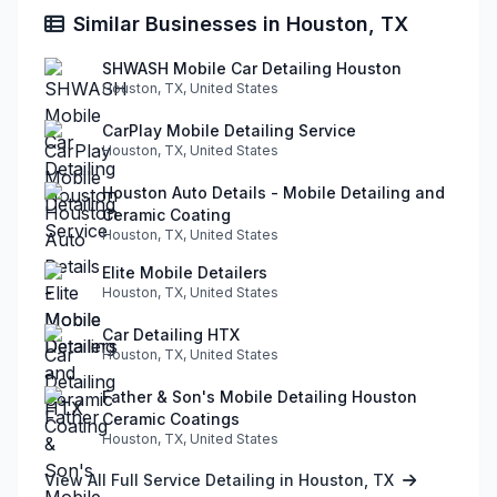
Similar Businesses in Houston, TX
SHWASH Mobile Car Detailing Houston
Houston, TX, United States
CarPlay Mobile Detailing Service
Houston, TX, United States
Houston Auto Details - Mobile Detailing and
Ceramic Coating
Houston, TX, United States
Elite Mobile Detailers
Houston, TX, United States
Car Detailing HTX
Houston, TX, United States
Father & Son's Mobile Detailing Houston
Ceramic Coatings
Houston, TX, United States
View All Full Service Detailing in Houston, TX