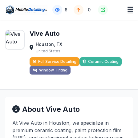
8
0
Vive Auto
Houston, TX
United States
Full Service Detailing
Ceramic Coating
Window Tinting
About Vive Auto
At Vive Auto in Houston, we specialize in
premium ceramic coating, paint protection film
(PPF), and professional window tinting services