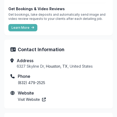
Get Bookings & Video Reviews
Get bookings, take deposits and automatically send image and
video review requests to your clients after each detailing job.
Learn More
Contact Information
Address
6327 Skyline Dr,
Houston, TX
, United States
Phone
(832) 479-2525
Website
Visit Website