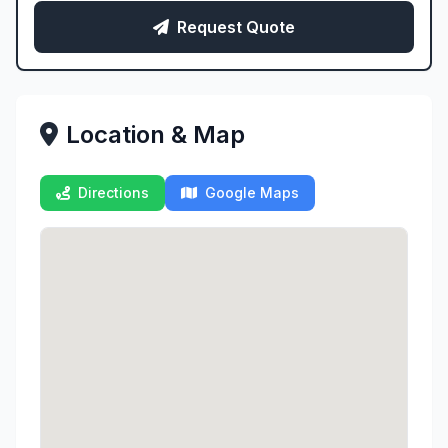
Request Quote
Location & Map
Directions
Google Maps