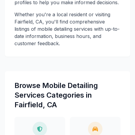
profiles to help you make informed decisions.
Whether you're a local resident or visiting
Fairfield, CA, you'll find comprehensive
listings of mobile detailing services with up-to-
date information, business hours, and
customer feedback.
Browse Mobile Detailing
Services Categories in
Fairfield, CA