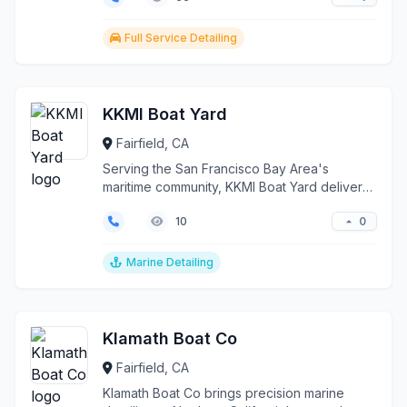
Full Service Detailing
KKMI Boat Yard
Fairfield, CA
Serving the San Francisco Bay Area's
maritime community, KKMI Boat Yard delivers
comprehensive marin...
0
10
Marine Detailing
Klamath Boat Co
Fairfield, CA
Klamath Boat Co brings precision marine