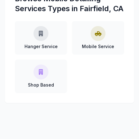
Services Types in Fairfield, CA
Hanger Service
Mobile Service
Shop Based