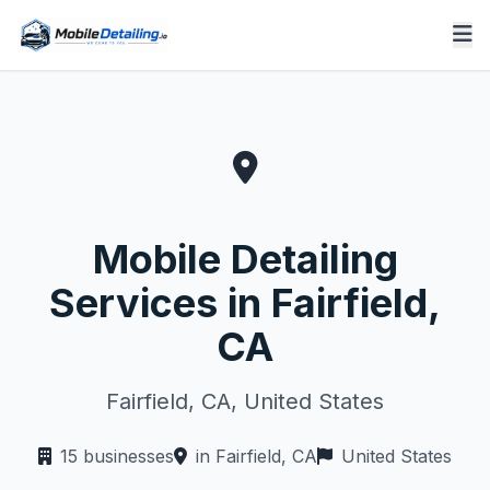
Mobile Detailing
Services in Fairfield,
CA
Fairfield, CA, United States
15 businesses
in Fairfield, CA
United States