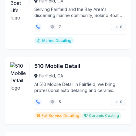
Fairfield, CA
Serving Fairfield and the Bay Area's
discerning marine community, Solano Boat
Life transforms vessel...
0
7
Marine Detailing
510 Mobile Detail
Fairfield, CA
At 510 Mobile Detail in Fairfield, we bring
professional auto detailing and ceramic
coating services...
0
5
Full Service Detailing
Ceramic Coating