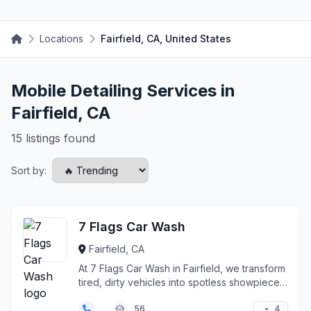
Locations
Fairfield, CA, United States
Mobile Detailing Services in
Fairfield, CA
15 listings found
Sort by:
7 Flags Car Wash
Fairfield, CA
At 7 Flags Car Wash in Fairfield, we transform
tired, dirty vehicles into spotless showpieces
throug...
4
56