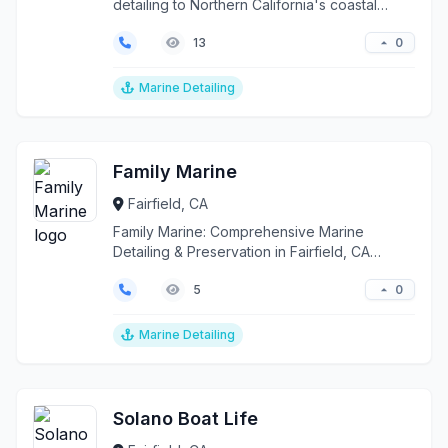
detailing to Northern California's coastal
waters, serving F...
0
13
Marine Detailing
Family Marine
Fairfield, CA
Family Marine: Comprehensive Marine
Detailing & Preservation in Fairfield, CA
Elevate your vessel's...
0
5
Marine Detailing
Solano Boat Life