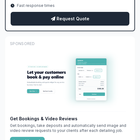
Fast response times
Request Quote
SPONSORED
Get Bookings & Video Reviews
Get bookings, take deposits and automatically send image and
video review requests to your clients after each detailing job.