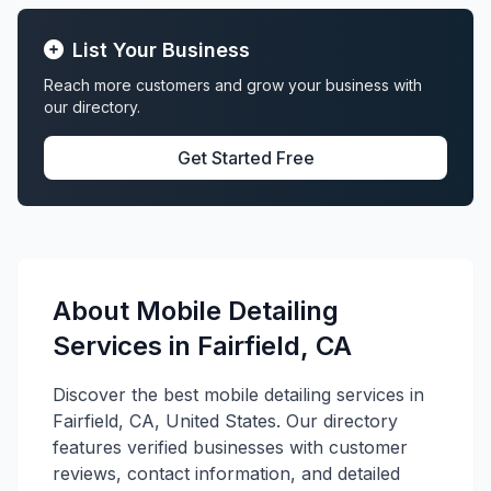
List Your Business
Reach more customers and grow your business with
our directory.
Get Started Free
About Mobile Detailing
Services in Fairfield, CA
Discover the best mobile detailing services in
Fairfield, CA, United States. Our directory
features verified businesses with customer
reviews, contact information, and detailed