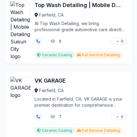
Top Wash Detailing | Mobile Detailing Suisun City
Fairfield, CA
At Top Wash Detailing, we bring
professional-grade automotive care directly
to your location through...
0
6
Ceramic Coating
Full Service Detailing
VK GARAGE
Fairfield, CA
Located in Fairfield, CA, VK GARAGE is your
premier destination for comprehensive
vehicle enhancemen...
0
7
Ceramic Coating
Full Service Detailing