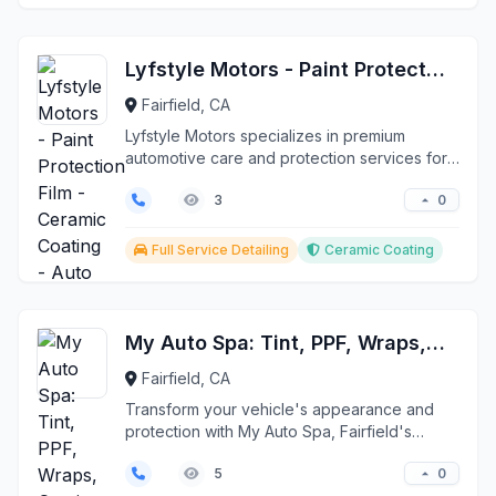
Lyfstyle Motors - Paint Protection Film - Ceramic Coating - Auto Repair
Fairfield, CA
Lyfstyle Motors specializes in premium
automotive care and protection services for
luxury European v...
0
3
Full Service Detailing
Ceramic Coating
My Auto Spa: Tint, PPF, Wraps, Coatings
Fairfield, CA
Transform your vehicle's appearance and
protection with My Auto Spa, Fairfield's
premier automotive ...
0
5