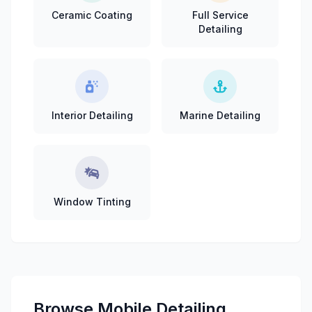
Ceramic Coating
Full Service
Detailing
Interior Detailing
Marine Detailing
Window Tinting
Browse Mobile Detailing