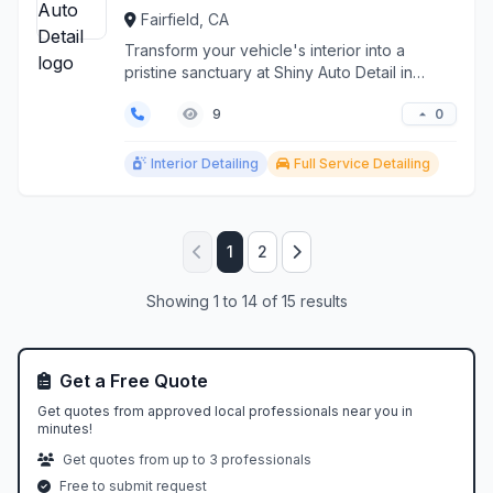
Fairfield, CA
Transform your vehicle's interior into a
pristine sanctuary at Shiny Auto Detail in
Fairfield, CA. O...
0
9
Interior Detailing
Full Service Detailing
1
2
Showing 1 to 14 of 15 results
Get a Free Quote
Get quotes from approved local professionals near you in
minutes!
Get quotes from up to 3 professionals
Free to submit request