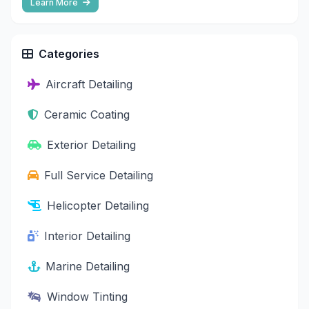
Learn More
Categories
Aircraft Detailing
Ceramic Coating
Exterior Detailing
Full Service Detailing
Helicopter Detailing
Interior Detailing
Marine Detailing
Window Tinting