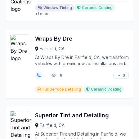
Window Tinting
Ceramic Coating
+1 more
Wraps By Dre
Fairfield, CA
At Wraps By Dre in Fairfield, CA, we transform
vehicles with premium wrap installations and
protecti...
0
9
Full Service Detailing
Ceramic Coating
Superior Tint and Detailing
Fairfield, CA
At Superior Tint and Detailing in Fairfield, we