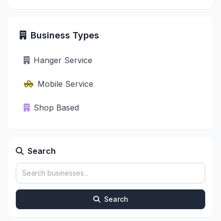
Business Types
Hanger Service
Mobile Service
Shop Based
Search
Search