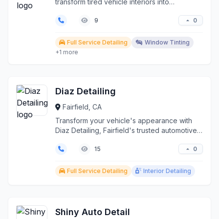
transform tired vehicle interiors into
showroom-fres...
0
9
Full Service Detailing
Window Tinting
+1 more
Diaz Detailing
Fairfield, CA
Transform your vehicle's appearance with
Diaz Detailing, Fairfield's trusted automotive
detailing sp...
0
15
Full Service Detailing
Interior Detailing
Shiny Auto Detail