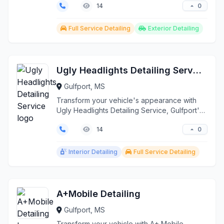
0
14
Full Service Detailing
Exterior Detailing
Ugly Headlights Detailing Service
Gulfport, MS
Transform your vehicle's appearance with
Ugly Headlights Detailing Service, Gulfport's
premier auto ...
0
14
Interior Detailing
Full Service Detailing
A+Mobile Detailing
Gulfport, MS
Transform your vehicle with A+ Mobile