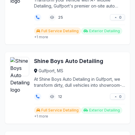
Detailing, Gulfport's premier on-site auto
detailing service. ...
0
25
Full Service Detailing
Exterior Detailing
+1 more
Shine Boys Auto Detailing
Gulfport, MS
At Shine Boys Auto Detailing in Gulfport, we
transform dirty, dull vehicles into showroom-
worthy mas...
0
12
Full Service Detailing
Exterior Detailing
+1 more