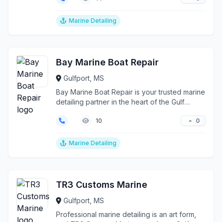
Marine Detailing
Bay Marine Boat Repair
Gulfport, MS
Bay Marine Boat Repair is your trusted marine
detailing partner in the heart of the Gulf
Coast, serv...
0
10
Marine Detailing
TR3 Customs Marine
Gulfport, MS
Professional marine detailing is an art form,