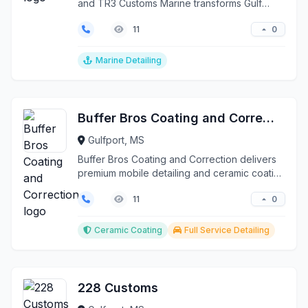
and TR3 Customs Marine transforms Gulf
Coast vessels f...
0
11
Marine Detailing
Buffer Bros Coating and Correction
Gulfport, MS
Buffer Bros Coating and Correction delivers
premium mobile detailing and ceramic coating
services th...
0
11
Ceramic Coating
Full Service Detailing
228 Customs