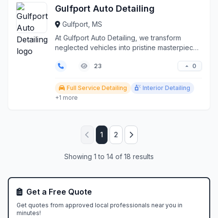
Gulfport Auto Detailing
Gulfport, MS
At Gulfport Auto Detailing, we transform
neglected vehicles into pristine masterpieces
along the Mis...
0
23
Full Service Detailing
Interior Detailing
+1 more
1
2
Showing 1 to 14 of 18 results
Get a Free Quote
Get quotes from approved local professionals near you in
minutes!