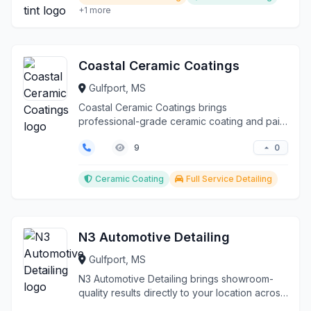
+1 more
Coastal Ceramic Coatings
Gulfport, MS
Coastal Ceramic Coatings brings
professional-grade ceramic coating and paint
protection services dir...
0
9
Ceramic Coating
Full Service Detailing
N3 Automotive Detailing
Gulfport, MS
N3 Automotive Detailing brings showroom-
quality results directly to your location across
Gulfport an...