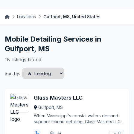
Locations
Gulfport, MS, United States
Mobile Detailing Services in
Gulfport, MS
18 listings found
Sort by:
Glass Masters LLC
Gulfport, MS
When Mississippi's coastal waters demand
superior marine detailing, Glass Masters LLC
delivers preci...
0
14