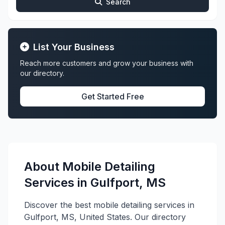
Search
List Your Business
Reach more customers and grow your business with
our directory.
Get Started Free
About Mobile Detailing
Services in Gulfport, MS
Discover the best mobile detailing services in
Gulfport, MS, United States. Our directory