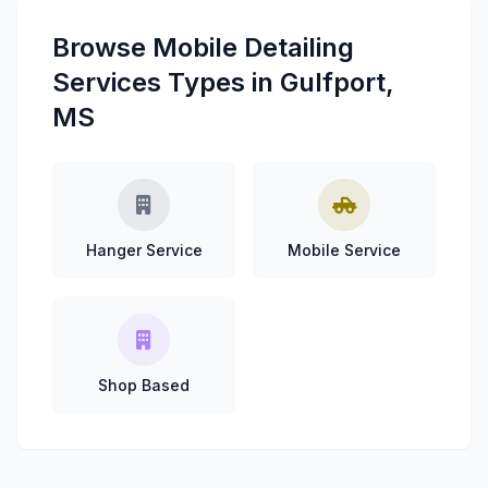
Browse Mobile Detailing
Services Types in Gulfport,
MS
Hanger Service
Mobile Service
Shop Based