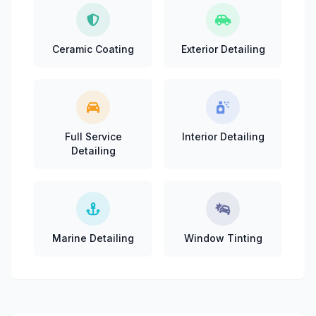
Ceramic Coating
Exterior Detailing
Full Service
Interior Detailing
Detailing
Marine Detailing
Window Tinting