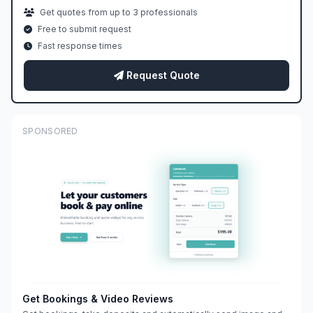
Get quotes from up to 3 professionals
Free to submit request
Fast response times
Request Quote
SPONSORED
Get Bookings & Video Reviews