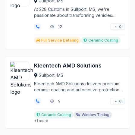
Gulfport, MS
At 228 Customs in Gulfport, MS, we're
passionate about transforming vehicles
through expert ceramic ...
0
12
Full Service Detailing
Ceramic Coating
Kleentech AMD Solutions
Gulfport, MS
Kleentech AMD Solutions delivers premium
ceramic coating and automotive protection
services througho...
0
9
Ceramic Coating
Window Tinting
+1 more