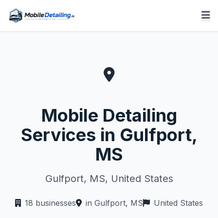
Mobile Detailing
Services in Gulfport,
MS
Gulfport, MS, United States
18 businesses
in Gulfport, MS
United States