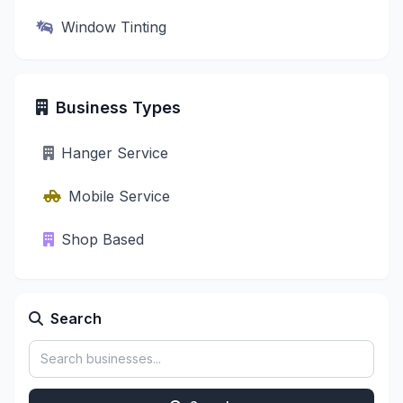
Window Tinting
Business Types
Hanger Service
Mobile Service
Shop Based
Search