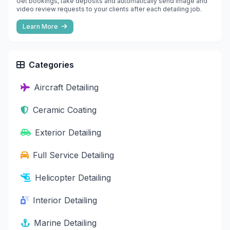
Get bookings, take deposits and automatically send image and
video review requests to your clients after each detailing job.
Learn More
Categories
Aircraft Detailing
Ceramic Coating
Exterior Detailing
Full Service Detailing
Helicopter Detailing
Interior Detailing
Marine Detailing