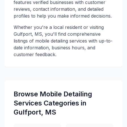
features verified businesses with customer
reviews, contact information, and detailed
profiles to help you make informed decisions.
Whether you're a local resident or visiting
Gulfport, MS, you'll find comprehensive
listings of mobile detailing services with up-to-
date information, business hours, and
customer feedback.
Browse Mobile Detailing
Services Categories in
Gulfport, MS