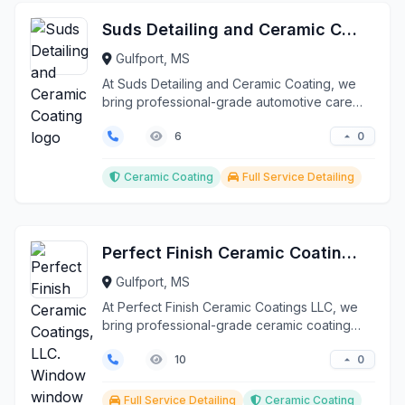
Suds Detailing and Ceramic Coating
Gulfport, MS
At Suds Detailing and Ceramic Coating, we
bring professional-grade automotive care
directly to your ...
0
6
Ceramic Coating
Full Service Detailing
Perfect Finish Ceramic Coatings, LLC. Window window tint
Gulfport, MS
At Perfect Finish Ceramic Coatings LLC, we
bring professional-grade ceramic coating
and detailing se...
0
10
Full Service Detailing
Ceramic Coating