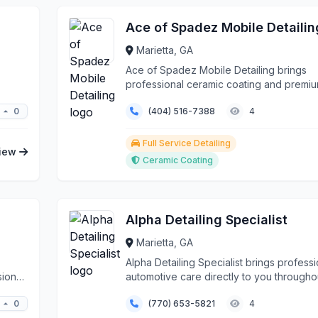
Ace of Spadez Mobile Detailin
Marietta, GA
Ace of Spadez Mobile Detailing brings
professional ceramic coating and premi
detailing services di...
0
(404) 516-7388
4
Full Service Detailing
iew
Ceramic Coating
Alpha Detailing Specialist
Marietta, GA
Alpha Detailing Specialist brings professi
sional
automotive care directly to you througho
Marietta a...
0
(770) 653-5821
4