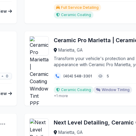
Full Service Detailing
iew
Ceramic Coating
Marietta, GA
Transform your vehicle's protection and
appearance with Ceramic Pro Marietta, y
trusted source fo...
0
(404) 548-3301
5
Ceramic Coating
Window Tinting
iew
+1 more
Complete Auto Reconditioning / Aircraft Intensive Reconditioning
Marietta, GA