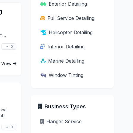
Exterior Detailing
g
Full Service Detailing
Helicopter Detailing
um
Interior Detailing
0
Marine Detailing
View
Window Tinting
Business Types
onal
ut
Hanger Service
0