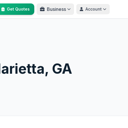
Business
Get Quotes
Account
arietta, GA