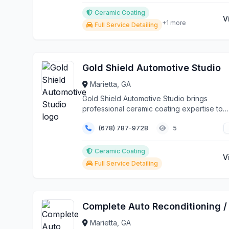
Ceramic Coating
V
+1 more
Full Service Detailing
Gold Shield Automotive Studio
Marietta, GA
Gold Shield Automotive Studio brings
professional ceramic coating expertise to
Marietta and the grea...
(678) 787-9728
5
Ceramic Coating
V
Full Service Detailing
Marietta, GA