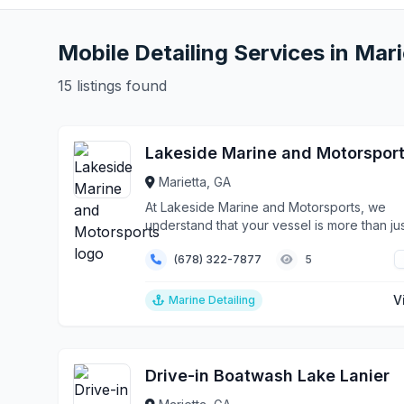
Mobile Detailing Services in Mari
15 listings found
Lakeside Marine and Motorspor
Marietta, GA
At Lakeside Marine and Motorsports, we
understand that your vessel is more than jus
boat—it's you...
(678) 322-7877
5
V
Marine Detailing
Drive-in Boatwash Lake Lanier