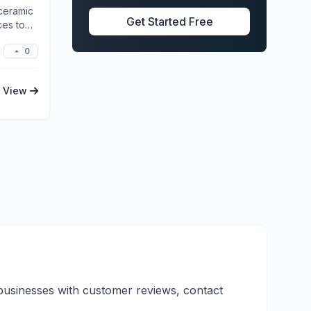
 ceramic
Get Started Free
ces to
0
View
d businesses with customer reviews, contact