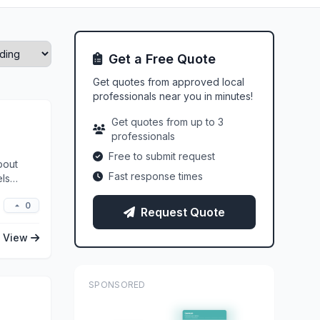
Get a Free Quote
Get quotes from approved local
professionals near you in minutes!
Get quotes from up to 3
professionals
Free to submit request
bout
Fast response times
els
0
Request Quote
View
SPONSORED