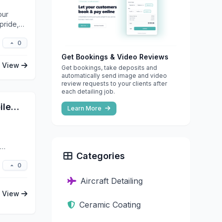
our
pride,
0
Get Bookings & Video Reviews
View
Get bookings, take deposits and
automatically send image and video
review requests to your clients after
each detailing job.
Andrew's Auto Care LLC - Mobile Detailing, Ceramic Coating, and Paint Correction
Learn More
Categories
0
Aircraft Detailing
View
Ceramic Coating