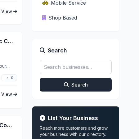
Mobile Service
View
Shop Based
Ceramic Pro Marietta | Ceramic Coating Window Tint PPF
Search
our
0
Search
View
List Your Business
Next Level Detailing, Ceramic Coatings and Restorations
Reach more customers and grow
your business with our directory.