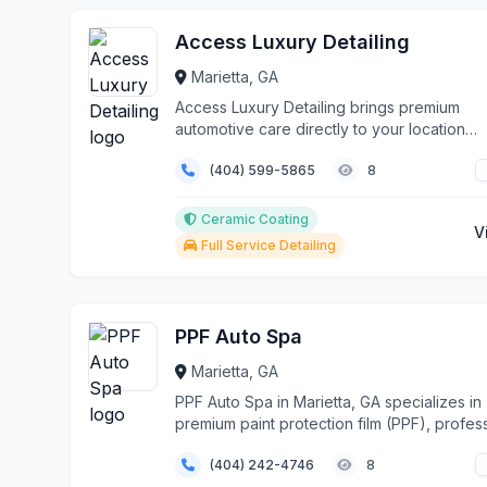
Access Luxury Detailing
Marietta, GA
Access Luxury Detailing brings premium
automotive care directly to your location
throughout Marietta...
(404) 599-5865
8
Ceramic Coating
V
Full Service Detailing
PPF Auto Spa
Marietta, GA
PPF Auto Spa in Marietta, GA specializes in
premium paint protection film (PPF), profes
cerami...
(404) 242-4746
8