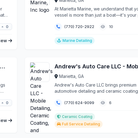
Marietta, GA
er
At Marietta Marine, we understand that y
hat
vessel is more than just a boat—it's your 
your es...
0
(770) 720-2922
10
iew
Marine Detailing
Marietta Luxury X Auto Mobile Detailing
Marietta, GA
ngs
Andrew's Auto Care LLC brings premium
g
automotive detailing and ceramic coating
services directly to ...
0
(770) 624-9099
6
Ceramic Coating
iew
Full Service Detailing