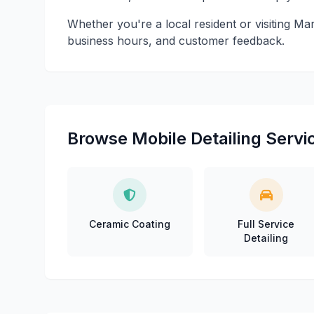
Whether you're a local resident or visiting Mar
business hours, and customer feedback.
Browse Mobile Detailing Servic
Ceramic Coating
Full Service
Detailing