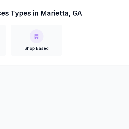
ces Types in Marietta, GA
Shop Based