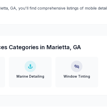
ietta, GA, you'll find comprehensive listings of mobile detai
es Categories in Marietta, GA
Marine Detailing
Window Tinting