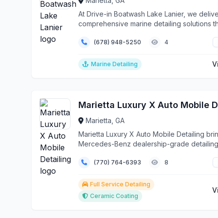
Marietta, GA
At Drive-in Boatwash Lake Lanier, we deliv
comprehensive marine detailing solutions t
protect a...
(678) 948-5250
4
V
Marine Detailing
Marietta, GA
Marietta Luxury X Auto Mobile Detailing bri
Mercedes-Benz dealership-grade detailin
services dir...
(770) 764-6393
8
Full Service Detailing
V
Ceramic Coating