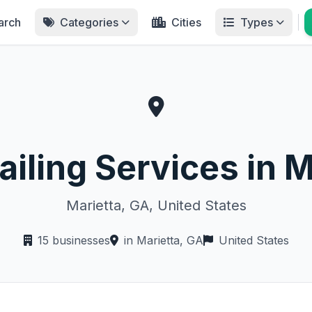
arch
Categories
Cities
Types
ailing Services in M
Marietta, GA, United States
15 businesses
in Marietta, GA
United States