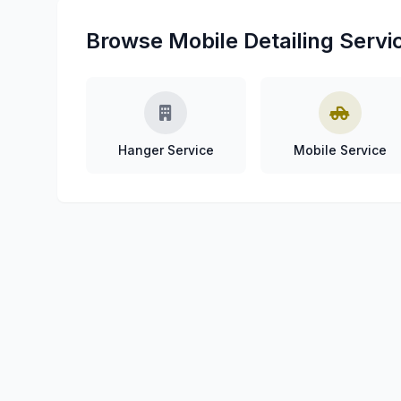
Browse Mobile Detailing Servi
Hanger Service
Mobile Service