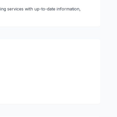
ling services with up-to-date information,