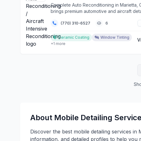
Complete Auto Reconditioning in Marietta, 
brings premium automotive and aircraft deta
servic...
(770) 310-6527
6
Ceramic Coating
Window Tinting
V
+1 more
Sho
About Mobile Detailing Service
Discover the best mobile detailing services in
information, and detailed profiles to help you