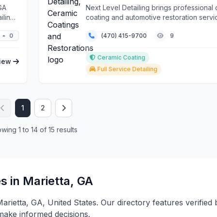
GA
Next Level Detailing brings professional
iling
coating and automotive restoration servi
vehi...
0
(470) 415-9700
9
Ceramic Coating
iew
Full Service Detailing
1
2
wing 1 to 14 of 15 results
s in Marietta, GA
 Marietta, GA, United States. Our directory features verifie
 make informed decisions.