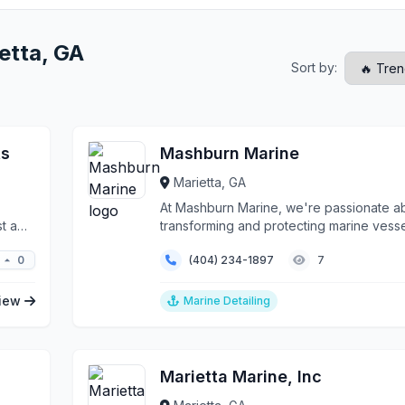
etta, GA
Sort by:
ts
Mashburn Marine
Marietta, GA
At Mashburn Marine, we're passionate a
t a
transforming and protecting marine vess
across the gre...
0
(404) 234-1897
7
iew
Marine Detailing
Marietta Marine, Inc