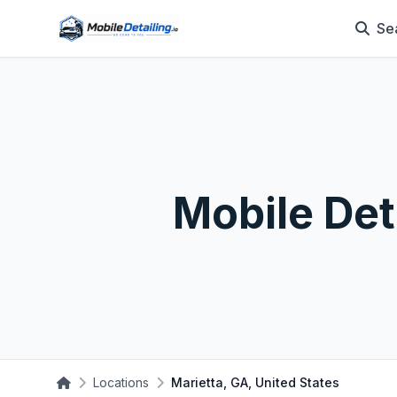
Se
Mobile Det
Locations
Marietta, GA, United States