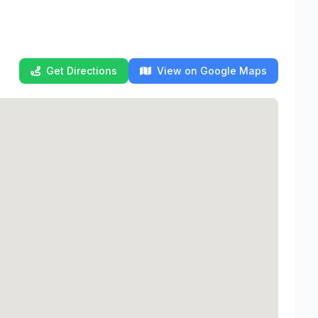
Get Directions
View on Google Maps