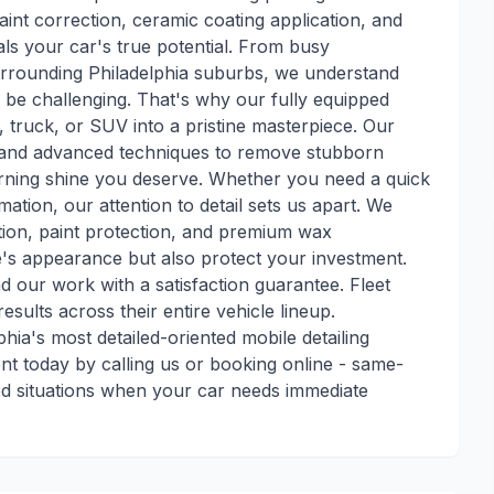
aint correction, ceramic coating application, and
ls your car's true potential. From busy
 surrounding Philadelphia suburbs, we understand
 be challenging. That's why our fully equipped
, truck, or SUV into a pristine masterpiece. Our
ts and advanced techniques to remove stubborn
turning shine you deserve. Whether you need a quick
mation, our attention to detail sets us apart. We
action, paint protection, and premium wax
e's appearance but also protect your investment.
nd our work with a satisfaction guarantee. Fleet
esults across their entire vehicle lineup.
ia's most detailed-oriented mobile detailing
t today by calling us or booking online - same-
ed situations when your car needs immediate