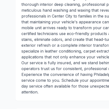
thorough interior deep cleaning, professional p
meticulous hand washing and waxing that revea
professionals in Center City to families in the
that maintaining your vehicle's appearance can
mobile unit arrives ready to transform your car
certified technicians use eco-friendly produc
stains, eliminate odors, and create that head-
exterior refresh or a complete interior transfor
specialize in leather conditioning, carpet extr
applications that not only enhance your vehicl
Our service is fully insured, and we stand behi
operators trust us for consistent, professional r
Experience the convenience of having Philadelph
service come to you. Schedule your appointmen
day service often available for those unexpect
attention.