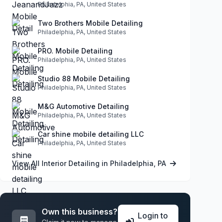
Philadelphia, PA, United States
Two Brothers Mobile Detailing
Philadelphia, PA, United States
PRO. Mobile Detailing
Philadelphia, PA, United States
Studio 88 Mobile Detailing
Philadelphia, PA, United States
M&G Automotive Detailing
Philadelphia, PA, United States
Car shine mobile detailing LLC
Philadelphia, PA, United States
View All Interior Detailing in Philadelphia, PA
Own this business?
Login to