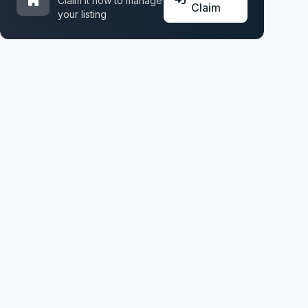
Claim it now to manage
Claim
your listing