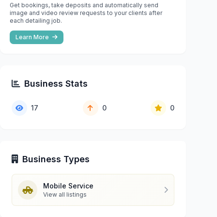
Get bookings, take deposits and automatically send
image and video review requests to your clients after
each detailing job.
Learn More
Business Stats
17
0
0
Business Types
Mobile Service
View all listings