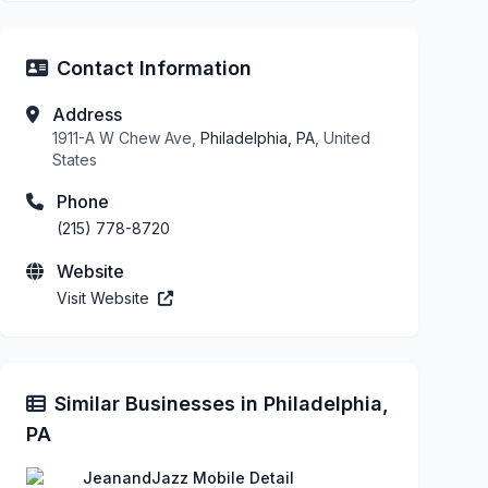
Contact Information
Address
1911-A W Chew Ave,
Philadelphia, PA
, United
States
Phone
(215) 778-8720
Website
Visit Website
Similar Businesses in Philadelphia,
PA
JeanandJazz Mobile Detail