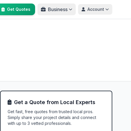
Business
Get Quotes
Account
Get a Quote from Local Experts
Get fast, free quotes from trusted local pros.
Simply share your project details and connect
with up to 3 vetted professionals.