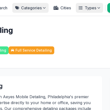
arch
Categories
Cities
Types
ling
ling
Full Service Detailing
g
h Aeyes Mobile Detailing, Philadelphia's premier
ertise directly to your home or office, saving you
lts. Our comprehensive detailing packages include