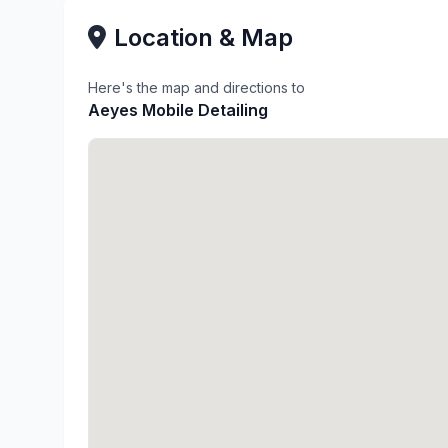
Location & Map
Here's the map and directions to
Aeyes Mobile Detailing