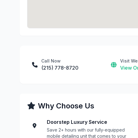
Call Now
Visit We
(215) 778-8720
View On
Why Choose Us
Doorstep Luxury Service
Save 2+ hours with our fully-equipped
mobile detailing unit that comes to your