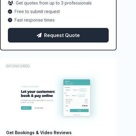
Get quotes from up to 3 professionals
Free to submit request
Fast response times
Request Quote
SPONSORED
Get Bookings & Video Reviews