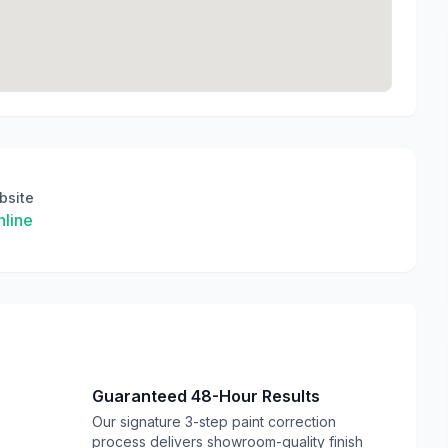
bsite
line
Guaranteed 48-Hour Results
Our signature 3-step paint correction
process delivers showroom-quality finish