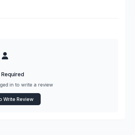
 Required
ged in to write a review
to Write Review