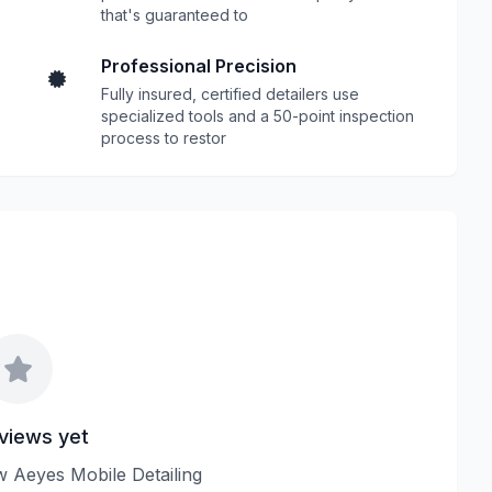
that's guaranteed to
Professional Precision
Fully insured, certified detailers use
specialized tools and a 50-point inspection
process to restor
views yet
ew Aeyes Mobile Detailing