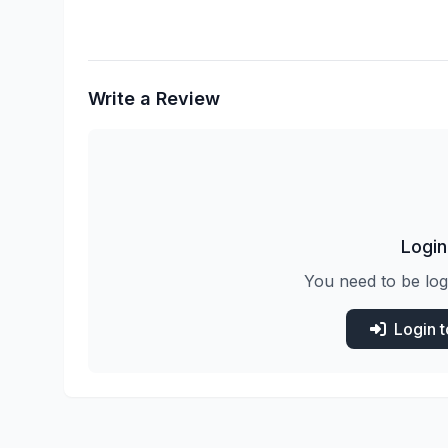
Write a Review
Login
You need to be log
Login 