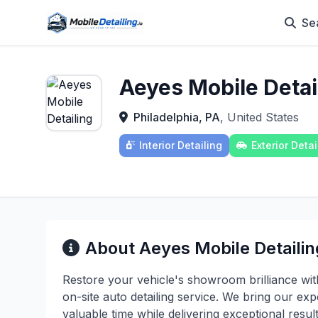
Se
Aeyes Mobile Detai
Philadelphia, PA
, United States
Interior Detailing
Exterior Detai
About Aeyes Mobile Detailin
Restore your vehicle's showroom brilliance wit
on-site auto detailing service. We bring our exp
valuable time while delivering exceptional resu