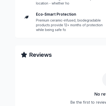
location - whether ho
Eco-Smart Protection
Premium ceramic-infused, biodegradable
products provide 12+ months of protection
while being safe fo
Reviews
No re
Be the first to revi