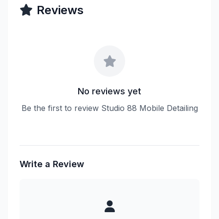
Reviews
No reviews yet
Be the first to review Studio 88 Mobile Detailing
Write a Review