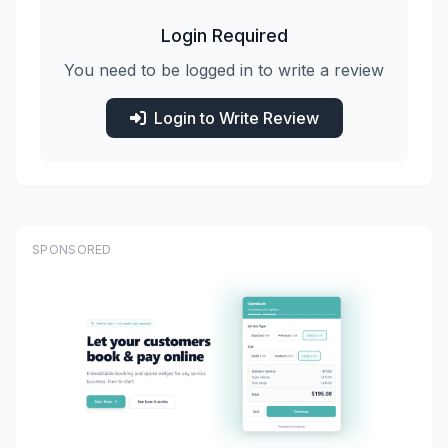
Login Required
You need to be logged in to write a review
Login to Write Review
SPONSORED