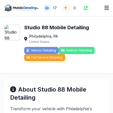
17
0
Studio 88 Mobile Detailing
Philadelphia, PA
United States
Interior Detailing
Exterior Detailing
Full Service Detailing
About Studio 88 Mobile
Detailing
Transform your vehicle with Philadelphia's