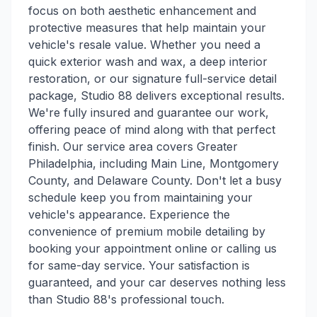
focus on both aesthetic enhancement and
protective measures that help maintain your
vehicle's resale value. Whether you need a
quick exterior wash and wax, a deep interior
restoration, or our signature full-service detail
package, Studio 88 delivers exceptional results.
We're fully insured and guarantee our work,
offering peace of mind along with that perfect
finish. Our service area covers Greater
Philadelphia, including Main Line, Montgomery
County, and Delaware County. Don't let a busy
schedule keep you from maintaining your
vehicle's appearance. Experience the
convenience of premium mobile detailing by
booking your appointment online or calling us
for same-day service. Your satisfaction is
guaranteed, and your car deserves nothing less
than Studio 88's professional touch.