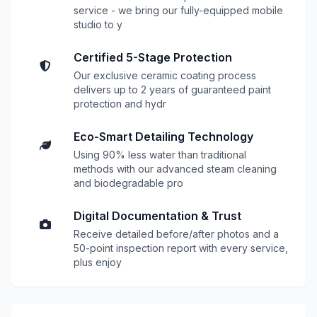
service - we bring our fully-equipped mobile
studio to y
Certified 5-Stage Protection
Our exclusive ceramic coating process
delivers up to 2 years of guaranteed paint
protection and hydr
Eco-Smart Detailing Technology
Using 90% less water than traditional
methods with our advanced steam cleaning
and biodegradable pro
Digital Documentation & Trust
Receive detailed before/after photos and a
50-point inspection report with every service,
plus enjoy