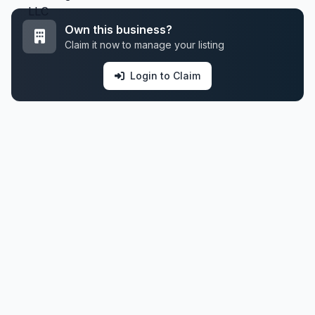
Own this business?
Claim it now to manage your listing
Login to Claim