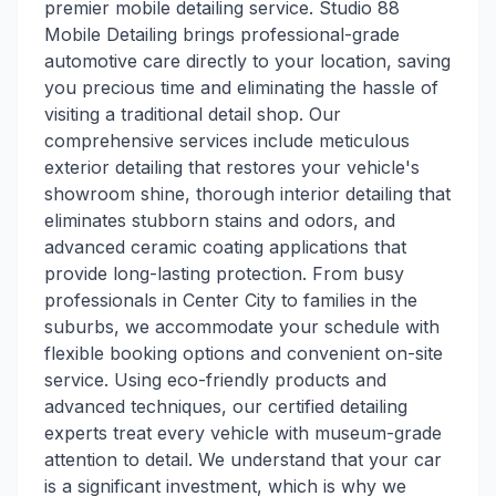
premier mobile detailing service. Studio 88
Mobile Detailing brings professional-grade
automotive care directly to your location, saving
you precious time and eliminating the hassle of
visiting a traditional detail shop. Our
comprehensive services include meticulous
exterior detailing that restores your vehicle's
showroom shine, thorough interior detailing that
eliminates stubborn stains and odors, and
advanced ceramic coating applications that
provide long-lasting protection. From busy
professionals in Center City to families in the
suburbs, we accommodate your schedule with
flexible booking options and convenient on-site
service. Using eco-friendly products and
advanced techniques, our certified detailing
experts treat every vehicle with museum-grade
attention to detail. We understand that your car
is a significant investment, which is why we