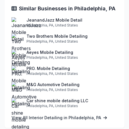
Similar Businesses in Philadelphia, PA
JeanandJazz Mobile Detail
Philadelphia, PA, United States
Two Brothers Mobile Detailing
Philadelphia, PA, United States
Aeyes Mobile Detailing
Philadelphia, PA, United States
PRO. Mobile Detailing
Philadelphia, PA, United States
M&G Automotive Detailing
Philadelphia, PA, United States
Car shine mobile detailing LLC
Philadelphia, PA, United States
View All Interior Detailing in Philadelphia, PA