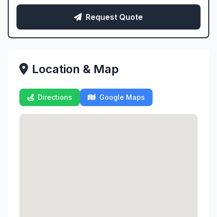
Request Quote
Location & Map
Directions
Google Maps