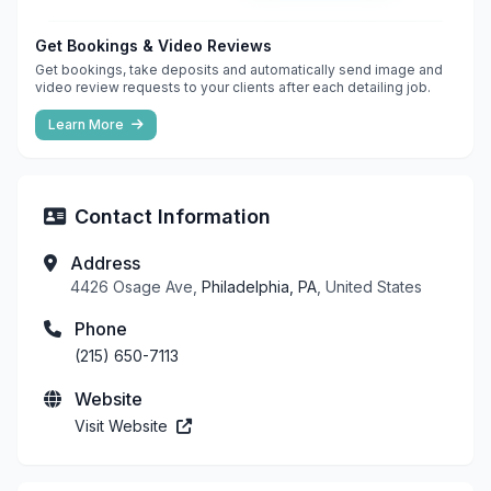
Get Bookings & Video Reviews
Get bookings, take deposits and automatically send image and
video review requests to your clients after each detailing job.
Learn More
Contact Information
Address
4426 Osage Ave,
Philadelphia, PA
, United States
Phone
(215) 650-7113
Website
Visit Website