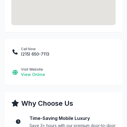
Call Now
(215) 650-7113
Visit Website
View Online
Why Choose Us
Time-Saving Mobile Luxury
Save 3+ hours with our premium door-to-door