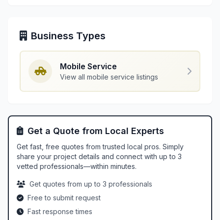
Business Types
Mobile Service
View all mobile service listings
Get a Quote from Local Experts
Get fast, free quotes from trusted local pros. Simply
share your project details and connect with up to 3
vetted professionals—within minutes.
Get quotes from up to 3 professionals
Free to submit request
Fast response times