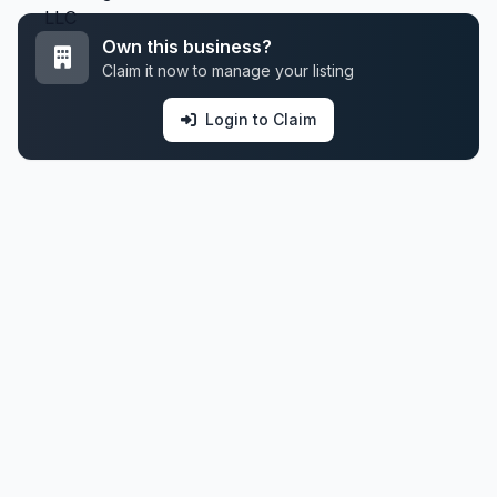
Own this business?
Claim it now to manage your listing
Login to Claim