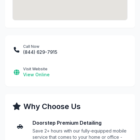
Call Now
(844) 629-7915
Visit Website
View Online
Why Choose Us
Doorstep Premium Detailing
Save 2+ hours with our fully-equipped mobile
service that comes to your home or office -