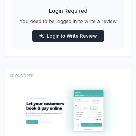
Login Required
You need to be logged in to write a review
Login to Write Review
SPONSORED