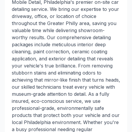
Mobile Detail, Philadelphia's premier on-site car
detailing service. We bring our expertise to your
driveway, office, or location of choice
throughout the Greater Philly area, saving you
valuable time while delivering showroom-
worthy results. Our comprehensive detailing
packages include meticulous interior deep
cleaning, paint correction, ceramic coating
application, and exterior detailing that reveals
your vehicle's true brilliance. From removing
stubborn stains and eliminating odors to
achieving that mirror-like finish that turns heads,
our skilled technicians treat every vehicle with
museum-grade attention to detail. As a fully
insured, eco-conscious service, we use
professional-grade, environmentally safe
products that protect both your vehicle and our
local Philadelphia environment. Whether you're
a busy professional needing regular