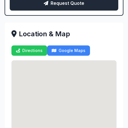
Request Quote
Location & Map
Directions
Google Maps