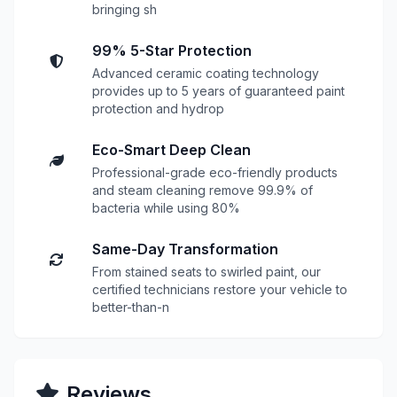
bringing sh
99% 5-Star Protection
Advanced ceramic coating technology
provides up to 5 years of guaranteed paint
protection and hydrop
Eco-Smart Deep Clean
Professional-grade eco-friendly products
and steam cleaning remove 99.9% of
bacteria while using 80%
Same-Day Transformation
From stained seats to swirled paint, our
certified technicians restore your vehicle to
better-than-n
Reviews