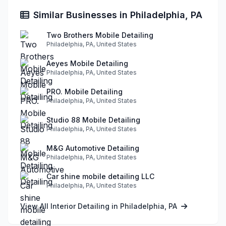
Similar Businesses in Philadelphia, PA
Two Brothers Mobile Detailing
Philadelphia, PA, United States
Aeyes Mobile Detailing
Philadelphia, PA, United States
PRO. Mobile Detailing
Philadelphia, PA, United States
Studio 88 Mobile Detailing
Philadelphia, PA, United States
M&G Automotive Detailing
Philadelphia, PA, United States
Car shine mobile detailing LLC
Philadelphia, PA, United States
View All Interior Detailing in Philadelphia, PA