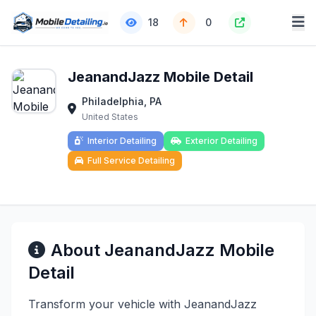
18
0
JeanandJazz Mobile Detail
Philadelphia, PA
United States
Interior Detailing
Exterior Detailing
Full Service Detailing
About JeanandJazz Mobile
Detail
Transform your vehicle with JeanandJazz