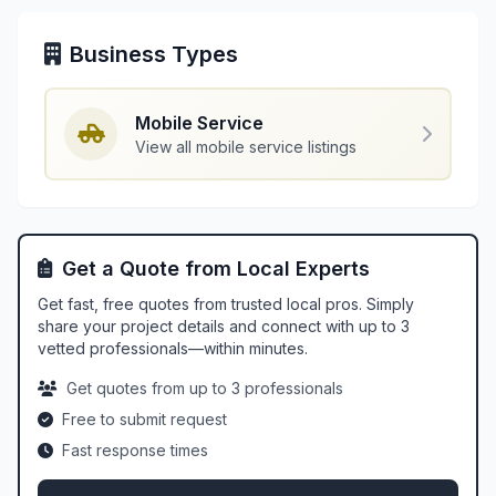
Business Types
Mobile Service
View all mobile service listings
Get a Quote from Local Experts
Get fast, free quotes from trusted local pros. Simply
share your project details and connect with up to 3
vetted professionals—within minutes.
Get quotes from up to 3 professionals
Free to submit request
Fast response times