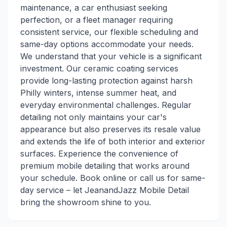
maintenance, a car enthusiast seeking
perfection, or a fleet manager requiring
consistent service, our flexible scheduling and
same-day options accommodate your needs.
We understand that your vehicle is a significant
investment. Our ceramic coating services
provide long-lasting protection against harsh
Philly winters, intense summer heat, and
everyday environmental challenges. Regular
detailing not only maintains your car's
appearance but also preserves its resale value
and extends the life of both interior and exterior
surfaces. Experience the convenience of
premium mobile detailing that works around
your schedule. Book online or call us for same-
day service – let JeanandJazz Mobile Detail
bring the showroom shine to you.