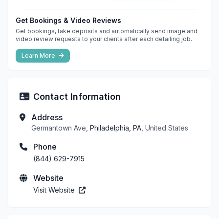
Get Bookings & Video Reviews
Get bookings, take deposits and automatically send image and
video review requests to your clients after each detailing job.
Learn More
Contact Information
Address
Germantown Ave,
Philadelphia, PA
, United States
Phone
(844) 629-7915
Website
Visit Website