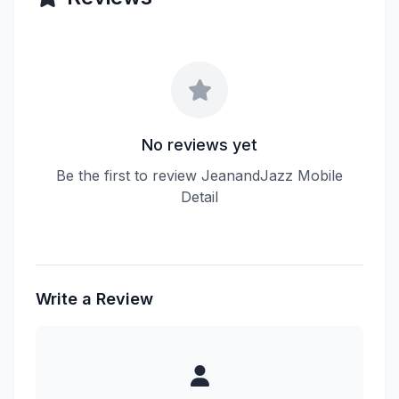
No reviews yet
Be the first to review JeanandJazz Mobile
Detail
Write a Review