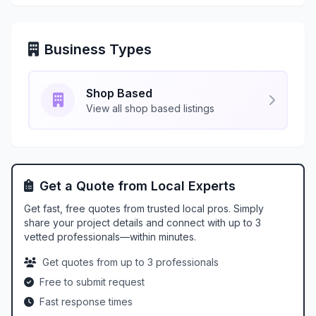
Business Types
Shop Based
View all shop based listings
Get a Quote from Local Experts
Get fast, free quotes from trusted local pros. Simply
share your project details and connect with up to 3
vetted professionals—within minutes.
Get quotes from up to 3 professionals
Free to submit request
Fast response times