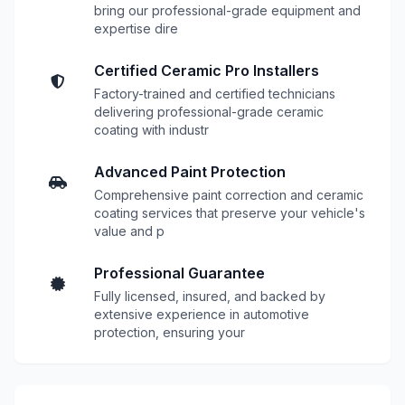
bring our professional-grade equipment and
expertise dire
Certified Ceramic Pro Installers
Factory-trained and certified technicians
delivering professional-grade ceramic
coating with industr
Advanced Paint Protection
Comprehensive paint correction and ceramic
coating services that preserve your vehicle's
value and p
Professional Guarantee
Fully licensed, insured, and backed by
extensive experience in automotive
protection, ensuring your