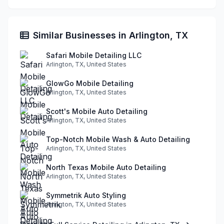
Similar Businesses in Arlington, TX
Safari Mobile Detailing LLC
Arlington, TX, United States
GlowGo Mobile Detailing
Arlington, TX, United States
Scott's Mobile Auto Detailing
Arlington, TX, United States
Top-Notch Mobile Wash & Auto Detailing
Arlington, TX, United States
North Texas Mobile Auto Detailing
Arlington, TX, United States
Symmetrik Auto Styling
Arlington, TX, United States