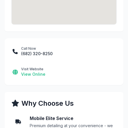
Call Now
(682) 320-8250
Visit Website
View Online
Why Choose Us
Mobile Elite Service
Premium detailing at your convenience - we