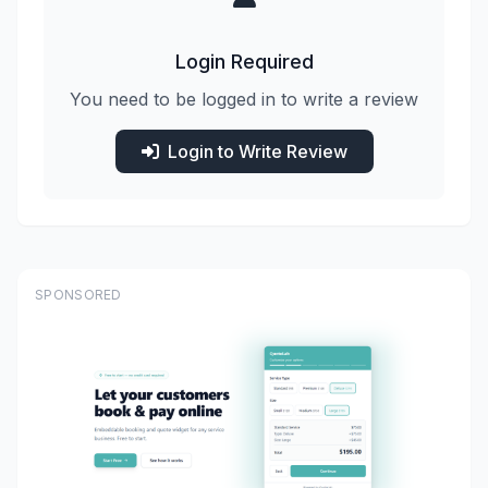
Login Required
You need to be logged in to write a review
Login to Write Review
SPONSORED