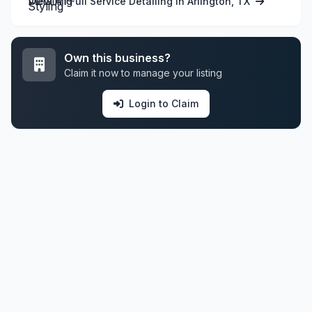
View All Full Service Detailing in Arlington, TX
Own this business?
Claim it now to manage your listing
Login to Claim