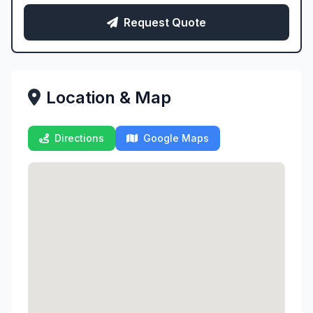
Request Quote
Location & Map
Directions
Google Maps