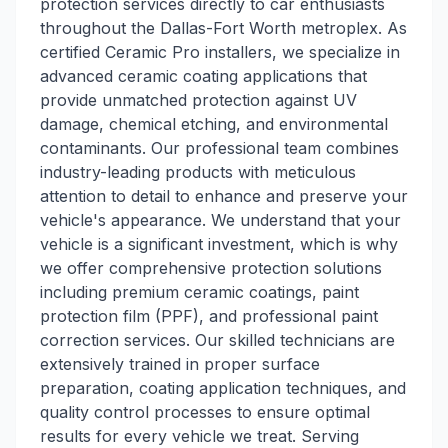
protection services directly to car enthusiasts
throughout the Dallas-Fort Worth metroplex. As
certified Ceramic Pro installers, we specialize in
advanced ceramic coating applications that
provide unmatched protection against UV
damage, chemical etching, and environmental
contaminants. Our professional team combines
industry-leading products with meticulous
attention to detail to enhance and preserve your
vehicle's appearance. We understand that your
vehicle is a significant investment, which is why
we offer comprehensive protection solutions
including premium ceramic coatings, paint
protection film (PPF), and professional paint
correction services. Our skilled technicians are
extensively trained in proper surface
preparation, coating application techniques, and
quality control processes to ensure optimal
results for every vehicle we treat. Serving