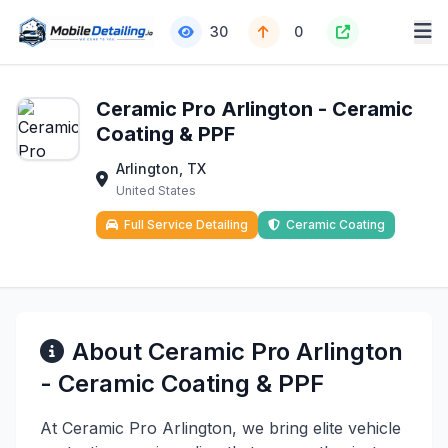
30
0
Ceramic Pro Arlington - Ceramic
Coating & PPF
Arlington, TX
United States
Full Service Detailing
Ceramic Coating
About Ceramic Pro Arlington
- Ceramic Coating & PPF
At Ceramic Pro Arlington, we bring elite vehicle