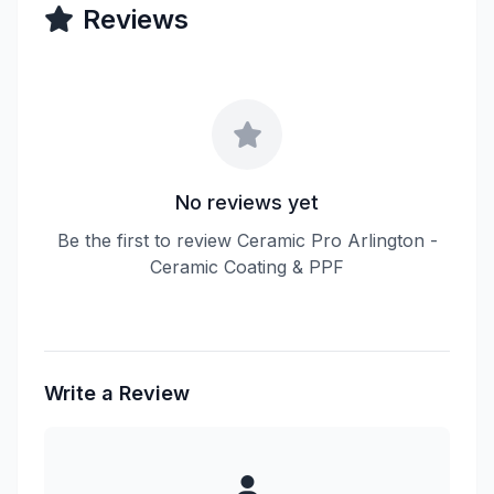
Reviews
No reviews yet
Be the first to review Ceramic Pro Arlington -
Ceramic Coating & PPF
Write a Review