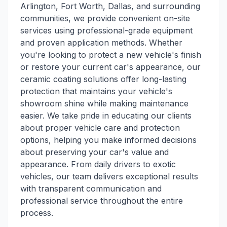
Arlington, Fort Worth, Dallas, and surrounding
communities, we provide convenient on-site
services using professional-grade equipment
and proven application methods. Whether
you're looking to protect a new vehicle's finish
or restore your current car's appearance, our
ceramic coating solutions offer long-lasting
protection that maintains your vehicle's
showroom shine while making maintenance
easier. We take pride in educating our clients
about proper vehicle care and protection
options, helping you make informed decisions
about preserving your car's value and
appearance. From daily drivers to exotic
vehicles, our team delivers exceptional results
with transparent communication and
professional service throughout the entire
process.