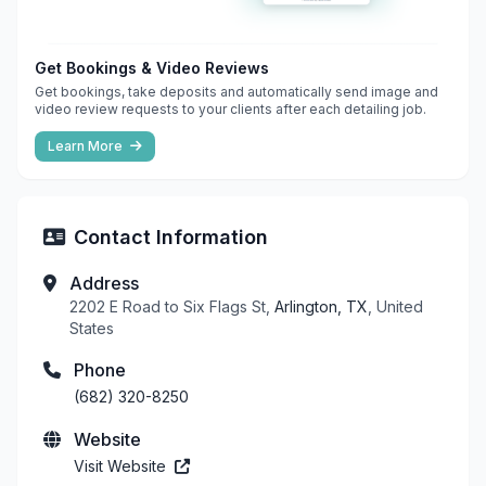
Get Bookings & Video Reviews
Get bookings, take deposits and automatically send image and
video review requests to your clients after each detailing job.
Learn More
Contact Information
Address
2202 E Road to Six Flags St,
Arlington, TX
, United
States
Phone
(682) 320-8250
Website
Visit Website