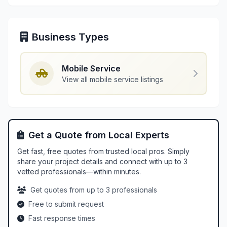
Business Types
Mobile Service
View all mobile service listings
Get a Quote from Local Experts
Get fast, free quotes from trusted local pros. Simply
share your project details and connect with up to 3
vetted professionals—within minutes.
Get quotes from up to 3 professionals
Free to submit request
Fast response times