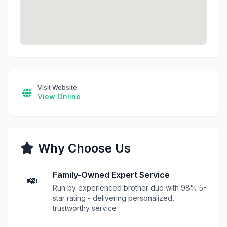
Visit Website
View Online
Why Choose Us
Family-Owned Expert Service
Run by experienced brother duo with 98% 5-
star rating - delivering personalized,
trustworthy service