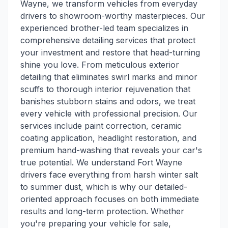
Wayne, we transform vehicles from everyday
drivers to showroom-worthy masterpieces. Our
experienced brother-led team specializes in
comprehensive detailing services that protect
your investment and restore that head-turning
shine you love. From meticulous exterior
detailing that eliminates swirl marks and minor
scuffs to thorough interior rejuvenation that
banishes stubborn stains and odors, we treat
every vehicle with professional precision. Our
services include paint correction, ceramic
coating application, headlight restoration, and
premium hand-washing that reveals your car's
true potential. We understand Fort Wayne
drivers face everything from harsh winter salt
to summer dust, which is why our detailed-
oriented approach focuses on both immediate
results and long-term protection. Whether
you're preparing your vehicle for sale,