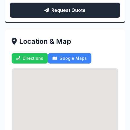
Request Quote
Location & Map
Directions
Google Maps