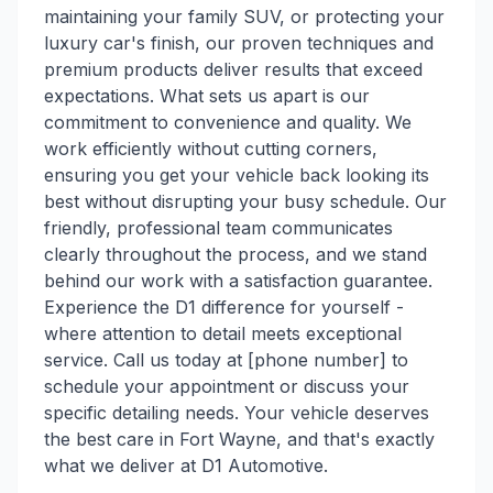
maintaining your family SUV, or protecting your
luxury car's finish, our proven techniques and
premium products deliver results that exceed
expectations. What sets us apart is our
commitment to convenience and quality. We
work efficiently without cutting corners,
ensuring you get your vehicle back looking its
best without disrupting your busy schedule. Our
friendly, professional team communicates
clearly throughout the process, and we stand
behind our work with a satisfaction guarantee.
Experience the D1 difference for yourself -
where attention to detail meets exceptional
service. Call us today at [phone number] to
schedule your appointment or discuss your
specific detailing needs. Your vehicle deserves
the best care in Fort Wayne, and that's exactly
what we deliver at D1 Automotive.