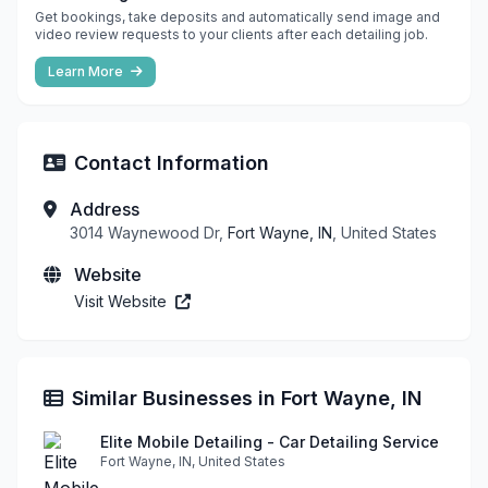
Get bookings, take deposits and automatically send image and
video review requests to your clients after each detailing job.
Learn More
Contact Information
Address
3014 Waynewood Dr,
Fort Wayne, IN
, United States
Website
Visit Website
Similar Businesses in Fort Wayne, IN
Elite Mobile Detailing - Car Detailing Service
Fort Wayne, IN, United States