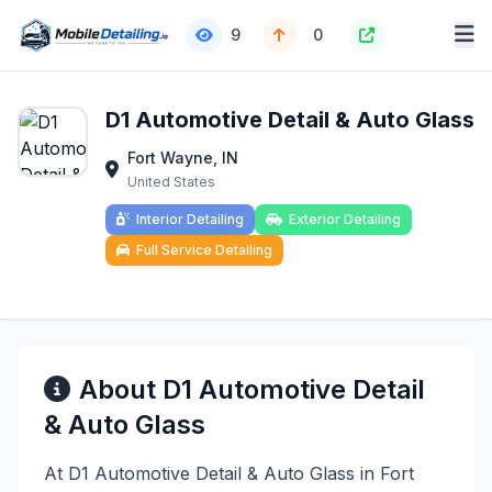
9
0
D1 Automotive Detail & Auto Glass
Fort Wayne, IN
United States
Interior Detailing
Exterior Detailing
Full Service Detailing
About D1 Automotive Detail
& Auto Glass
At D1 Automotive Detail & Auto Glass in Fort