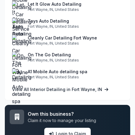
Let It Glow Auto Detailing
Fort Wayne, IN, United States
Tays Auto Detailing
Fort Wayne, IN, United States
Cleanly Car Detailing Fort Wayne
Fort Wayne, IN, United States
On The Go Detailing
Fort Wayne, IN, United States
A1 Mobile Auto detailing spa
Fort Wayne, IN, United States
View All Interior Detailing in Fort Wayne, IN
Own this business?
Claim it now to manage your listing
Login to Claim