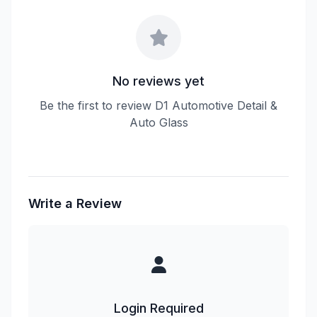
No reviews yet
Be the first to review D1 Automotive Detail &
Auto Glass
Write a Review
Login Required