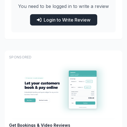
You need to be logged in to write a review
Login to Write Review
SPONSORED
Get Bookings & Video Reviews