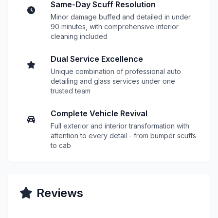
Same-Day Scuff Resolution
Minor damage buffed and detailed in under
90 minutes, with comprehensive interior
cleaning included
Dual Service Excellence
Unique combination of professional auto
detailing and glass services under one
trusted team
Complete Vehicle Revival
Full exterior and interior transformation with
attention to every detail - from bumper scuffs
to cab
Reviews