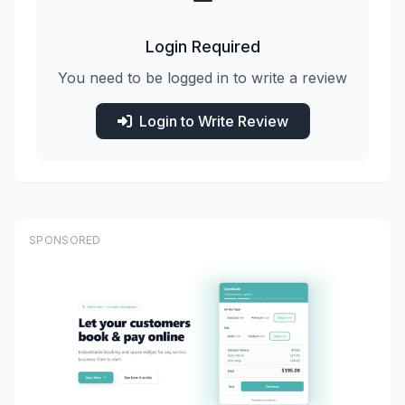
Login Required
You need to be logged in to write a review
Login to Write Review
SPONSORED