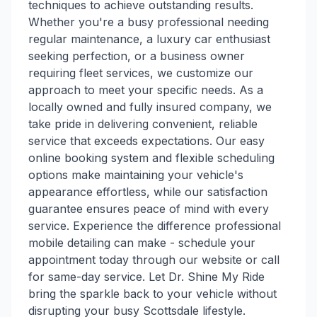
techniques to achieve outstanding results.
Whether you're a busy professional needing
regular maintenance, a luxury car enthusiast
seeking perfection, or a business owner
requiring fleet services, we customize our
approach to meet your specific needs. As a
locally owned and fully insured company, we
take pride in delivering convenient, reliable
service that exceeds expectations. Our easy
online booking system and flexible scheduling
options make maintaining your vehicle's
appearance effortless, while our satisfaction
guarantee ensures peace of mind with every
service. Experience the difference professional
mobile detailing can make - schedule your
appointment today through our website or call
for same-day service. Let Dr. Shine My Ride
bring the sparkle back to your vehicle without
disrupting your busy Scottsdale lifestyle.