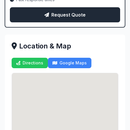
Request Quote
Location & Map
Directions
Google Maps