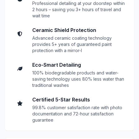
Professional detailing at your doorstep within
2 hours – saving you 3+ hours of travel and
wait time
Ceramic Shield Protection
Advanced ceramic coating technology
provides 5+ years of guaranteed paint
protection with a mirror-l
Eco-Smart Detailing
100% biodegradable products and water-
saving technology uses 80% less water than
traditional washes
Certified 5-Star Results
99.8% customer satisfaction rate with photo
documentation and 72-hour satisfaction
guarantee