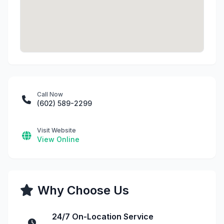
Call Now
(602) 589-2299
Visit Website
View Online
Why Choose Us
24/7 On-Location Service