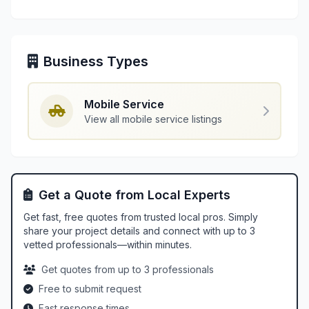
Business Types
Mobile Service
View all mobile service listings
Get a Quote from Local Experts
Get fast, free quotes from trusted local pros. Simply
share your project details and connect with up to 3
vetted professionals—within minutes.
Get quotes from up to 3 professionals
Free to submit request
Fast response times