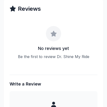
Reviews
No reviews yet
Be the first to review Dr. Shine My Ride
Write a Review