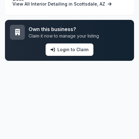
View All Interior Detailing in Scottsdale, AZ
Own this business?
Claim it now to manage your listing
Login to Claim