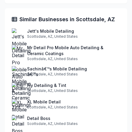
Similar Businesses in Scottsdale, AZ
Jett's Mobile Detailing
Scottsdale, AZ, United States
Mr Detail Pro Mobile Auto Detailing &
Ceramic Coatings
Scottsdale, AZ, United States
Sachinâ€™s Mobile Detailing
Scottsdale, AZ, United States
Fly Detailing & Tint
Scottsdale, AZ, United States
XL Mobile Detail
Scottsdale, AZ, United States
Detail Boss
Scottsdale, AZ, United States