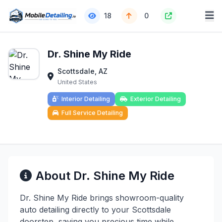
18
0
Dr. Shine My Ride
Scottsdale, AZ
United States
Interior Detailing
Exterior Detailing
Full Service Detailing
About Dr. Shine My Ride
Dr. Shine My Ride brings showroom-quality
auto detailing directly to your Scottsdale
doorstep, saving you precious time while