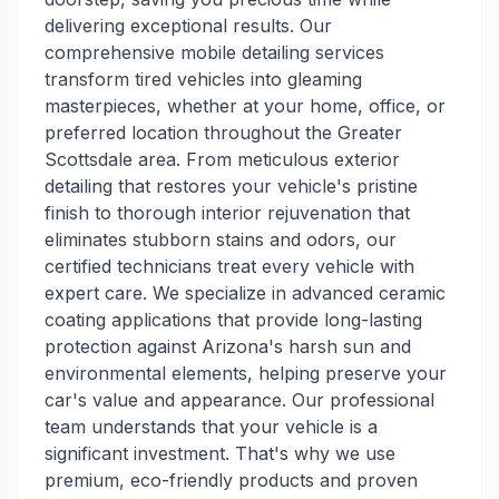
delivering exceptional results. Our
comprehensive mobile detailing services
transform tired vehicles into gleaming
masterpieces, whether at your home, office, or
preferred location throughout the Greater
Scottsdale area. From meticulous exterior
detailing that restores your vehicle's pristine
finish to thorough interior rejuvenation that
eliminates stubborn stains and odors, our
certified technicians treat every vehicle with
expert care. We specialize in advanced ceramic
coating applications that provide long-lasting
protection against Arizona's harsh sun and
environmental elements, helping preserve your
car's value and appearance. Our professional
team understands that your vehicle is a
significant investment. That's why we use
premium, eco-friendly products and proven