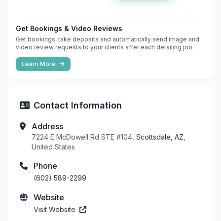
Get Bookings & Video Reviews
Get bookings, take deposits and automatically send image and
video review requests to your clients after each detailing job.
Learn More
Contact Information
Address
7224 E McDowell Rd STE #104,
Scottsdale, AZ
,
United States
Phone
(602) 589-2299
Website
Visit Website