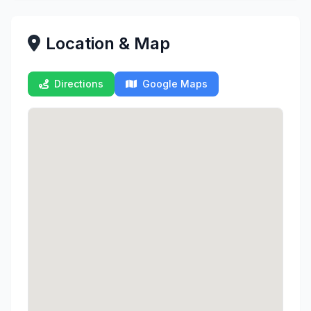
Location & Map
Directions
Google Maps