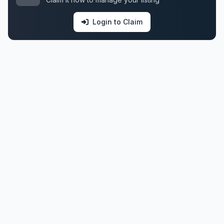
Login to Claim