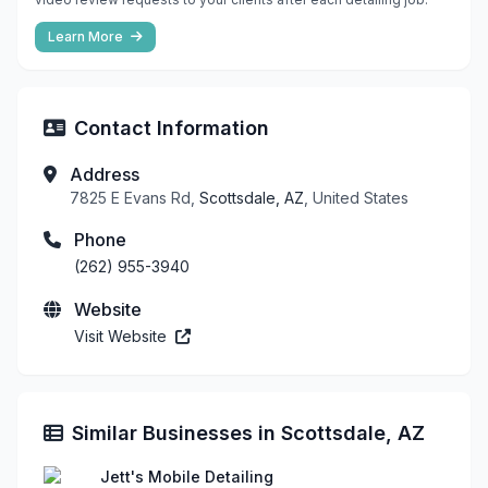
Learn More
Contact Information
Address
7825 E Evans Rd,
Scottsdale, AZ
, United States
Phone
(262) 955-3940
Website
Visit Website
Similar Businesses in Scottsdale, AZ
Jett's Mobile Detailing