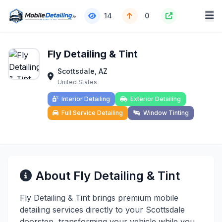
14
0
Fly Detailing & Tint
Scottsdale, AZ
United States
Interior Detailing
Exterior Detailing
Full Service Detailing
Window Tinting
About Fly Detailing & Tint
Fly Detailing & Tint brings premium mobile
detailing services directly to your Scottsdale
doorstep, transforming your vehicle while you