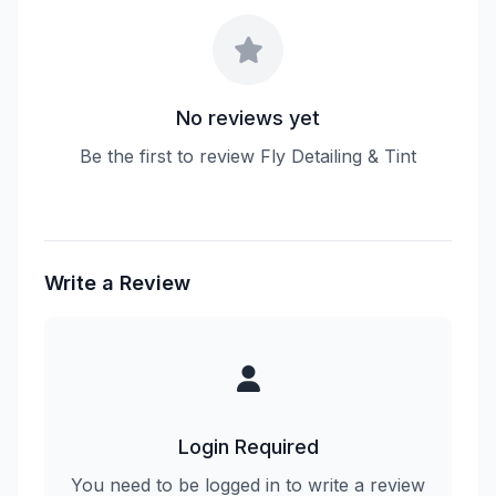
No reviews yet
Be the first to review Fly Detailing & Tint
Write a Review
Login Required
You need to be logged in to write a review