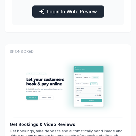
Login to Write Review
SPONSORED
Get Bookings & Video Reviews
Get bookings, take deposits and automatically send image and
video review requests to your clients after each detailing job.