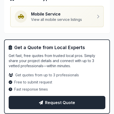
Mobile Service
View all mobile service listings
Get a Quote from Local Experts
Get fast, free quotes from trusted local pros. Simply
share your project details and connect with up to 3
vetted professionals—within minutes.
Get quotes from up to 3 professionals
Free to submit request
Fast response times
Request Quote