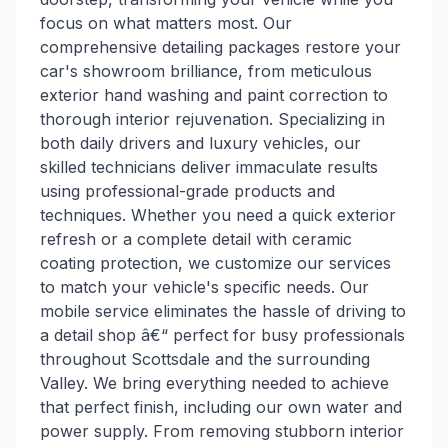
focus on what matters most. Our
comprehensive detailing packages restore your
car's showroom brilliance, from meticulous
exterior hand washing and paint correction to
thorough interior rejuvenation. Specializing in
both daily drivers and luxury vehicles, our
skilled technicians deliver immaculate results
using professional-grade products and
techniques. Whether you need a quick exterior
refresh or a complete detail with ceramic
coating protection, we customize our services
to match your vehicle's specific needs. Our
mobile service eliminates the hassle of driving to
a detail shop â€“ perfect for busy professionals
throughout Scottsdale and the surrounding
Valley. We bring everything needed to achieve
that perfect finish, including our own water and
power supply. From removing stubborn interior