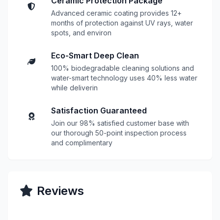
Ceramic Protection Package
Advanced ceramic coating provides 12+
months of protection against UV rays, water
spots, and environ
Eco-Smart Deep Clean
100% biodegradable cleaning solutions and
water-smart technology uses 40% less water
while deliverin
Satisfaction Guaranteed
Join our 98% satisfied customer base with
our thorough 50-point inspection process
and complimentary
Reviews