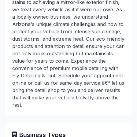
stains to achieving a mirror-like exterior finish,
we treat every vehicle as if it were our own. As
a locally owned business, we understand
Arizona's unique climate challenges and how to
protect your vehicle from intense sun damage,
dust storms, and extreme heat. Our eco-friendly
products and attention to detail ensure your car
not only looks outstanding but maintains its
value for years to come. Experience the
convenience of premium mobile detailing with
Fly Detailing & Tint. Schedule your appointment
online or call us for same-day service â€“ let us
bring the detail shop to you and deliver results
that will make your vehicle truly fly above the
rest.
Business Types