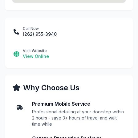
Call Now
(262) 955-3940
Visit Website
View Online
Why Choose Us
Premium Mobile Service
Professional detailing at your doorstep within
2 hours - save 3+ hours of travel and wait
time while