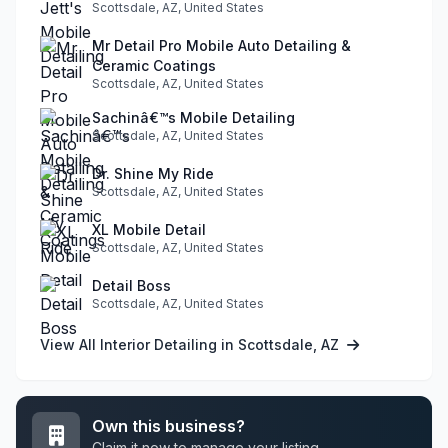
Scottsdale, AZ, United States
Mr Detail Pro Mobile Auto Detailing &
Ceramic Coatings
Scottsdale, AZ, United States
Sachinâ€™s Mobile Detailing
Scottsdale, AZ, United States
Dr. Shine My Ride
Scottsdale, AZ, United States
XL Mobile Detail
Scottsdale, AZ, United States
Detail Boss
Scottsdale, AZ, United States
View All Interior Detailing in Scottsdale, AZ
Own this business?
Claim it now to manage your listing