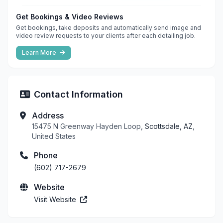
Get Bookings & Video Reviews
Get bookings, take deposits and automatically send image and
video review requests to your clients after each detailing job.
Learn More
Contact Information
Address
15475 N Greenway Hayden Loop,
Scottsdale, AZ
,
United States
Phone
(602) 717-2679
Website
Visit Website