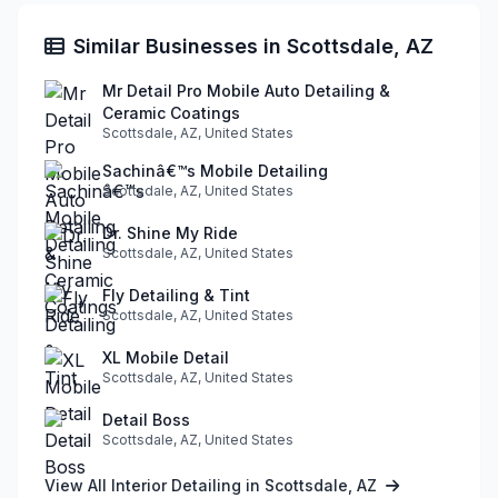
Similar Businesses in Scottsdale, AZ
Mr Detail Pro Mobile Auto Detailing &
Ceramic Coatings
Scottsdale, AZ, United States
Sachinâ€™s Mobile Detailing
Scottsdale, AZ, United States
Dr. Shine My Ride
Scottsdale, AZ, United States
Fly Detailing & Tint
Scottsdale, AZ, United States
XL Mobile Detail
Scottsdale, AZ, United States
Detail Boss
Scottsdale, AZ, United States
View All Interior Detailing in Scottsdale, AZ