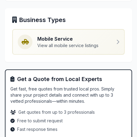
Business Types
Mobile Service
View all mobile service listings
Get a Quote from Local Experts
Get fast, free quotes from trusted local pros. Simply
share your project details and connect with up to 3
vetted professionals—within minutes.
Get quotes from up to 3 professionals
Free to submit request
Fast response times