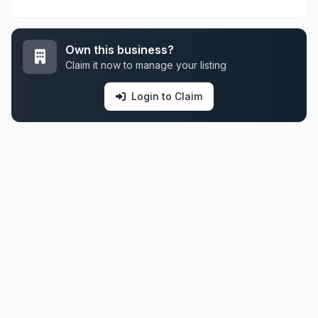
Own this business?
Claim it now to manage your listing
Login to Claim