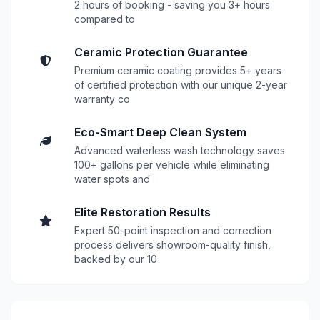
2 hours of booking - saving you 3+ hours
compared to
Ceramic Protection Guarantee
Premium ceramic coating provides 5+ years
of certified protection with our unique 2-year
warranty co
Eco-Smart Deep Clean System
Advanced waterless wash technology saves
100+ gallons per vehicle while eliminating
water spots and
Elite Restoration Results
Expert 50-point inspection and correction
process delivers showroom-quality finish,
backed by our 10