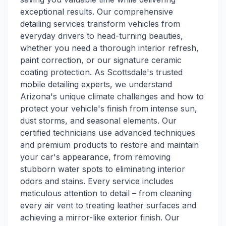
exceptional results. Our comprehensive
detailing services transform vehicles from
everyday drivers to head-turning beauties,
whether you need a thorough interior refresh,
paint correction, or our signature ceramic
coating protection. As Scottsdale's trusted
mobile detailing experts, we understand
Arizona's unique climate challenges and how to
protect your vehicle's finish from intense sun,
dust storms, and seasonal elements. Our
certified technicians use advanced techniques
and premium products to restore and maintain
your car's appearance, from removing
stubborn water spots to eliminating interior
odors and stains. Every service includes
meticulous attention to detail – from cleaning
every air vent to treating leather surfaces and
achieving a mirror-like exterior finish. Our