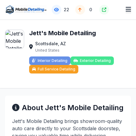
22
0
Jett's Mobile Detailing
Scottsdale, AZ
United States
Interior Detailing
Exterior Detailing
Full Service Detailing
About Jett's Mobile Detailing
Jett's Mobile Detailing brings showroom-quality
auto care directly to your Scottsdale doorstep,
saving you valuable time while delivering