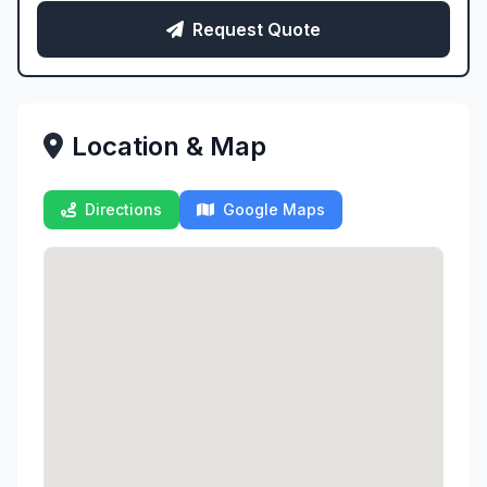
Request Quote
Location & Map
Directions
Google Maps