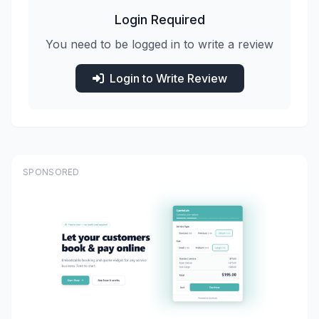
Login Required
You need to be logged in to write a review
Login to Write Review
SPONSORED