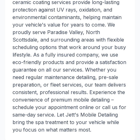
ceramic coating services provide long-lasting
protection against UV rays, oxidation, and
environmental contaminants, helping maintain
your vehicle's value for years to come. We
proudly serve Paradise Valley, North
Scottsdale, and surrounding areas with flexible
scheduling options that work around your busy
lifestyle. As a fully insured company, we use
eco-friendly products and provide a satisfaction
guarantee on all our services. Whether you
need regular maintenance detailing, pre-sale
preparation, or fleet services, our team delivers
consistent, professional results. Experience the
convenience of premium mobile detailing –
schedule your appointment online or call us for
same-day service. Let Jett's Mobile Detailing
bring the spa treatment to your vehicle while
you focus on what matters most.