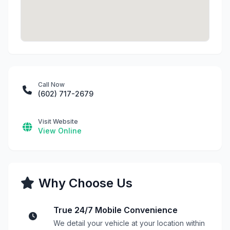
Call Now
(602) 717-2679
Visit Website
View Online
Why Choose Us
True 24/7 Mobile Convenience
We detail your vehicle at your location within