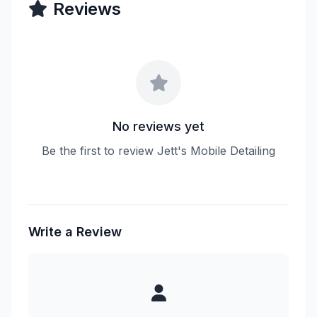
Reviews
No reviews yet
Be the first to review Jett's Mobile Detailing
Write a Review