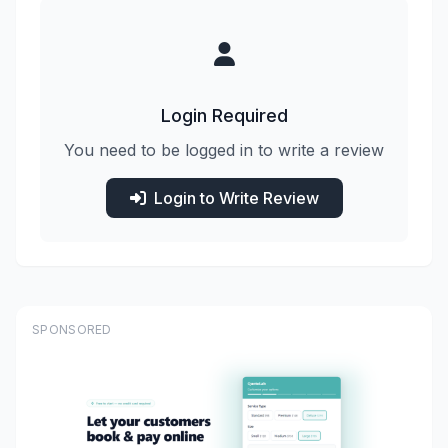
Login Required
You need to be logged in to write a review
Login to Write Review
SPONSORED