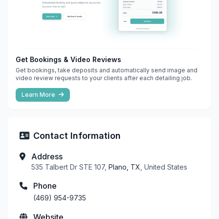
Get Bookings & Video Reviews
Get bookings, take deposits and automatically send image and
video review requests to your clients after each detailing job.
Learn More
Contact Information
Address
535 Talbert Dr STE 107,
Plano, TX
, United States
Phone
(469) 954-9735
Website