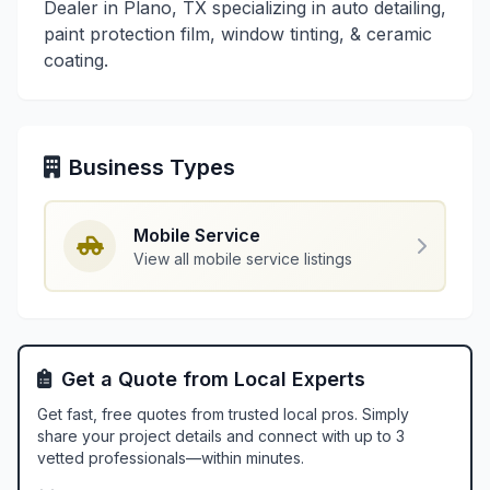
Dealer in Plano, TX specializing in auto detailing,
paint protection film, window tinting, & ceramic
coating.
Business Types
Mobile Service
View all mobile service listings
Get a Quote from Local Experts
Get fast, free quotes from trusted local pros. Simply
share your project details and connect with up to 3
vetted professionals—within minutes.