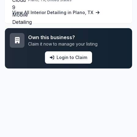
View All Interior Detailing in Plano, TX
Own this business?
Claim it now to manage your listing
Login to Claim