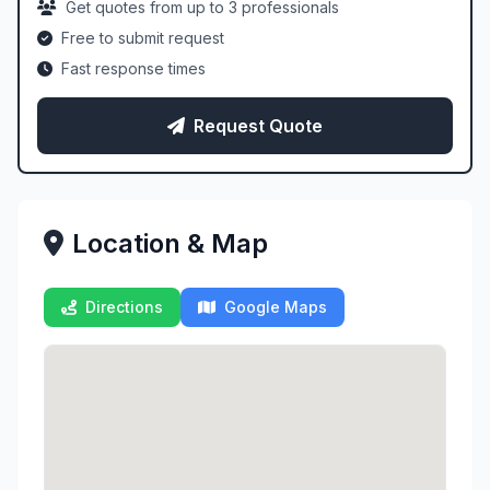
Get quotes from up to 3 professionals
Free to submit request
Fast response times
Request Quote
Location & Map
Directions
Google Maps