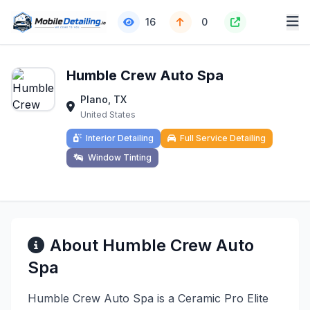
16
0
Humble Crew Auto Spa
Plano, TX
United States
Interior Detailing
Full Service Detailing
Window Tinting
About Humble Crew Auto
Spa
Humble Crew Auto Spa is a Ceramic Pro Elite