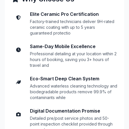
Elite Ceramic Pro Certification
Factory-trained technicians deliver 9H-rated
ceramic coating with up to 5 years
guaranteed protectio
Same-Day Mobile Excellence
Professional detailing at your location within 2
hours of booking, saving you 3+ hours of
travel and
Eco-Smart Deep Clean System
Advanced waterless cleaning technology and
biodegradable products remove 99.9% of
contaminants while
Digital Documentation Promise
Detailed pre/post service photos and 50-
point inspection checklist provided through