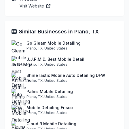
Visit Website
Similar Businesses in Plano, TX
Go Gleam Mobile Detailing
Plano, TX, United States
J.J.P.M.D. Best Mobile Detail
Plano, TX, United States
ShineTastic Mobile Auto Detailing DFW
Plano, TX, United States
Palms Mobile Detailing
Plano, TX, United States
Mobile Detailing Frisco
Plano, TX, United States
Cloud 9 Mobile Detailing
Plano, TX, United States