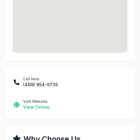
Call Now
(469) 954-9735
Visit Website
View Online
Why Choose Us