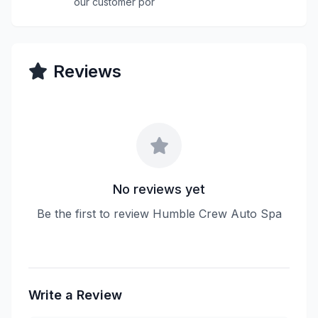
our customer por
Reviews
No reviews yet
Be the first to review Humble Crew Auto Spa
Write a Review