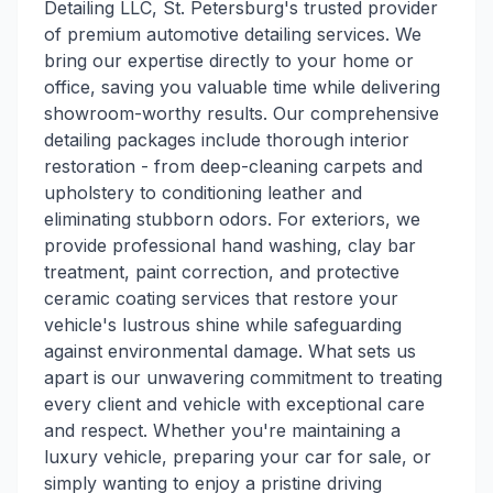
Detailing LLC, St. Petersburg's trusted provider
of premium automotive detailing services. We
bring our expertise directly to your home or
office, saving you valuable time while delivering
showroom-worthy results. Our comprehensive
detailing packages include thorough interior
restoration - from deep-cleaning carpets and
upholstery to conditioning leather and
eliminating stubborn odors. For exteriors, we
provide professional hand washing, clay bar
treatment, paint correction, and protective
ceramic coating services that restore your
vehicle's lustrous shine while safeguarding
against environmental damage. What sets us
apart is our unwavering commitment to treating
every client and vehicle with exceptional care
and respect. Whether you're maintaining a
luxury vehicle, preparing your car for sale, or
simply wanting to enjoy a pristine driving