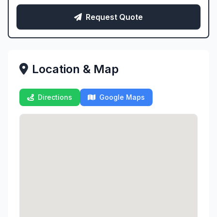
Request Quote
Location & Map
Directions
Google Maps