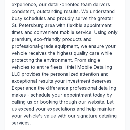
experience, our detail-oriented team delivers
consistent, outstanding results. We understand
busy schedules and proudly serve the greater
St. Petersburg area with flexible appointment
times and convenient mobile service. Using only
premium, eco-friendly products and
professional-grade equipment, we ensure your
vehicle receives the highest quality care while
protecting the environment. From single
vehicles to entire fleets, Ithiel Mobile Detailing
LLC provides the personalized attention and
exceptional results your investment deserves.
Experience the difference professional detailing
makes - schedule your appointment today by
calling us or booking through our website. Let
us exceed your expectations and help maintain
your vehicle's value with our signature detailing
services.