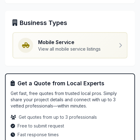
Business Types
Mobile Service
View all mobile service listings
Get a Quote from Local Experts
Get fast, free quotes from trusted local pros. Simply
share your project details and connect with up to 3
vetted professionals—within minutes.
Get quotes from up to 3 professionals
Free to submit request
Fast response times