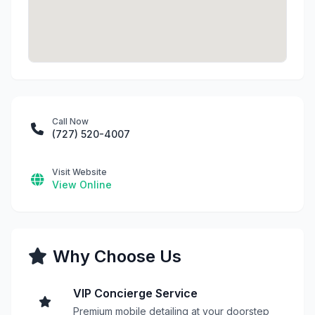
Call Now
(727) 520-4007
Visit Website
View Online
Why Choose Us
VIP Concierge Service
Premium mobile detailing at your doorstep