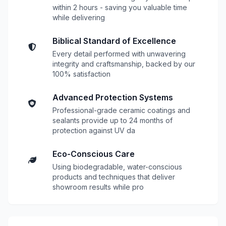
within 2 hours - saving you valuable time
while delivering
Biblical Standard of Excellence
Every detail performed with unwavering
integrity and craftsmanship, backed by our
100% satisfaction
Advanced Protection Systems
Professional-grade ceramic coatings and
sealants provide up to 24 months of
protection against UV da
Eco-Conscious Care
Using biodegradable, water-conscious
products and techniques that deliver
showroom results while pro