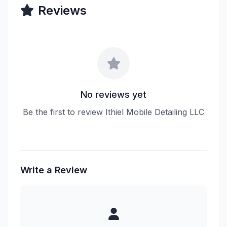
Reviews
No reviews yet
Be the first to review Ithiel Mobile Detailing LLC
Write a Review