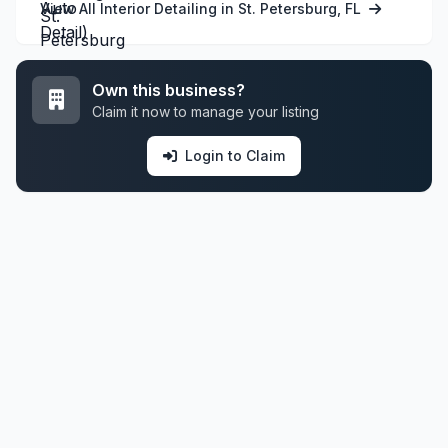
View All Interior Detailing in St. Petersburg, FL
Own this business?
Claim it now to manage your listing
Login to Claim