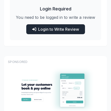
Login Required
You need to be logged in to write a review
Login to Write Review
SPONSORED