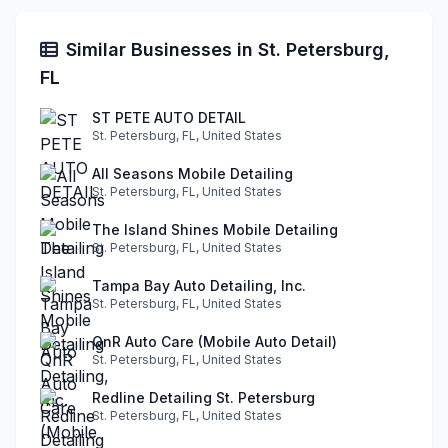
Similar Businesses in St. Petersburg,
FL
ST PETE AUTO DETAIL
St. Petersburg, FL, United States
All Seasons Mobile Detailing
St. Petersburg, FL, United States
The Island Shines Mobile Detailing
St. Petersburg, FL, United States
Tampa Bay Auto Detailing, Inc.
St. Petersburg, FL, United States
QnR Auto Care (Mobile Auto Detail)
St. Petersburg, FL, United States
Redline Detailing St. Petersburg
St. Petersburg, FL, United States