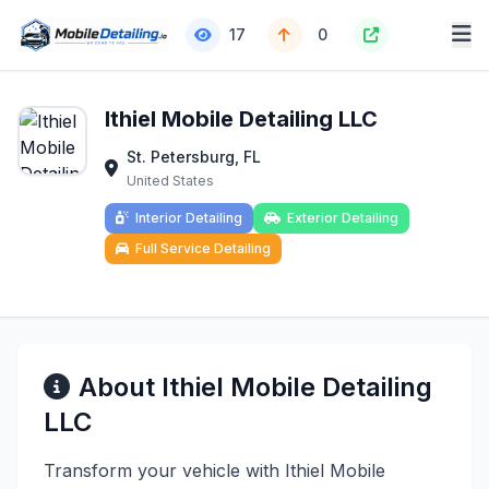
17
0
Ithiel Mobile Detailing LLC
St. Petersburg, FL
United States
Interior Detailing
Exterior Detailing
Full Service Detailing
About Ithiel Mobile Detailing
LLC
Transform your vehicle with Ithiel Mobile