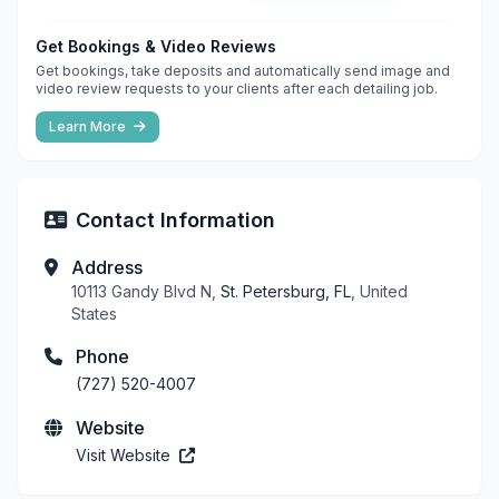
Get Bookings & Video Reviews
Get bookings, take deposits and automatically send image and
video review requests to your clients after each detailing job.
Learn More
Contact Information
Address
10113 Gandy Blvd N,
St. Petersburg, FL
, United
States
Phone
(727) 520-4007
Website
Visit Website