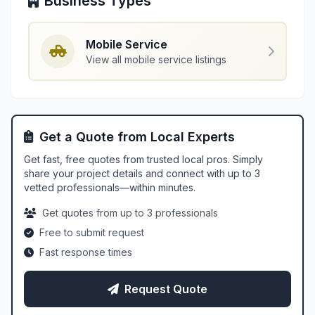
Business Types
Mobile Service
View all mobile service listings
Get a Quote from Local Experts
Get fast, free quotes from trusted local pros. Simply
share your project details and connect with up to 3
vetted professionals—within minutes.
Get quotes from up to 3 professionals
Free to submit request
Fast response times
Request Quote