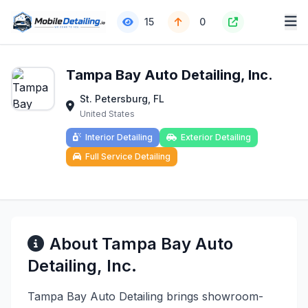
15
0
Tampa Bay Auto Detailing, Inc.
St. Petersburg, FL
United States
Interior Detailing
Exterior Detailing
Full Service Detailing
About Tampa Bay Auto
Detailing, Inc.
Tampa Bay Auto Detailing brings showroom-