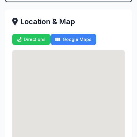
Location & Map
Directions
Google Maps