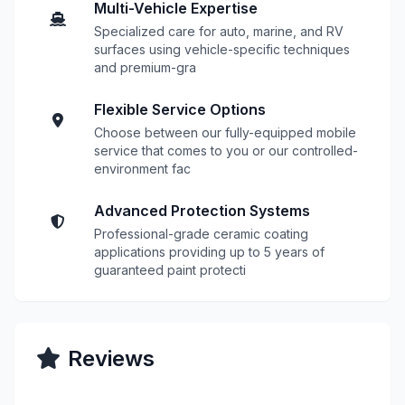
Multi-Vehicle Expertise
Specialized care for auto, marine, and RV
surfaces using vehicle-specific techniques
and premium-gra
Flexible Service Options
Choose between our fully-equipped mobile
service that comes to you or our controlled-
environment fac
Advanced Protection Systems
Professional-grade ceramic coating
applications providing up to 5 years of
guaranteed paint protecti
Reviews