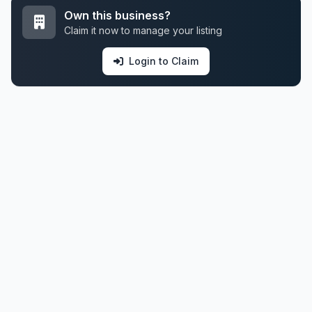
Own this business?
Claim it now to manage your listing
Login to Claim