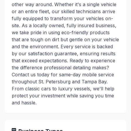
other way around. Whether it's a single vehicle
or an entire fleet, our skilled technicians arrive
fully equipped to transform your vehicles on-
site. As a locally owned, fully insured business,
we take pride in using eco-friendly products
that are tough on dirt but gentle on your vehicle
and the environment. Every service is backed
by our satisfaction guarantee, ensuring results
that exceed expectations. Ready to experience
the difference professional detailing makes?
Contact us today for same-day mobile service
throughout St. Petersburg and Tampa Bay.
From classic cars to luxury vessels, we'll help
protect your investment while saving you time
and hassle.