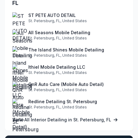
FL
ST PETE AUTO DETAIL
St. Petersburg, FL, United States
All Seasons Mobile Detailing
St. Petersburg, FL, United States
The Island Shines Mobile Detailing
St. Petersburg, FL, United States
Ithiel Mobile Detailing LLC
St. Petersburg, FL, United States
QnR Auto Care (Mobile Auto Detail)
St. Petersburg, FL, United States
Redline Detailing St. Petersburg
St. Petersburg, FL, United States
View All Interior Detailing in St. Petersburg, FL