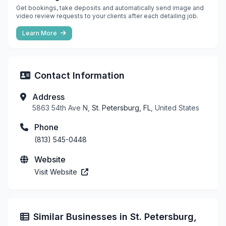
Get bookings, take deposits and automatically send image and
video review requests to your clients after each detailing job.
Learn More
Contact Information
Address
5863 54th Ave N,
St. Petersburg, FL
, United States
Phone
(813) 545-0448
Website
Visit Website
Similar Businesses in St. Petersburg,