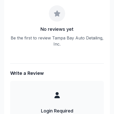
No reviews yet
Be the first to review Tampa Bay Auto Detailing,
Inc.
Write a Review
Login Required