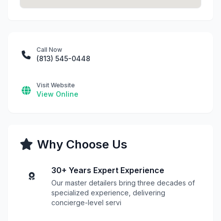
Call Now
(813) 545-0448
Visit Website
View Online
Why Choose Us
30+ Years Expert Experience
Our master detailers bring three decades of
specialized experience, delivering
concierge-level servi