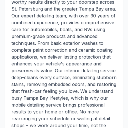
worthy results directly to your doorstep across
St. Petersburg and the greater Tampa Bay area.
Our expert detailing team, with over 30 years of
combined experience, provides comprehensive
care for automobiles, boats, and RVs using
premium-grade products and advanced
techniques. From basic exterior washes to
complete paint correction and ceramic coating
applications, we deliver lasting protection that
enhances your vehicle's appearance and
preserves its value. Our interior detailing service
deep-cleans every surface, eliminating stubborn
stains, removing embedded odors, and restoring
that fresh-car feeling you love. We understand
busy Tampa Bay lifestyles, which is why our
mobile detailing service brings professional
results to your home or office. No more
rearranging your schedule or waiting at detail
shops – we work around your time, not the