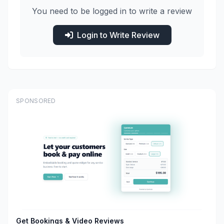
You need to be logged in to write a review
Login to Write Review
SPONSORED
Get Bookings & Video Reviews