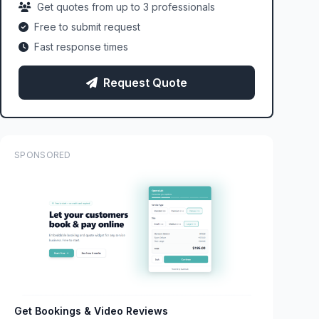
Get quotes from up to 3 professionals
Free to submit request
Fast response times
Request Quote
SPONSORED
Get Bookings & Video Reviews