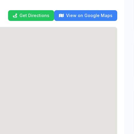
Get Directions
View on Google Maps