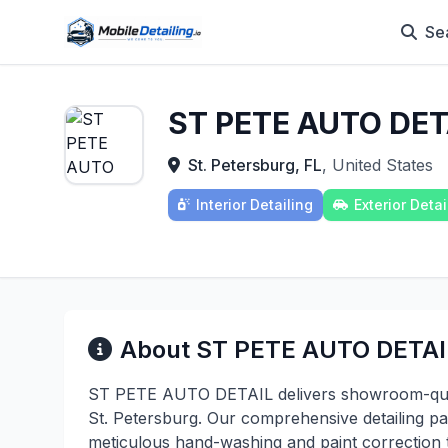
Se
ST PETE AUTO DET
St. Petersburg, FL
, United States
Interior Detailing
Exterior Detai
About ST PETE AUTO DETAI
ST PETE AUTO DETAIL delivers showroom-qualit
St. Petersburg. Our comprehensive detailing pa
meticulous hand-washing and paint correction t