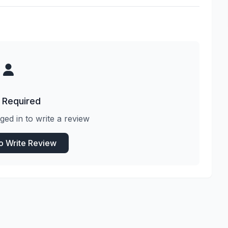
 Required
ged in to write a review
to Write Review