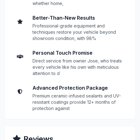
whether home,
Better-Than-New Results
Professional-grade equipment and
techniques restore your vehicle beyond
showroom condition, with 98%
Personal Touch Promise
Direct service from owner Jose, who treats
every vehicle like his own with meticulous
attention to d
Advanced Protection Package
Premium ceramic-infused sealants and UV-
resistant coatings provide 12+ months of
protection against
Reviews