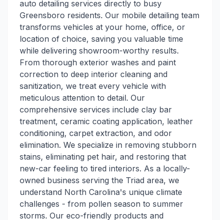
auto detailing services directly to busy
Greensboro residents. Our mobile detailing team
transforms vehicles at your home, office, or
location of choice, saving you valuable time
while delivering showroom-worthy results.
From thorough exterior washes and paint
correction to deep interior cleaning and
sanitization, we treat every vehicle with
meticulous attention to detail. Our
comprehensive services include clay bar
treatment, ceramic coating application, leather
conditioning, carpet extraction, and odor
elimination. We specialize in removing stubborn
stains, eliminating pet hair, and restoring that
new-car feeling to tired interiors. As a locally-
owned business serving the Triad area, we
understand North Carolina's unique climate
challenges - from pollen season to summer
storms. Our eco-friendly products and