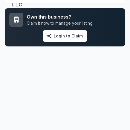
Own this business?
Claim it now to manage your listing
Login to Claim