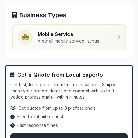
Business Types
Mobile Service
View all mobile service listings
Get a Quote from Local Experts
Get fast, free quotes from trusted local pros. Simply
share your project details and connect with up to 3
vetted professionals—within minutes.
Get quotes from up to 3 professionals
Free to submit request
Fast response times