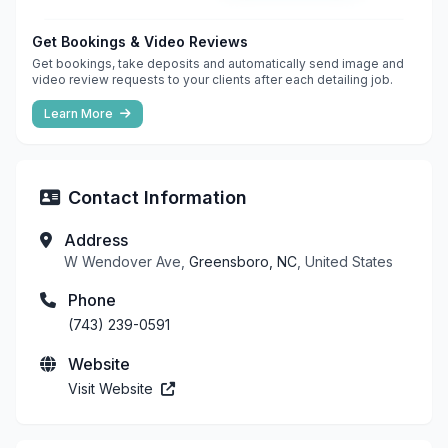
Get Bookings & Video Reviews
Get bookings, take deposits and automatically send image and
video review requests to your clients after each detailing job.
Learn More
Contact Information
Address
W Wendover Ave,
Greensboro, NC
, United States
Phone
(743) 239-0591
Website
Visit Website