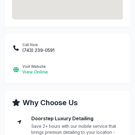
Call Now
(743) 239-0591
Visit Website
View Online
Why Choose Us
Doorstep Luxury Detailing
Save 2+ hours with our mobile service that
brings premium detailing to your location -