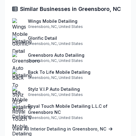
Similar Businesses in Greensboro, NC
Wings Mobile Detailing
Greensboro, NC, United States
Glorific Detail
Greensboro, NC, United States
Greensboro Auto Detailing
Greensboro, NC, United States
Back To Life Mobile Detailing
Greensboro, NC, United States
Stylz V.I.P Auto Detailing
Greensboro, NC, United States
Royal Touch Mobile Detailing L.L.C of
Greensboro NC
Greensboro, NC, United States
View All Interior Detailing in Greensboro, NC