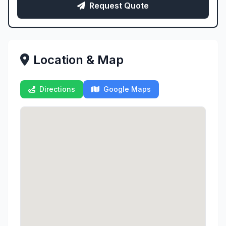
Request Quote
Location & Map
Directions
Google Maps