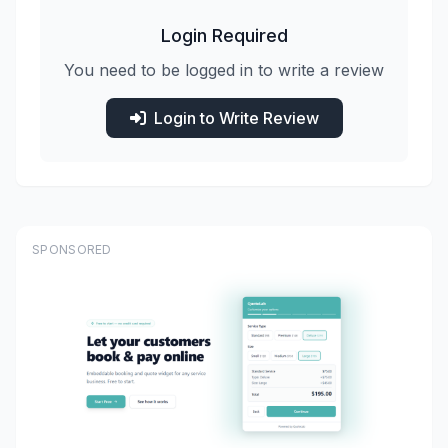
Login Required
You need to be logged in to write a review
Login to Write Review
SPONSORED