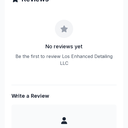
No reviews yet
Be the first to review Los Enhanced Detailing
LLC
Write a Review