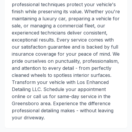
professional techniques protect your vehicle's
finish while preserving its value. Whether you're
maintaining a luxury car, preparing a vehicle for
sale, or managing a commercial fleet, our
experienced technicians deliver consistent,
exceptional results. Every service comes with
our satisfaction guarantee and is backed by full
insurance coverage for your peace of mind. We
pride ourselves on punctuality, professionalism,
and attention to every detail - from perfectly
cleaned wheels to spotless interior surfaces.
Transform your vehicle with Los Enhanced
Detailing LLC. Schedule your appointment
online or call us for same-day service in the
Greensboro area. Experience the difference
professional detailing makes - without leaving
your driveway.