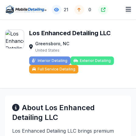
21
0
Los Enhanced Detailing LLC
Greensboro, NC
United States
Interior Detailing
Exterior Detailing
Full Service Detailing
About Los Enhanced
Detailing LLC
Los Enhanced Detailing LLC brings premium