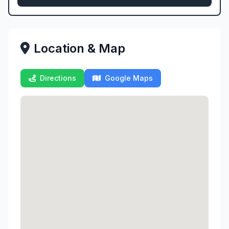
Location & Map
Directions
Google Maps