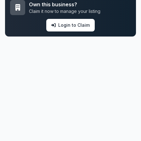
Own this business?
Claim it now to manage your listing
Login to Claim