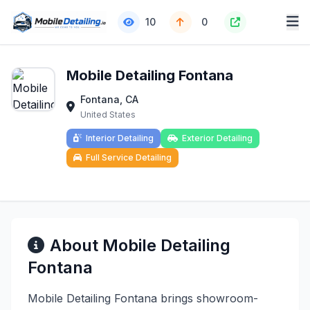
10
0
Mobile Detailing Fontana
Fontana, CA
United States
Interior Detailing
Exterior Detailing
Full Service Detailing
About Mobile Detailing
Fontana
Mobile Detailing Fontana brings showroom-