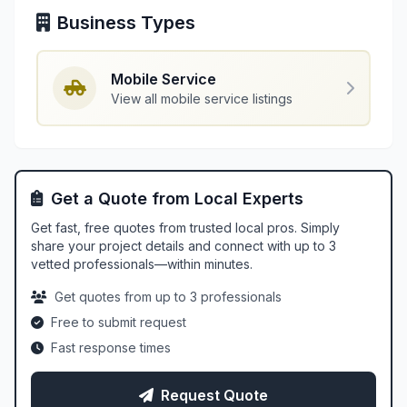
Business Types
Mobile Service
View all mobile service listings
Get a Quote from Local Experts
Get fast, free quotes from trusted local pros. Simply
share your project details and connect with up to 3
vetted professionals—within minutes.
Get quotes from up to 3 professionals
Free to submit request
Fast response times
Request Quote