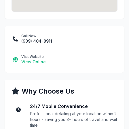
Call Now
(909) 404-8911
Visit Website
View Online
Why Choose Us
24/7 Mobile Convenience
Professional detailing at your location within 2
hours - saving you 3+ hours of travel and wait
time