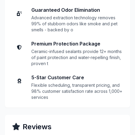
Guaranteed Odor Elimination
Advanced extraction technology removes
99% of stubborn odors like smoke and pet
smells - backed by o
Premium Protection Package
Ceramic-infused sealants provide 12+ months
of paint protection and water-repelling finish,
proven t
5-Star Customer Care
Flexible scheduling, transparent pricing, and
98% customer satisfaction rate across 1,000+
services
Reviews