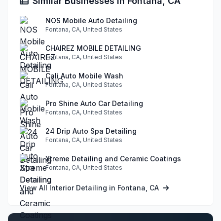
Similar Businesses in Fontana, CA
NOS Mobile Auto Detailing
Fontana, CA, United States
CHAIREZ MOBILE DETAILING
Fontana, CA, United States
Cali Auto Mobile Wash
Fontana, CA, United States
Pro Shine Auto Car Detailing
Fontana, CA, United States
24 Drip Auto Spa Detailing
Fontana, CA, United States
Xtreme Detailing and Ceramic Coatings
Fontana, CA, United States
View All Interior Detailing in Fontana, CA