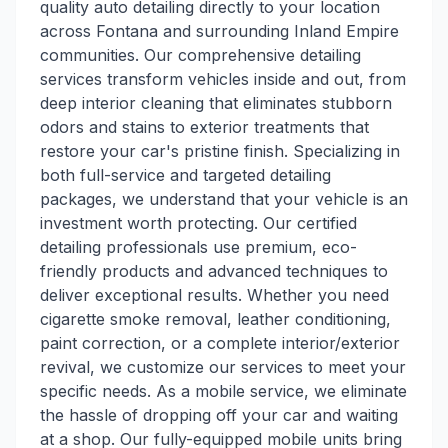
quality auto detailing directly to your location
across Fontana and surrounding Inland Empire
communities. Our comprehensive detailing
services transform vehicles inside and out, from
deep interior cleaning that eliminates stubborn
odors and stains to exterior treatments that
restore your car's pristine finish. Specializing in
both full-service and targeted detailing
packages, we understand that your vehicle is an
investment worth protecting. Our certified
detailing professionals use premium, eco-
friendly products and advanced techniques to
deliver exceptional results. Whether you need
cigarette smoke removal, leather conditioning,
paint correction, or a complete interior/exterior
revival, we customize our services to meet your
specific needs. As a mobile service, we eliminate
the hassle of dropping off your car and waiting
at a shop. Our fully-equipped mobile units bring