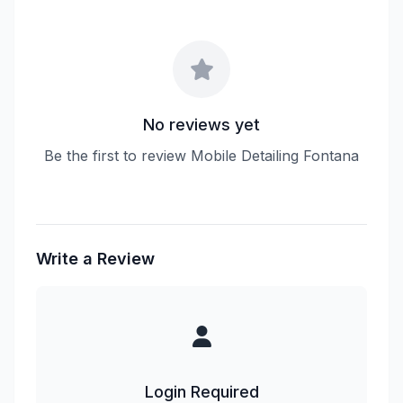
No reviews yet
Be the first to review Mobile Detailing Fontana
Write a Review
Login Required