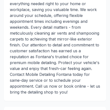
everything needed right to your home or
workplace, saving you valuable time. We work
around your schedule, offering flexible
appointment times including evenings and
weekends. Every detail matters - from
meticulously cleaning air vents and shampooing
carpets to achieving that mirror-like exterior
finish. Our attention to detail and commitment to
customer satisfaction has earned us a
reputation as Fontana's trusted choice for
premium mobile detailing. Protect your vehicle's
value and enjoy that fresh-car feeling again.
Contact Mobile Detailing Fontana today for
same-day service or to schedule your
appointment. Call us now or book online - let us
bring the detailing shop to you!