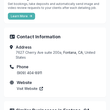
Get bookings, take deposits and automatically send image and
video review requests to your clients after each detailing job.
Learn More
Contact Information
Address
7627 Cherry Ave suite 200a,
Fontana, CA
, United
States
Phone
(909) 404-8911
Website
Visit Website