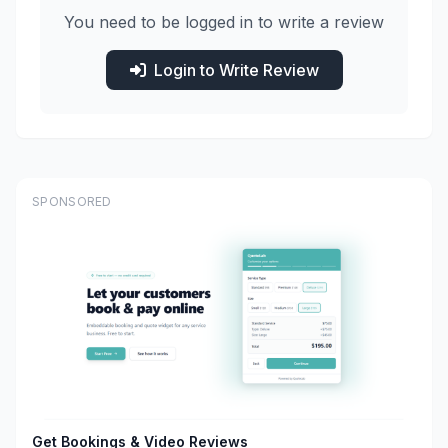
You need to be logged in to write a review
Login to Write Review
SPONSORED
Get Bookings & Video Reviews