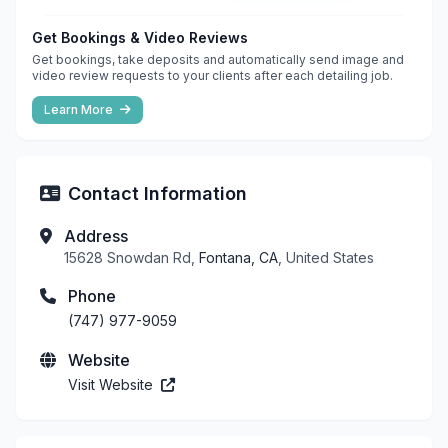
Get Bookings & Video Reviews
Get bookings, take deposits and automatically send image and
video review requests to your clients after each detailing job.
Learn More
Contact Information
Address
15628 Snowdan Rd,
Fontana, CA
, United States
Phone
(747) 977-9059
Website
Visit Website