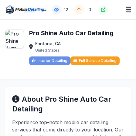
12
0
Pro Shine Auto Car Detailing
Fontana, CA
United States
Interior Detailing
Full Service Detailing
About Pro Shine Auto Car
Detailing
Experience top-notch mobile car detailing
services that come directly to your location. Our