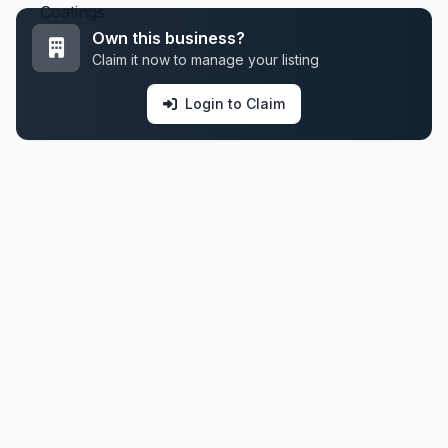
Own this business?
Claim it now to manage your listing
Login to Claim