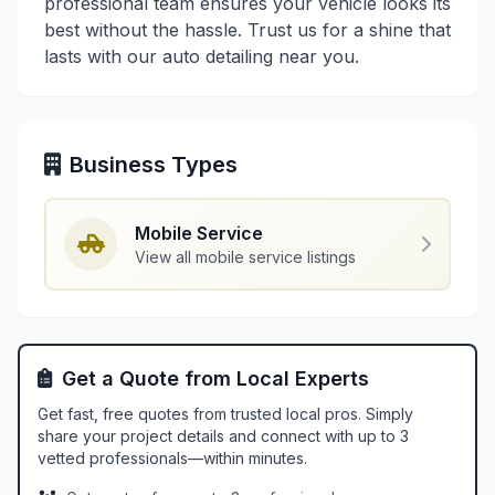
professional team ensures your vehicle looks its
best without the hassle. Trust us for a shine that
lasts with our auto detailing near you.
Business Types
Mobile Service
View all mobile service listings
Get a Quote from Local Experts
Get fast, free quotes from trusted local pros. Simply
share your project details and connect with up to 3
vetted professionals—within minutes.