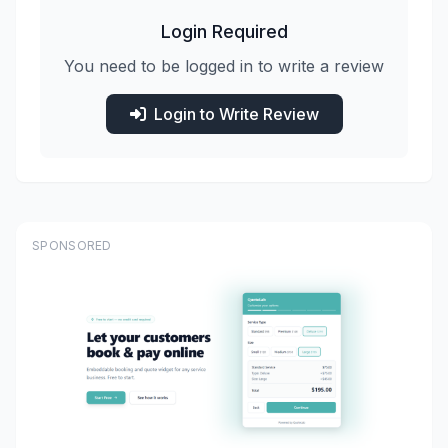
Login Required
You need to be logged in to write a review
Login to Write Review
SPONSORED