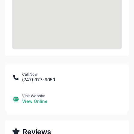
Call Now
(747) 977-9059
Visit Website
View Online
Reviews