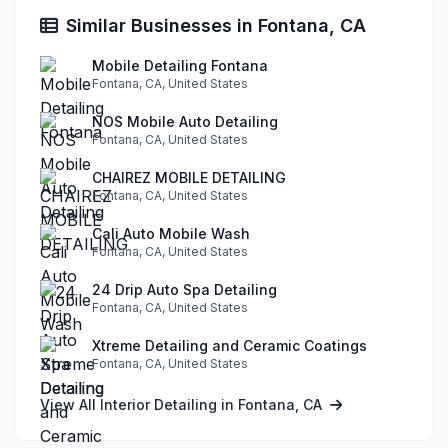
Similar Businesses in Fontana, CA
Mobile Detailing Fontana
Fontana, CA, United States
NOS Mobile Auto Detailing
Fontana, CA, United States
CHAIREZ MOBILE DETAILING
Fontana, CA, United States
Cali Auto Mobile Wash
Fontana, CA, United States
24 Drip Auto Spa Detailing
Fontana, CA, United States
Xtreme Detailing and Ceramic Coatings
Fontana, CA, United States
View All Interior Detailing in Fontana, CA