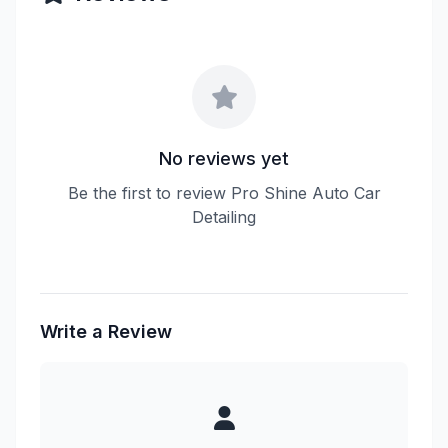
No reviews yet
Be the first to review Pro Shine Auto Car
Detailing
Write a Review