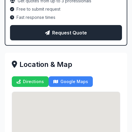
Get quotes from up to 3 professionals
Free to submit request
Fast response times
Request Quote
Location & Map
Directions
Google Maps