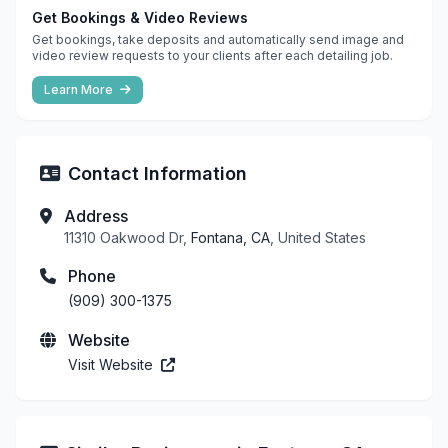
Get Bookings & Video Reviews
Get bookings, take deposits and automatically send image and
video review requests to your clients after each detailing job.
Learn More
Contact Information
Address
11310 Oakwood Dr,
Fontana, CA
, United States
Phone
(909) 300-1375
Website
Visit Website