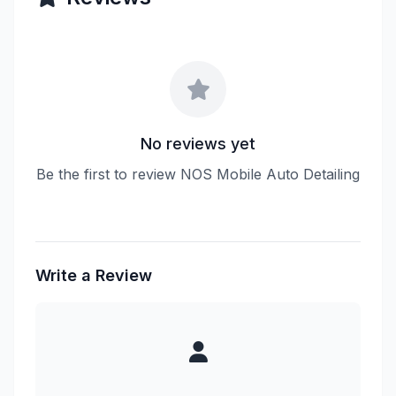
No reviews yet
Be the first to review NOS Mobile Auto Detailing
Write a Review