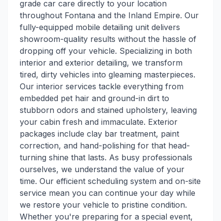
grade car care directly to your location
throughout Fontana and the Inland Empire. Our
fully-equipped mobile detailing unit delivers
showroom-quality results without the hassle of
dropping off your vehicle. Specializing in both
interior and exterior detailing, we transform
tired, dirty vehicles into gleaming masterpieces.
Our interior services tackle everything from
embedded pet hair and ground-in dirt to
stubborn odors and stained upholstery, leaving
your cabin fresh and immaculate. Exterior
packages include clay bar treatment, paint
correction, and hand-polishing for that head-
turning shine that lasts. As busy professionals
ourselves, we understand the value of your
time. Our efficient scheduling system and on-site
service mean you can continue your day while
we restore your vehicle to pristine condition.
Whether you're preparing for a special event,