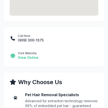
Call Now
(909) 300-1375
Visit Website
View Online
Why Choose Us
Pet Hair Removal Specialists
Advanced fur extraction technology removes
99% of embedded pet hair - guaranteed