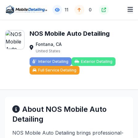
11
0
NOS Mobile Auto Detailing
Fontana, CA
United States
Interior Detailing
Exterior Detailing
Full Service Detailing
About NOS Mobile Auto
Detailing
NOS Mobile Auto Detailing brings professional-