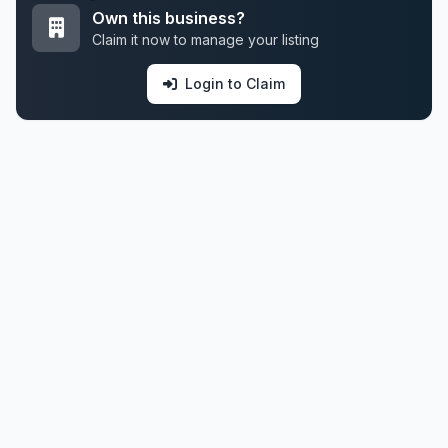
Own this business?
Claim it now to manage your listing
Login to Claim