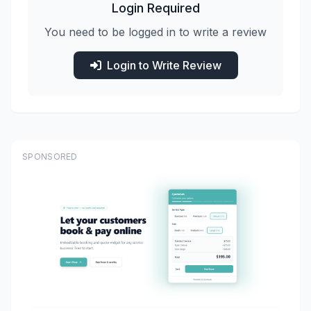
Login Required
You need to be logged in to write a review
Login to Write Review
SPONSORED