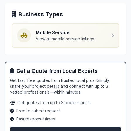
Business Types
Mobile Service
View all mobile service listings
Get a Quote from Local Experts
Get fast, free quotes from trusted local pros. Simply
share your project details and connect with up to 3
vetted professionals—within minutes.
Get quotes from up to 3 professionals
Free to submit request
Fast response times