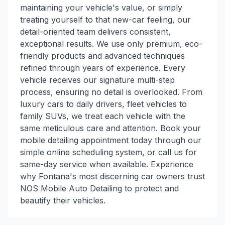
maintaining your vehicle's value, or simply
treating yourself to that new-car feeling, our
detail-oriented team delivers consistent,
exceptional results. We use only premium, eco-
friendly products and advanced techniques
refined through years of experience. Every
vehicle receives our signature multi-step
process, ensuring no detail is overlooked. From
luxury cars to daily drivers, fleet vehicles to
family SUVs, we treat each vehicle with the
same meticulous care and attention. Book your
mobile detailing appointment today through our
simple online scheduling system, or call us for
same-day service when available. Experience
why Fontana's most discerning car owners trust
NOS Mobile Auto Detailing to protect and
beautify their vehicles.