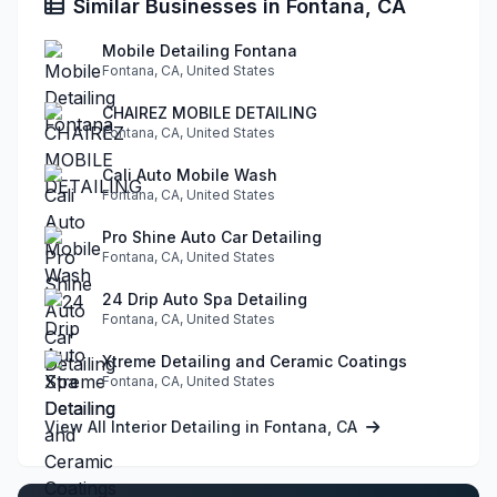
Similar Businesses in Fontana, CA
Mobile Detailing Fontana
Fontana, CA, United States
CHAIREZ MOBILE DETAILING
Fontana, CA, United States
Cali Auto Mobile Wash
Fontana, CA, United States
Pro Shine Auto Car Detailing
Fontana, CA, United States
24 Drip Auto Spa Detailing
Fontana, CA, United States
Xtreme Detailing and Ceramic Coatings
Fontana, CA, United States
View All Interior Detailing in Fontana, CA