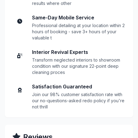
results where other
Same-Day Mobile Service
Professional detailing at your location within 2
hours of booking - save 3+ hours of your
valuable t
Interior Revival Experts
Transform neglected interiors to showroom
condition with our signature 22-point deep
cleaning proces
Satisfaction Guaranteed
Join our 98% customer satisfaction rate with
our no-questions-asked redo policy if you're
not thrill
Reviews