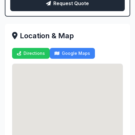
Request Quote
Location & Map
Directions
Google Maps