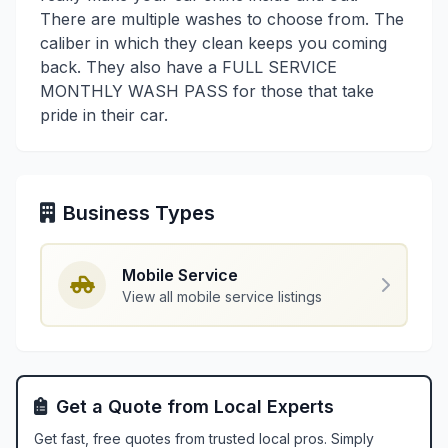
There are multiple washes to choose from. The
caliber in which they clean keeps you coming
back. They also have a FULL SERVICE
MONTHLY WASH PASS for those that take
pride in their car.
Business Types
Mobile Service
View all mobile service listings
Get a Quote from Local Experts
Get fast, free quotes from trusted local pros. Simply