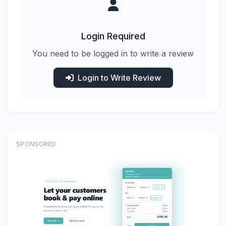
Login Required
You need to be logged in to write a review
Login to Write Review
SPONSORED