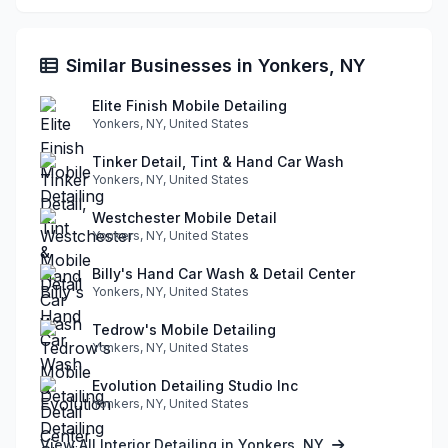
Similar Businesses in Yonkers, NY
Elite Finish Mobile Detailing
Yonkers, NY, United States
Tinker Detail, Tint & Hand Car Wash
Yonkers, NY, United States
Westchester Mobile Detail
Yonkers, NY, United States
Billy's Hand Car Wash & Detail Center
Yonkers, NY, United States
Tedrow's Mobile Detailing
Yonkers, NY, United States
Evolution Detailing Studio Inc
Yonkers, NY, United States
View All Interior Detailing in Yonkers, NY