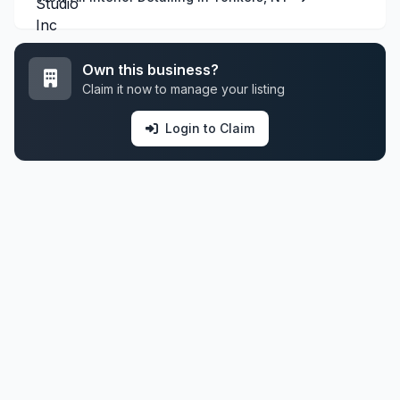
Own this business?
Claim it now to manage your listing
Login to Claim