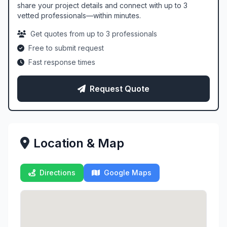
share your project details and connect with up to 3
vetted professionals—within minutes.
Get quotes from up to 3 professionals
Free to submit request
Fast response times
Request Quote
Location & Map
Directions
Google Maps