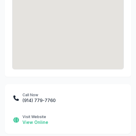
Call Now
(914) 779-7760
Visit Website
View Online