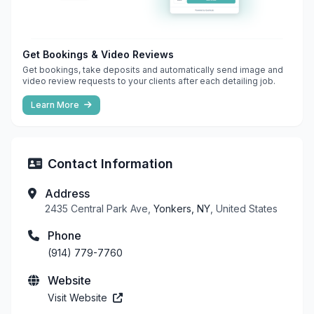
Get Bookings & Video Reviews
Get bookings, take deposits and automatically send image and
video review requests to your clients after each detailing job.
Learn More
Contact Information
Address
2435 Central Park Ave,
Yonkers, NY
, United States
Phone
(914) 779-7760
Website
Visit Website