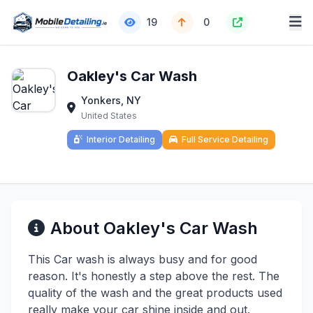
19
0
Oakley's Car Wash
Yonkers, NY
United States
Interior Detailing
Full Service Detailing
About Oakley's Car Wash
This Car wash is always busy and for good
reason. It's honestly a step above the rest. The
quality of the wash and the great products used
really make your car shine inside and out.