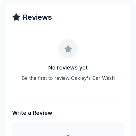
Reviews
No reviews yet
Be the first to review Oakley's Car Wash
Write a Review