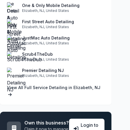
One & Only Mobile Detailing
Elizabeth, NJ, United States
First Street Auto Detailing
Elizabeth, NJ, United States
JustMac Auto Detailing
Elizabeth, NJ, United States
Scrub4TheDub
Elizabeth, NJ, United States
Premier Detailing NJ
Elizabeth, NJ, United States
View All Full Service Detailing in Elizabeth, NJ
Own this business?
Login to
Claim it now to manage