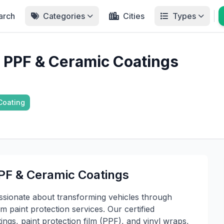
arch
Categories
Cities
Types
 - PPF & Ceramic Coatings
Coating
PPF & Ceramic Coatings
assionate about transforming vehicles through
 paint protection services. Our certified
ings, paint protection film (PPF), and vinyl wraps,