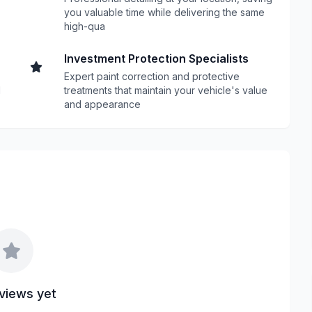
you valuable time while delivering the same
high-qua
Investment Protection Specialists
Expert paint correction and protective
d
treatments that maintain your vehicle's value
and appearance
views yet