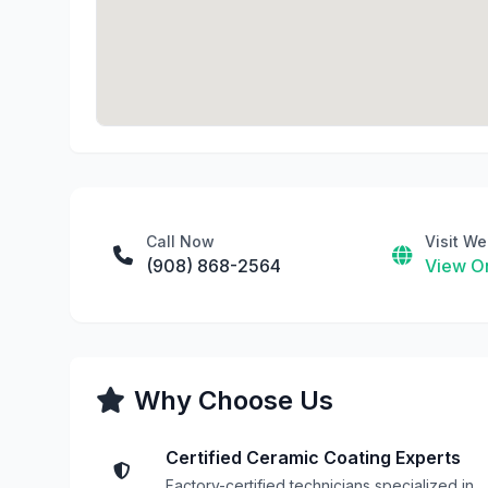
Call Now
Visit We
(908) 868-2564
View On
Why Choose Us
Certified Ceramic Coating Experts
Factory-certified technicians specialized in