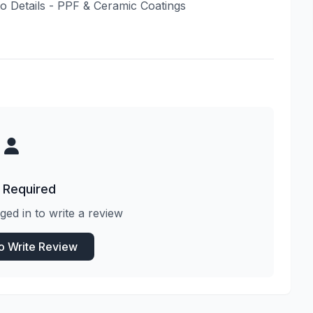
uto Details - PPF & Ceramic Coatings
 Required
ged in to write a review
to Write Review