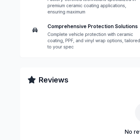
premium ceramic coating applications,
ensuring maximum
Comprehensive Protection Solutions
Complete vehicle protection with ceramic
coating, PPF, and vinyl wrap options, tailore
to your spec
Reviews
No re