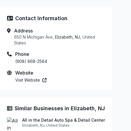
Contact Information
Address
650 N Michigan Ave,
Elizabeth, NJ
, United
States
Phone
(908) 868-2564
Website
Visit Website
Similar Businesses in Elizabeth, NJ
All in the Detail Auto Spa & Detail Center
Elizabeth, NJ, United States