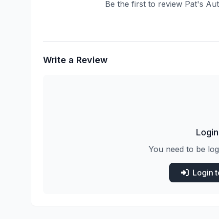
Be the first to review Pat's A
Write a Review
Login
You need to be log
Login 