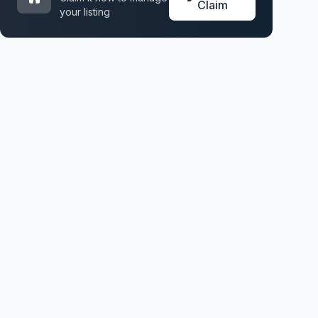
Claim
your listing