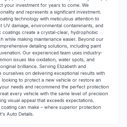
ct your investment for years to come. We
onality and represents a significant investment.
ating technology with meticulous attention to
inst UV damage, environmental contaminants, and
 coatings create a crystal-clear, hydrophobic
nish while making maintenance easier. Beyond our
mprehensive detailing solutions, including paint
ejuvenation. Our experienced team uses industry-
mon issues like oxidation, water spots, and
original brilliance. Serving Elizabeth and
ourselves on delivering exceptional results with
looking to protect a new vehicle or restore an
sess your needs and recommend the perfect protection
reat every vehicle with the same level of precision
ing visual appeal that exceeds expectations.
c coating can make – where superior protection
s Auto Details.