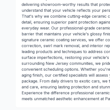
delivering showroom-worthy results that prote
understand that your vehicle reflects your pers
That's why we combine cutting-edge ceramic co
detail, ensuring superior paint protection aga
everyday wear. Our professional-grade ceramic
barrier that maintains your vehicle's glossy fi
signature ceramic coating services, we offer co
correction, swirl mark removal, and interior r
leading products and techniques to address com
surface imperfections, restoring your vehicle's 
surrounding New Jersey communities, we pride 
convenient scheduling options. Whether you're 
aging finish, our certified specialists will as
package. From daily drivers to exotic cars, we t
and care, ensuring lasting protection and stunn
Experience the difference professional cerami
meets unmatched aesthetic enhancement at Pat'