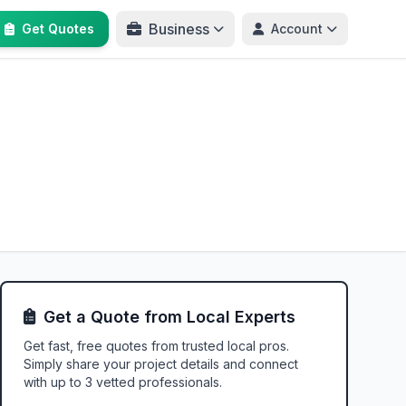
Business
Get Quotes
Account
Get a Quote from Local Experts
Get fast, free quotes from trusted local pros.
Simply share your project details and connect
with up to 3 vetted professionals.