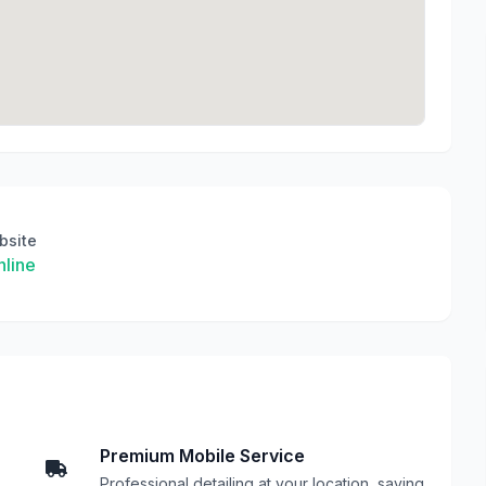
bsite
line
Premium Mobile Service
Professional detailing at your location, saving