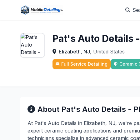
Se
Pat's Auto Details
Elizabeth, NJ
, United States
Full Service Detailing
Ceramic 
About Pat's Auto Details - 
At Pat's Auto Details in Elizabeth, NJ, we're p
expert ceramic coating applications and premium
technicians specialize in advanced ceramic coat