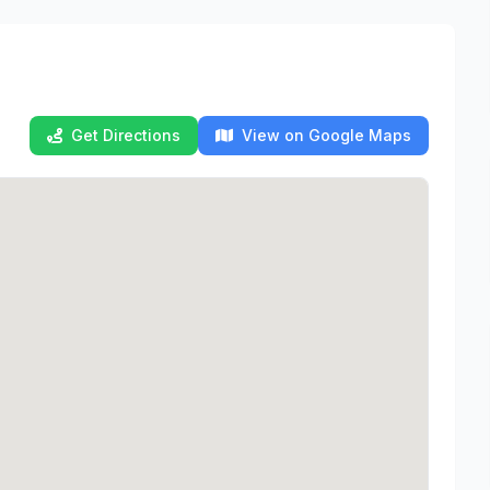
Get Directions
View on Google Maps