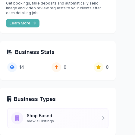
Get bookings, take deposits and automatically send
image and video review requests to your clients after
each detailing job.
Learn More
Business Stats
14
0
0
Business Types
Shop Based
View all listings