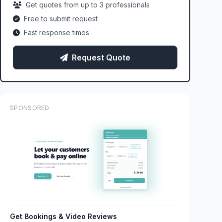
Get quotes from up to 3 professionals
Free to submit request
Fast response times
Request Quote
SPONSORED
Get Bookings & Video Reviews