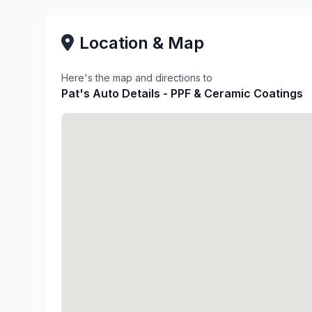
Location & Map
Here's the map and directions to
Pat's Auto Details - PPF & Ceramic Coatings