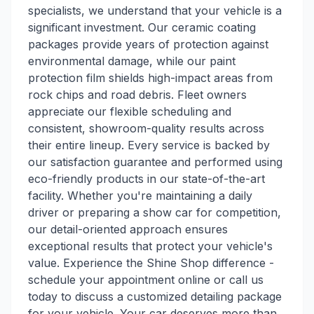
specialists, we understand that your vehicle is a
significant investment. Our ceramic coating
packages provide years of protection against
environmental damage, while our paint
protection film shields high-impact areas from
rock chips and road debris. Fleet owners
appreciate our flexible scheduling and
consistent, showroom-quality results across
their entire lineup. Every service is backed by
our satisfaction guarantee and performed using
eco-friendly products in our state-of-the-art
facility. Whether you're maintaining a daily
driver or preparing a show car for competition,
our detail-oriented approach ensures
exceptional results that protect your vehicle's
value. Experience the Shine Shop difference -
schedule your appointment online or call us
today to discuss a customized detailing package
for your vehicle. Your car deserves more than