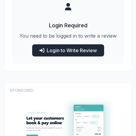
Login Required
You need to be logged in to write a review
Login to Write Review
SPONSORED