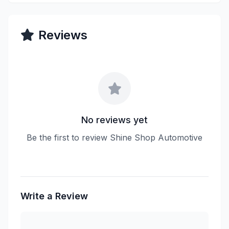
Reviews
No reviews yet
Be the first to review Shine Shop Automotive
Write a Review