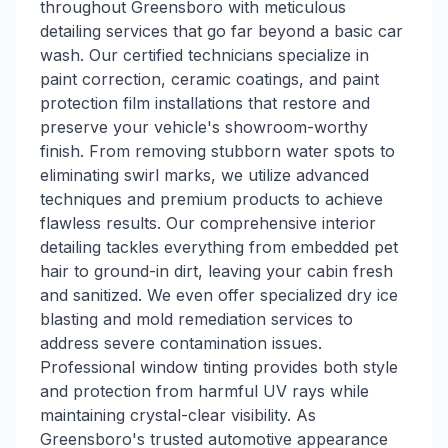
throughout Greensboro with meticulous
detailing services that go far beyond a basic car
wash. Our certified technicians specialize in
paint correction, ceramic coatings, and paint
protection film installations that restore and
preserve your vehicle's showroom-worthy
finish. From removing stubborn water spots to
eliminating swirl marks, we utilize advanced
techniques and premium products to achieve
flawless results. Our comprehensive interior
detailing tackles everything from embedded pet
hair to ground-in dirt, leaving your cabin fresh
and sanitized. We even offer specialized dry ice
blasting and mold remediation services to
address severe contamination issues.
Professional window tinting provides both style
and protection from harmful UV rays while
maintaining crystal-clear visibility. As
Greensboro's trusted automotive appearance