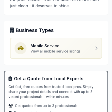
just clean - it deserves to shine.
Business Types
Mobile Service
View all mobile service listings
Get a Quote from Local Experts
Get fast, free quotes from trusted local pros. Simply
share your project details and connect with up to 3
vetted professionals—within minutes.
Get quotes from up to 3 professionals