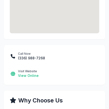
Call Now
(336) 988-7268
Visit Website
View Online
Why Choose Us