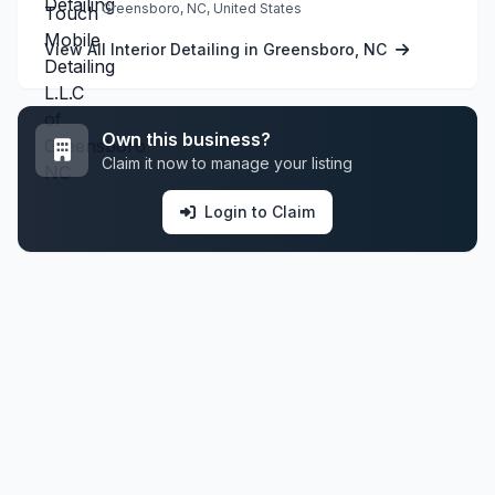
Greensboro, NC, United States
View All Interior Detailing in Greensboro, NC
Own this business?
Claim it now to manage your listing
Login to Claim