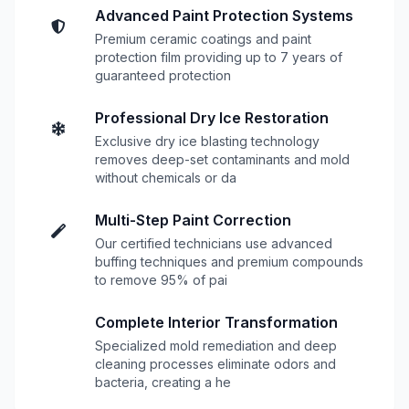
Advanced Paint Protection Systems
Premium ceramic coatings and paint
protection film providing up to 7 years of
guaranteed protection
Professional Dry Ice Restoration
Exclusive dry ice blasting technology
removes deep-set contaminants and mold
without chemicals or da
Multi-Step Paint Correction
Our certified technicians use advanced
buffing techniques and premium compounds
to remove 95% of pai
Complete Interior Transformation
Specialized mold remediation and deep
cleaning processes eliminate odors and
bacteria, creating a he