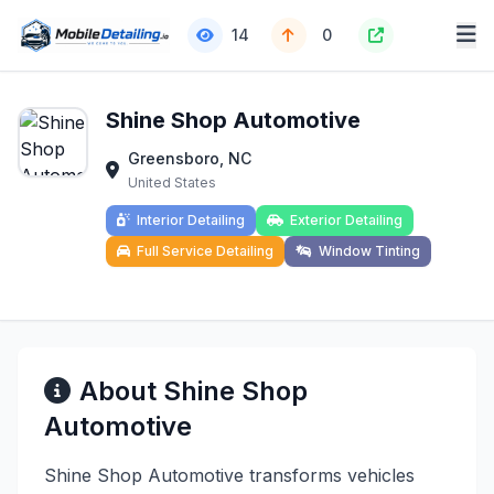
14
0
Shine Shop Automotive
Greensboro, NC
United States
Interior Detailing
Exterior Detailing
Full Service Detailing
Window Tinting
About Shine Shop
Automotive
Shine Shop Automotive transforms vehicles