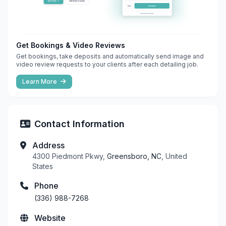
Get Bookings & Video Reviews
Get bookings, take deposits and automatically send image and
video review requests to your clients after each detailing job.
Learn More
Contact Information
Address
4300 Piedmont Pkwy,
Greensboro, NC
, United
States
Phone
(336) 988-7268
Website