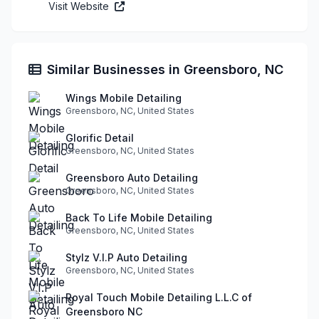
Visit Website
Similar Businesses in Greensboro, NC
Wings Mobile Detailing
Greensboro, NC, United States
Glorific Detail
Greensboro, NC, United States
Greensboro Auto Detailing
Greensboro, NC, United States
Back To Life Mobile Detailing
Greensboro, NC, United States
Stylz V.I.P Auto Detailing
Greensboro, NC, United States
Royal Touch Mobile Detailing L.L.C of
Greensboro NC