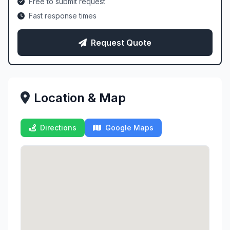
Free to submit request
Fast response times
Request Quote
Location & Map
Directions
Google Maps