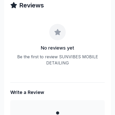
Reviews
No reviews yet
Be the first to review SUNVIBES MOBILE
DETAILING
Write a Review