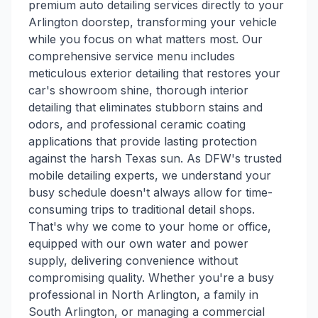
premium auto detailing services directly to your
Arlington doorstep, transforming your vehicle
while you focus on what matters most. Our
comprehensive service menu includes
meticulous exterior detailing that restores your
car's showroom shine, thorough interior
detailing that eliminates stubborn stains and
odors, and professional ceramic coating
applications that provide lasting protection
against the harsh Texas sun. As DFW's trusted
mobile detailing experts, we understand your
busy schedule doesn't always allow for time-
consuming trips to traditional detail shops.
That's why we come to your home or office,
equipped with our own water and power
supply, delivering convenience without
compromising quality. Whether you're a busy
professional in North Arlington, a family in
South Arlington, or managing a commercial