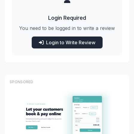
Login Required
You need to be logged in to write a review
Login to Write Review
SPONSORED