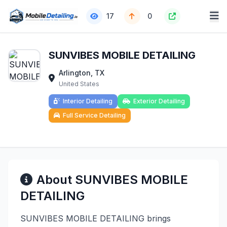
17
0
SUNVIBES MOBILE DETAILING
Arlington, TX
United States
Interior Detailing
Exterior Detailing
Full Service Detailing
About SUNVIBES MOBILE
DETAILING
SUNVIBES MOBILE DETAILING brings