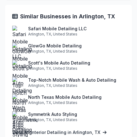
Similar Businesses in Arlington, TX
Safari Mobile Detailing LLC
Arlington, TX, United States
GlowGo Mobile Detailing
Arlington, TX, United States
Scott's Mobile Auto Detailing
Arlington, TX, United States
Top-Notch Mobile Wash & Auto Detailing
Arlington, TX, United States
North Texas Mobile Auto Detailing
Arlington, TX, United States
Symmetrik Auto Styling
Arlington, TX, United States
View All Interior Detailing in Arlington, TX