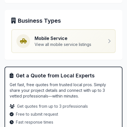
Business Types
Mobile Service
View all mobile service listings
Get a Quote from Local Experts
Get fast, free quotes from trusted local pros. Simply
share your project details and connect with up to 3
vetted professionals—within minutes.
Get quotes from up to 3 professionals
Free to submit request
Fast response times