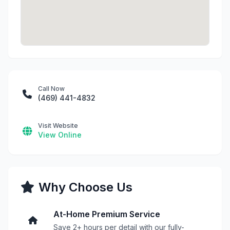
Call Now
(469) 441-4832
Visit Website
View Online
Why Choose Us
At-Home Premium Service
Save 2+ hours per detail with our fully-