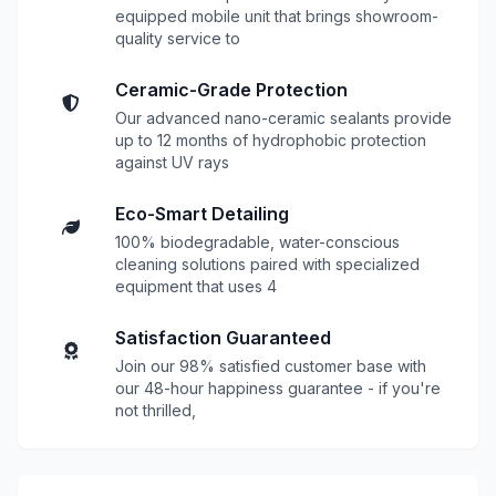
equipped mobile unit that brings showroom-
quality service to
Ceramic-Grade Protection
Our advanced nano-ceramic sealants provide
up to 12 months of hydrophobic protection
against UV rays
Eco-Smart Detailing
100% biodegradable, water-conscious
cleaning solutions paired with specialized
equipment that uses 4
Satisfaction Guaranteed
Join our 98% satisfied customer base with
our 48-hour happiness guarantee - if you're
not thrilled,