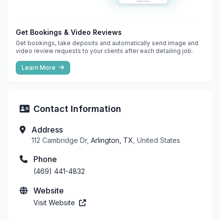
Get Bookings & Video Reviews
Get bookings, take deposits and automatically send image and
video review requests to your clients after each detailing job.
Learn More
Contact Information
Address
112 Cambridge Dr,
Arlington, TX
, United States
Phone
(469) 441-4832
Website
Visit Website