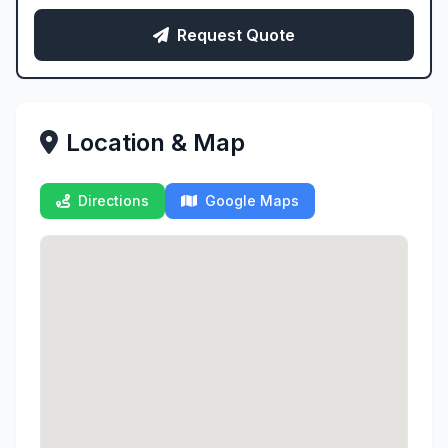
Request Quote
Location & Map
Directions
Google Maps