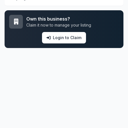
Own this business?
Claim it now to manage your listing
Login to Claim