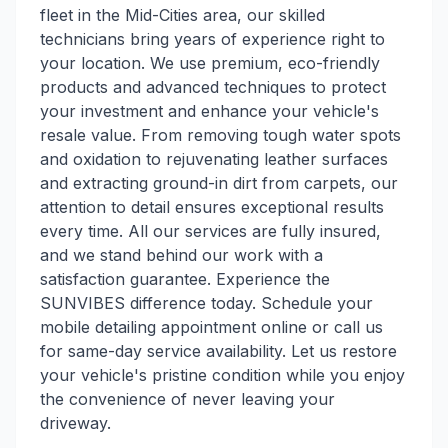
fleet in the Mid-Cities area, our skilled
technicians bring years of experience right to
your location. We use premium, eco-friendly
products and advanced techniques to protect
your investment and enhance your vehicle's
resale value. From removing tough water spots
and oxidation to rejuvenating leather surfaces
and extracting ground-in dirt from carpets, our
attention to detail ensures exceptional results
every time. All our services are fully insured,
and we stand behind our work with a
satisfaction guarantee. Experience the
SUNVIBES difference today. Schedule your
mobile detailing appointment online or call us
for same-day service availability. Let us restore
your vehicle's pristine condition while you enjoy
the convenience of never leaving your
driveway.