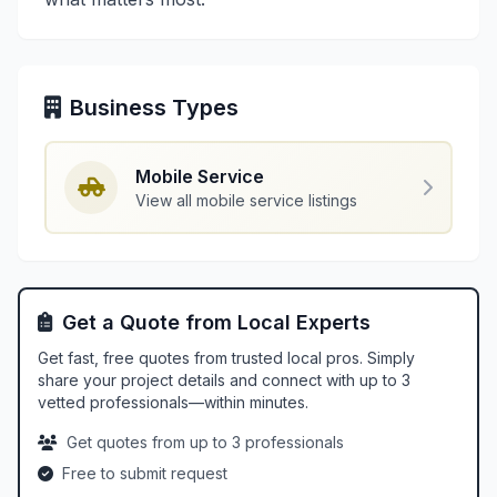
Business Types
Mobile Service
View all mobile service listings
Get a Quote from Local Experts
Get fast, free quotes from trusted local pros. Simply
share your project details and connect with up to 3
vetted professionals—within minutes.
Get quotes from up to 3 professionals
Free to submit request