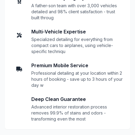
A father-son team with over 3,000 vehicles
detailed and 98% client satisfaction - trust
built throug
Multi-Vehicle Expertise
Specialized detailing for everything from
compact cars to airplanes, using vehicle-
specific techniqu
Premium Mobile Service
Professional detailing at your location within 2
hours of booking - save up to 3 hours of your
day w
Deep Clean Guarantee
Advanced interior restoration process
removes 99.9% of stains and odors -
transforming even the most