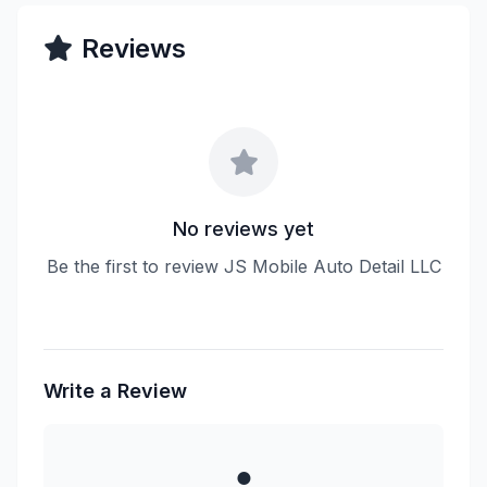
Reviews
No reviews yet
Be the first to review JS Mobile Auto Detail LLC
Write a Review