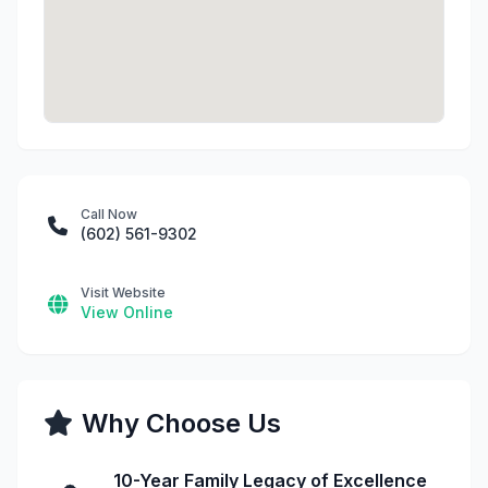
Call Now
(602) 561-9302
Visit Website
View Online
Why Choose Us
10-Year Family Legacy of Excellence