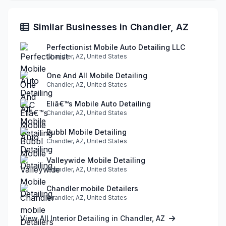
Similar Businesses in Chandler, AZ
Perfectionist Mobile Auto Detailing LLC
Chandler, AZ, United States
One And All Mobile Detailing
Chandler, AZ, United States
Eliâ€™s Mobile Auto Detailing
Chandler, AZ, United States
Bubbl Mobile Detailing
Chandler, AZ, United States
Valleywide Mobile Detailing
Chandler, AZ, United States
Chandler mobile Detailers
Chandler, AZ, United States
View All Interior Detailing in Chandler, AZ