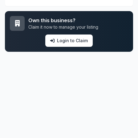
Own this business?
Claim it now to manage your listing
Login to Claim