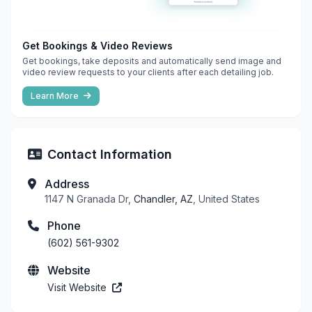
Get Bookings & Video Reviews
Get bookings, take deposits and automatically send image and
video review requests to your clients after each detailing job.
Learn More
Contact Information
Address
1147 N Granada Dr,
Chandler, AZ
, United States
Phone
(602) 561-9302
Website
Visit Website