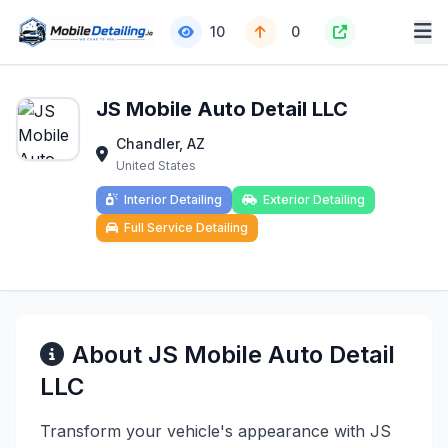
10
0
JS Mobile Auto Detail LLC
Chandler, AZ
United States
Interior Detailing
Exterior Detailing
Full Service Detailing
About JS Mobile Auto Detail
LLC
Transform your vehicle's appearance with JS