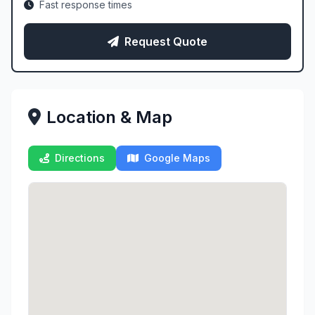
Fast response times
Request Quote
Location & Map
Directions
Google Maps