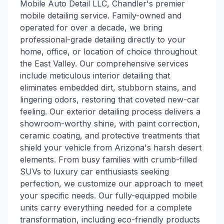
Mobile Auto Detail LLC, Chandler's premier
mobile detailing service. Family-owned and
operated for over a decade, we bring
professional-grade detailing directly to your
home, office, or location of choice throughout
the East Valley. Our comprehensive services
include meticulous interior detailing that
eliminates embedded dirt, stubborn stains, and
lingering odors, restoring that coveted new-car
feeling. Our exterior detailing process delivers a
showroom-worthy shine, with paint correction,
ceramic coating, and protective treatments that
shield your vehicle from Arizona's harsh desert
elements. From busy families with crumb-filled
SUVs to luxury car enthusiasts seeking
perfection, we customize our approach to meet
your specific needs. Our fully-equipped mobile
units carry everything needed for a complete
transformation, including eco-friendly products