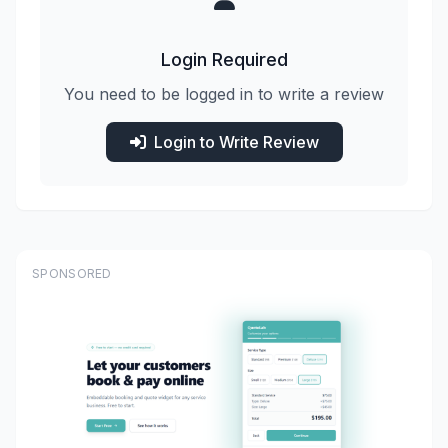
Login Required
You need to be logged in to write a review
Login to Write Review
SPONSORED