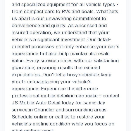
and specialized equipment for all vehicle types -
from compact cars to RVs and boats. What sets
us apart is our unwavering commitment to
convenience and quality. As a licensed and
insured operation, we understand that your
vehicle is a significant investment. Our detail-
oriented processes not only enhance your car's
appearance but also help maintain its resale
value. Every service comes with our satisfaction
guarantee, ensuring results that exceed
expectations. Don't let a busy schedule keep
you from maintaining your vehicle's
appearance. Experience the difference
professional mobile detailing can make - contact
JS Mobile Auto Detail today for same-day
service in Chandler and surrounding areas.
Schedule online or call us to restore your
vehicle's pristine condition while you focus on
what matters most.