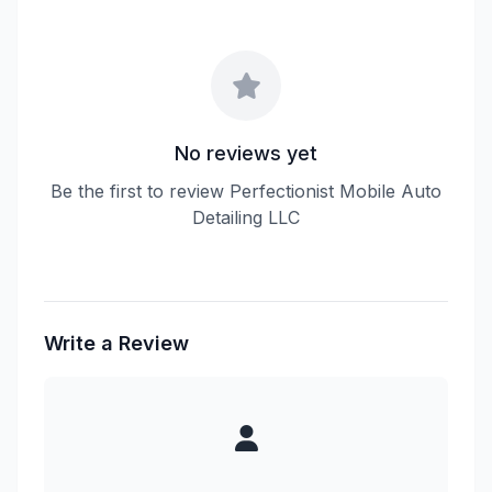
No reviews yet
Be the first to review Perfectionist Mobile Auto
Detailing LLC
Write a Review