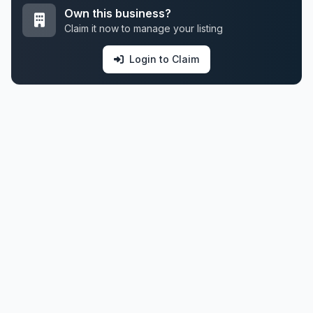
Own this business?
Claim it now to manage your listing
Login to Claim