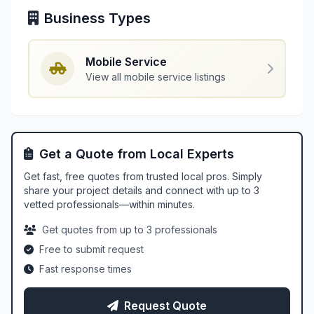
Business Types
Mobile Service
View all mobile service listings
Get a Quote from Local Experts
Get fast, free quotes from trusted local pros. Simply
share your project details and connect with up to 3
vetted professionals—within minutes.
Get quotes from up to 3 professionals
Free to submit request
Fast response times
Request Quote