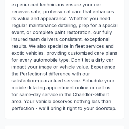
experienced technicians ensure your car
receives safe, professional care that enhances
its value and appearance. Whether you need
regular maintenance detailing, prep for a special
event, or complete paint restoration, our fully
insured team delivers consistent, exceptional
results. We also specialize in fleet services and
exotic vehicles, providing customized care plans
for every automobile type. Don't let a dirty car
impact your image or vehicle value. Experience
the Perfectionist difference with our
satisfaction-guaranteed service. Schedule your
mobile detailing appointment online or call us
for same-day service in the Chandler-Gilbert
area. Your vehicle deserves nothing less than
perfection - we'll bring it right to your doorstep.