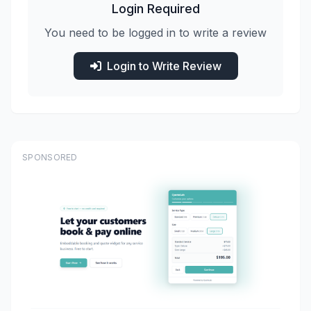
Login Required
You need to be logged in to write a review
Login to Write Review
SPONSORED