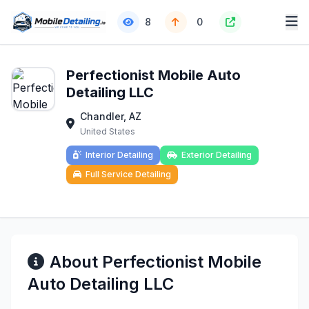
8
0
Perfectionist Mobile Auto
Detailing LLC
Chandler, AZ
United States
Interior Detailing
Exterior Detailing
Full Service Detailing
About Perfectionist Mobile
Auto Detailing LLC