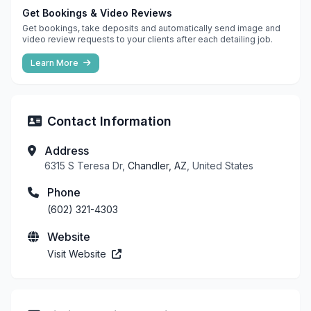
Get Bookings & Video Reviews
Get bookings, take deposits and automatically send image and
video review requests to your clients after each detailing job.
Learn More
Contact Information
Address
6315 S Teresa Dr,
Chandler, AZ
, United States
Phone
(602) 321-4303
Website
Visit Website