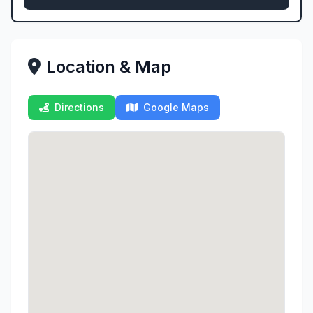
Location & Map
Directions
Google Maps