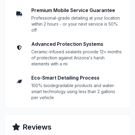
Premium Mobile Service Guarantee
Professional-grade detailing at your location
within 2 hours - or your next service is 50%
off
Advanced Protection Systems
Ceramic-infused sealants provide 12+ months
of protection against Arizona's harsh
elements with a mi
Eco-Smart Detailing Process
100% biodegradable products and water-
smart technology using less than 2 gallons
per vehicle
Reviews