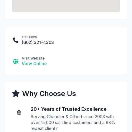
Call Now
(602) 321-4303
Visit Website
View Online
Why Choose Us
20+ Years of Trusted Excellence
Serving Chandler & Gilbert since 2003 with
over 15,000 satisfied customers and a 98%
repeat client r