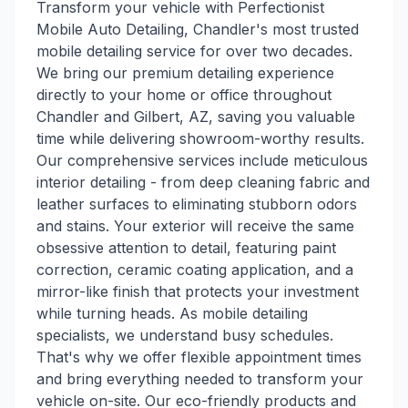
Transform your vehicle with Perfectionist
Mobile Auto Detailing, Chandler's most trusted
mobile detailing service for over two decades.
We bring our premium detailing experience
directly to your home or office throughout
Chandler and Gilbert, AZ, saving you valuable
time while delivering showroom-worthy results.
Our comprehensive services include meticulous
interior detailing - from deep cleaning fabric and
leather surfaces to eliminating stubborn odors
and stains. Your exterior will receive the same
obsessive attention to detail, featuring paint
correction, ceramic coating application, and a
mirror-like finish that protects your investment
while turning heads. As mobile detailing
specialists, we understand busy schedules.
That's why we offer flexible appointment times
and bring everything needed to transform your
vehicle on-site. Our eco-friendly products and