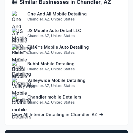
Similar Businesses in Chandler, AZ
One And All Mobile Detailing
Chandler, AZ, United States
JS Mobile Auto Detail LLC
Chandler, AZ, United States
Eliâ€™s Mobile Auto Detailing
Chandler, AZ, United States
Bubbl Mobile Detailing
Chandler, AZ, United States
Valleywide Mobile Detailing
Chandler, AZ, United States
Chandler mobile Detailers
Chandler, AZ, United States
View All Interior Detailing in Chandler, AZ