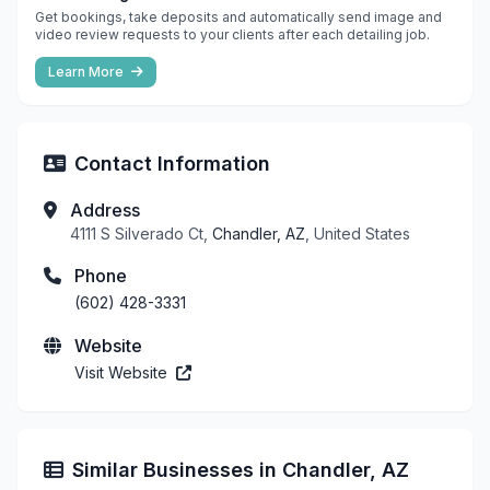
Get bookings, take deposits and automatically send image and
video review requests to your clients after each detailing job.
Learn More
Contact Information
Address
4111 S Silverado Ct,
Chandler, AZ
, United States
Phone
(602) 428-3331
Website
Visit Website
Similar Businesses in Chandler, AZ