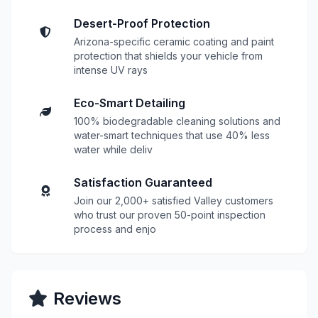
Desert-Proof Protection
Arizona-specific ceramic coating and paint
protection that shields your vehicle from
intense UV rays
Eco-Smart Detailing
100% biodegradable cleaning solutions and
water-smart techniques that use 40% less
water while deliv
Satisfaction Guaranteed
Join our 2,000+ satisfied Valley customers
who trust our proven 50-point inspection
process and enjo
Reviews