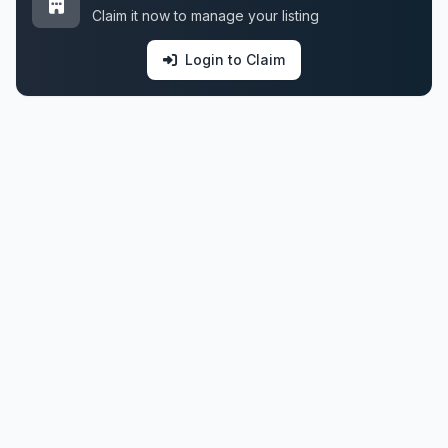
Claim it now to manage your listing
Login to Claim