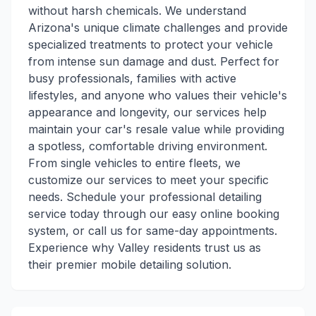
without harsh chemicals. We understand
Arizona's unique climate challenges and provide
specialized treatments to protect your vehicle
from intense sun damage and dust. Perfect for
busy professionals, families with active
lifestyles, and anyone who values their vehicle's
appearance and longevity, our services help
maintain your car's resale value while providing
a spotless, comfortable driving environment.
From single vehicles to entire fleets, we
customize our services to meet your specific
needs. Schedule your professional detailing
service today through our easy online booking
system, or call us for same-day appointments.
Experience why Valley residents trust us as
their premier mobile detailing solution.