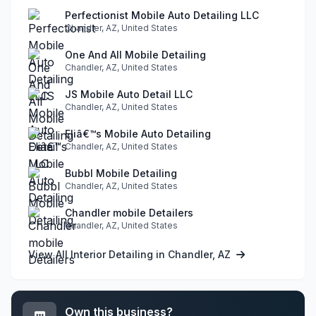
Perfectionist Mobile Auto Detailing LLC
Chandler, AZ, United States
One And All Mobile Detailing
Chandler, AZ, United States
JS Mobile Auto Detail LLC
Chandler, AZ, United States
Eliâ€™s Mobile Auto Detailing
Chandler, AZ, United States
Bubbl Mobile Detailing
Chandler, AZ, United States
Chandler mobile Detailers
Chandler, AZ, United States
View All Interior Detailing in Chandler, AZ
Own this business?