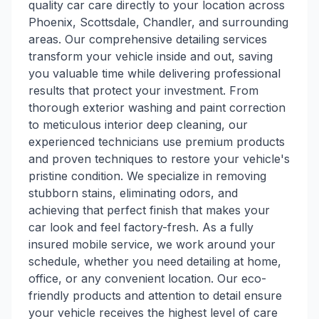
quality car care directly to your location across
Phoenix, Scottsdale, Chandler, and surrounding
areas. Our comprehensive detailing services
transform your vehicle inside and out, saving
you valuable time while delivering professional
results that protect your investment. From
thorough exterior washing and paint correction
to meticulous interior deep cleaning, our
experienced technicians use premium products
and proven techniques to restore your vehicle's
pristine condition. We specialize in removing
stubborn stains, eliminating odors, and
achieving that perfect finish that makes your
car look and feel factory-fresh. As a fully
insured mobile service, we work around your
schedule, whether you need detailing at home,
office, or any convenient location. Our eco-
friendly products and attention to detail ensure
your vehicle receives the highest level of care