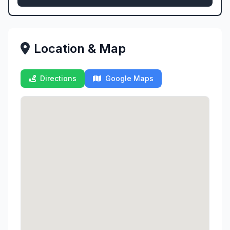
Location & Map
Directions
Google Maps