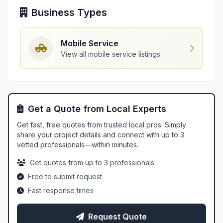
Business Types
Mobile Service
View all mobile service listings
Get a Quote from Local Experts
Get fast, free quotes from trusted local pros. Simply
share your project details and connect with up to 3
vetted professionals—within minutes.
Get quotes from up to 3 professionals
Free to submit request
Fast response times
Request Quote