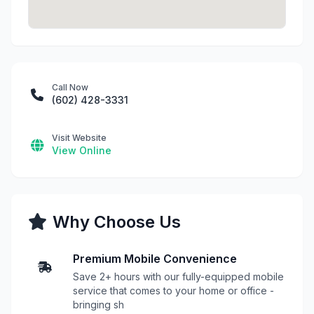
Call Now
(602) 428-3331
Visit Website
View Online
Why Choose Us
Premium Mobile Convenience
Save 2+ hours with our fully-equipped mobile
service that comes to your home or office -
bringing sh