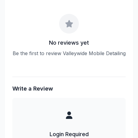
No reviews yet
Be the first to review Valleywide Mobile Detailing
Write a Review
Login Required