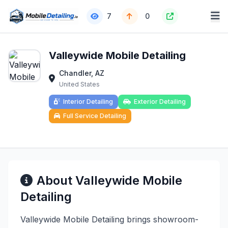
7
0
Valleywide Mobile Detailing
Chandler, AZ
United States
Interior Detailing
Exterior Detailing
Full Service Detailing
About Valleywide Mobile
Detailing
Valleywide Mobile Detailing brings showroom-