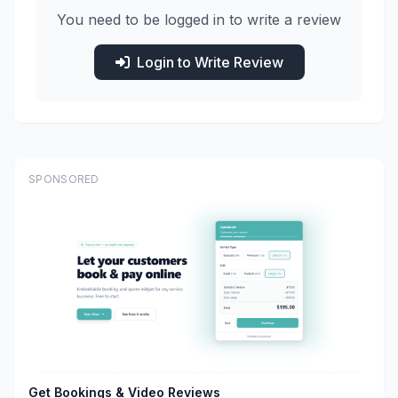
You need to be logged in to write a review
Login to Write Review
SPONSORED
Get Bookings & Video Reviews