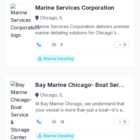
Marine Services Corporation
Chicago, IL
Marine Services Corporation delivers premier
marine detailing solutions for Chicago's
discerning ves...
0
9
Marine Detailing
Bay Marine Chicago- Boat Service & Storage Center
Chicago, IL
At Bay Marine Chicago, we understand that
your vessel is more than just a boat—it's a
precision inve...
0
14
Marine Detailing