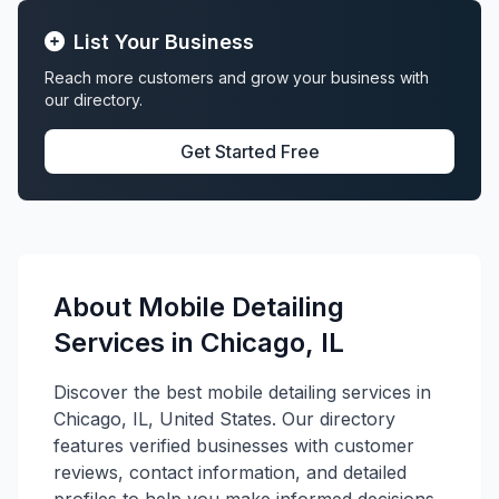
List Your Business
Reach more customers and grow your business with
our directory.
Get Started Free
About Mobile Detailing
Services in Chicago, IL
Discover the best mobile detailing services in
Chicago, IL, United States. Our directory
features verified businesses with customer
reviews, contact information, and detailed
profiles to help you make informed decisions.