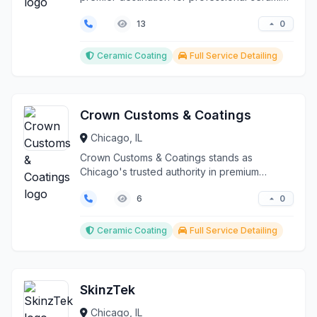
coating and p...
0
13
Ceramic Coating
Full Service Detailing
Crown Customs & Coatings
Chicago, IL
Crown Customs & Coatings stands as
Chicago's trusted authority in premium
automotive ceramic coating...
0
6
Ceramic Coating
Full Service Detailing
SkinzTek
Chicago, IL