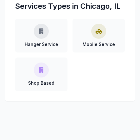
Services Types in Chicago, IL
Hanger Service
Mobile Service
Shop Based