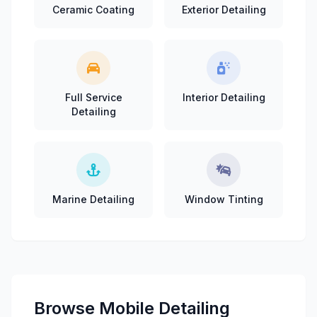
Ceramic Coating
Exterior Detailing
Full Service
Interior Detailing
Detailing
Marine Detailing
Window Tinting
Browse Mobile Detailing