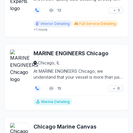
your doorstep th...
1
13
Interior Detailing
Full Service Detailing
+1 more
MARINE ENGINEERS Chicago
Chicago, IL
At MARINE ENGINEERS Chicago, we
understand that your vessel is more than just
a boat—it's your gatew...
0
15
Marine Detailing
Chicago Marine Canvas