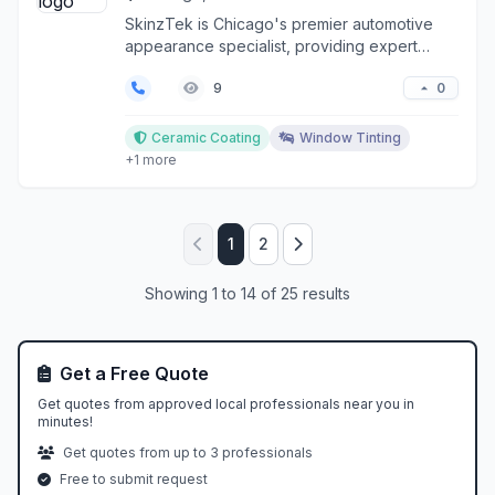
SkinzTek is Chicago's premier automotive
appearance specialist, providing expert
window tinting, pai...
0
9
Ceramic Coating
Window Tinting
+1 more
1
2
Showing 1 to 14 of 25 results
Get a Free Quote
Get quotes from approved local professionals near you in
minutes!
Get quotes from up to 3 professionals
Free to submit request