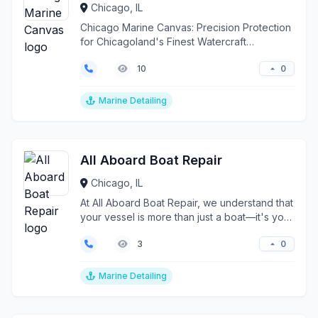
Chicago, IL
Chicago Marine Canvas: Precision Protection
for Chicagoland's Finest Watercraft
Transforming marine...
0
10
Marine Detailing
All Aboard Boat Repair
Chicago, IL
At All Aboard Boat Repair, we understand that
your vessel is more than just a boat—it's your
pride, ...
0
3
Marine Detailing