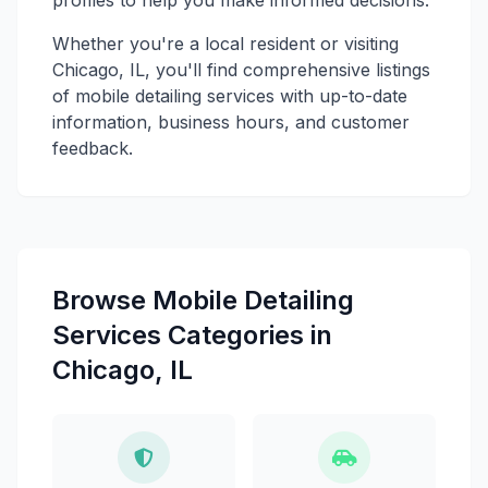
Whether you're a local resident or visiting
Chicago, IL, you'll find comprehensive listings
of mobile detailing services with up-to-date
information, business hours, and customer
feedback.
Browse Mobile Detailing
Services Categories in
Chicago, IL