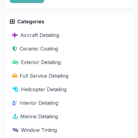
Categories
Aircraft Detailing
Ceramic Coating
Exterior Detailing
Full Service Detailing
Helicopter Detailing
Interior Detailing
Marine Detailing
Window Tinting