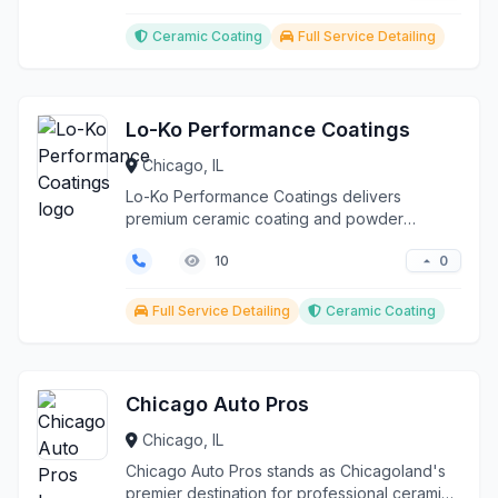
Ceramic Coating
Full Service Detailing
Lo-Ko Performance Coatings
Chicago, IL
Lo-Ko Performance Coatings delivers
premium ceramic coating and powder
coating solutions to discerni...
0
10
Full Service Detailing
Ceramic Coating
Chicago Auto Pros
Chicago, IL
Chicago Auto Pros stands as Chicagoland's
premier destination for professional ceramic