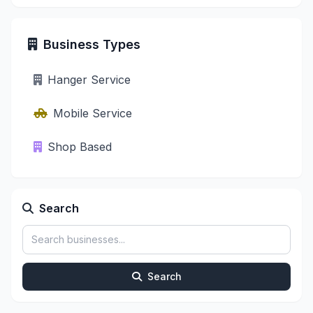
Business Types
Hanger Service
Mobile Service
Shop Based
Search
Search