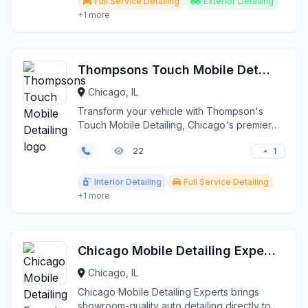
Full Service Detailing
Exterior Detailing
+1 more
Thompsons Touch Mobile Detailing
Chicago, IL
Transform your vehicle with Thompson's
Touch Mobile Detailing, Chicago's premier
on-site car care se...
1
22
Interior Detailing
Full Service Detailing
+1 more
Chicago Mobile Detailing Experts
Chicago, IL
Chicago Mobile Detailing Experts brings
showroom-quality auto detailing directly to