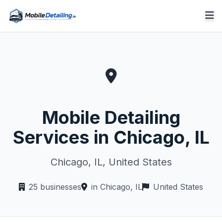
Mobile Detailing
Services in Chicago, IL
Chicago, IL, United States
25 businesses
in Chicago, IL
United States