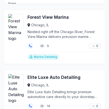
Forest View Marina
Chicago, IL
Nestled right off the Chicago River, Forest
View Marina delivers precision marine
detailing that tra...
0
5
Marine Detailing
Elite Luxe Auto Detailing
Chicago, IL
Elite Luxe Auto Detailing brings premium
automotive care directly to your doorstep
throughout the Gr...
0
14