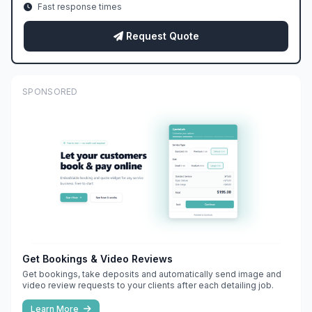
Fast response times
Request Quote
SPONSORED
Get Bookings & Video Reviews
Get bookings, take deposits and automatically send image and
video review requests to your clients after each detailing job.
Learn More