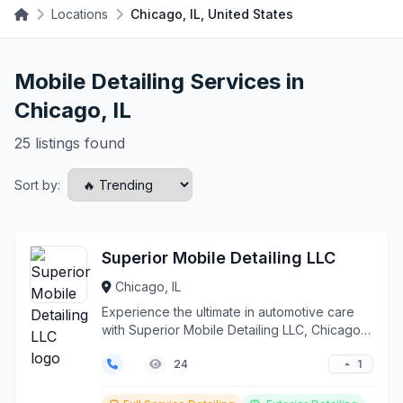
Locations
Chicago, IL, United States
Mobile Detailing Services in
Chicago, IL
25 listings found
Sort by:
Superior Mobile Detailing LLC
Chicago, IL
Experience the ultimate in automotive care
with Superior Mobile Detailing LLC, Chicago's
premier on-...
1
24