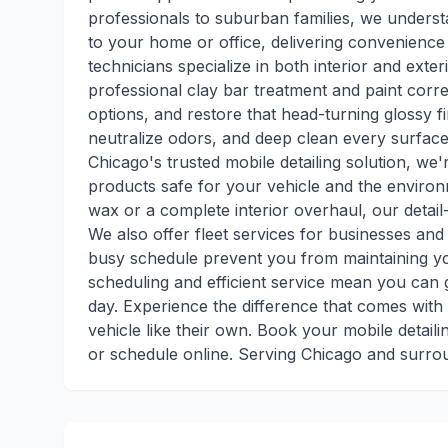
professionals to suburban families, we underst
to your home or office, delivering convenience 
technicians specialize in both interior and exter
professional clay bar treatment and paint corre
options, and restore that head-turning glossy fi
neutralize odors, and deep clean every surface
Chicago's trusted mobile detailing solution, we
products safe for your vehicle and the enviro
wax or a complete interior overhaul, our detai
We also offer fleet services for businesses and 
busy schedule prevent you from maintaining yo
scheduling and efficient service mean you can g
day. Experience the difference that comes with
vehicle like their own. Book your mobile detail
or schedule online. Serving Chicago and surro