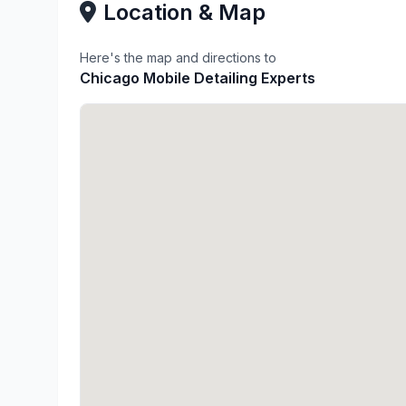
Location & Map
Here's the map and directions to
Chicago Mobile Detailing Experts