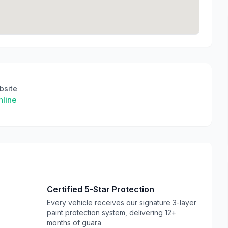
bsite
line
Certified 5-Star Protection
Every vehicle receives our signature 3-layer
paint protection system, delivering 12+
months of guara