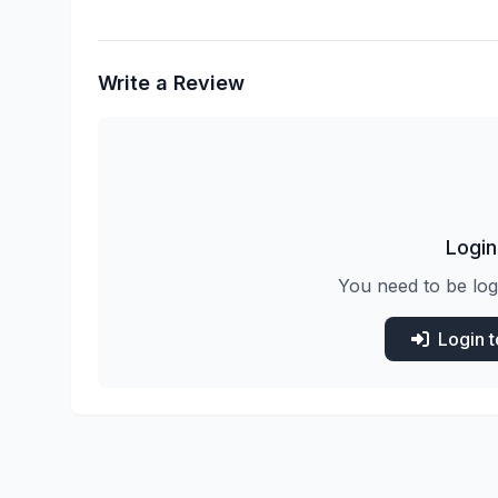
Write a Review
Login
You need to be log
Login 