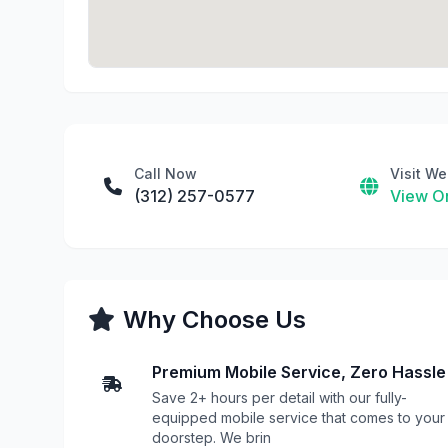
Call Now
Visit We
(312) 257-0577
View On
Why Choose Us
Premium Mobile Service, Zero Hassle
Save 2+ hours per detail with our fully-
equipped mobile service that comes to your
doorstep. We brin