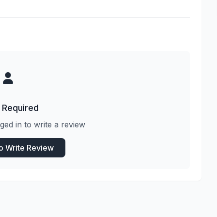
 Required
ged in to write a review
to Write Review