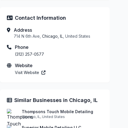
Contact Information
Address
714 N 6th Ave,
Chicago, IL
, United States
Phone
(312) 257-0577
Website
Visit Website
Similar Businesses in Chicago, IL
Thompsons Touch Mobile Detailing
Chicago, IL, United States
Superior Mobile Detailing LLC