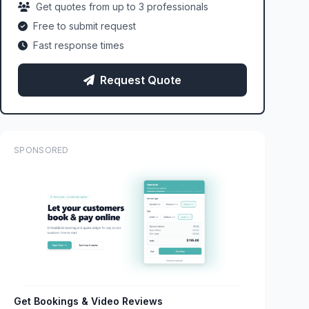
Get quotes from up to 3 professionals
Free to submit request
Fast response times
Request Quote
SPONSORED
Get Bookings & Video Reviews