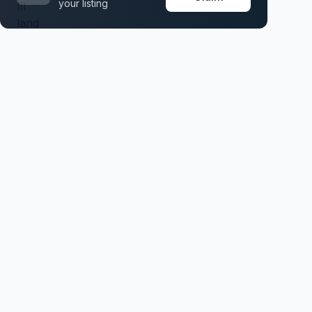
your listing