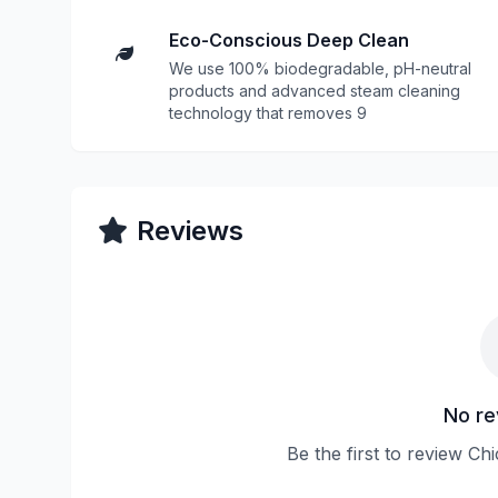
Eco-Conscious Deep Clean
We use 100% biodegradable, pH-neutral
products and advanced steam cleaning
technology that removes 9
Reviews
No re
Be the first to review Ch