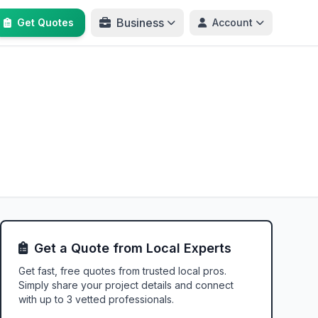
Business
Get Quotes
Account
Get a Quote from Local Experts
Get fast, free quotes from trusted local pros.
Simply share your project details and connect
with up to 3 vetted professionals.