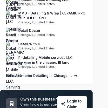
Chicago, IL, United States
MMD - Detailing & Wrap | CERAMIC PRO
CERTIFIED | XPEL
Chicago, IL, United States
Detail Doctor
Chicago, IL, United States
Detail With D
Chicago, IL, United States
Pr detailing Mobile services LLC.
Serving in the chicago. Ill land
Chicago, IL, United States
View All Interior Detailing in Chicago, IL
Own this business?
Login to
Claim it now to manage
Claim