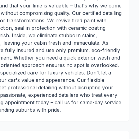
and that your time is valuable – that's why we come
without compromising quality. Our certified detailing
ior transformations. We revive tired paint with
ction, seal in protection with ceramic coating
nish. Inside, we eliminate stubborn stains,
, leaving your cabin fresh and immaculate. As
're fully insured and use only premium, eco-friendly
nment. Whether you need a quick exterior wash and
l-oriented approach ensures no spot is overlooked.
specialized care for luxury vehicles. Don't let a
ur car's value and appearance. Our flexible
et professional detailing without disrupting your
 passionate, experienced detailers who treat every
ing appointment today – call us for same-day service
unding suburbs with pride.