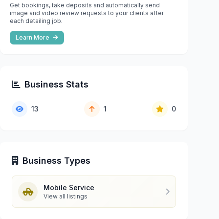
Get bookings, take deposits and automatically send
image and video review requests to your clients after
each detailing job.
Learn More
Business Stats
13
1
0
Business Types
Mobile Service
View all listings