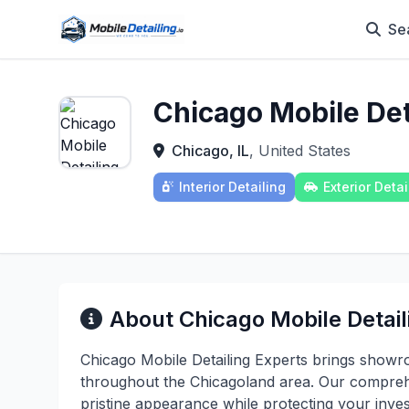
Se
Chicago Mobile Det
Chicago, IL
, United States
Interior Detailing
Exterior Detai
About Chicago Mobile Detail
Chicago Mobile Detailing Experts brings showro
throughout the Chicagoland area. Our comprehen
pristine appearance while protecting your inv