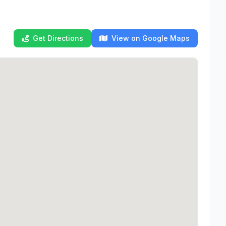
Get Directions
View on Google Maps