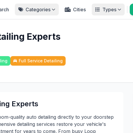
arch
Categories
Cities
Types
ailing Experts
ling
Full Service Detailing
ing Experts
om-quality auto detailing directly to your doorstep
sive detailing services restore your vehicle's
estment for years to come. From busy Loop