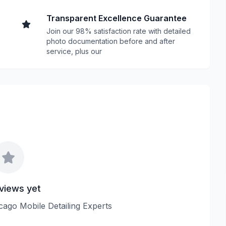
Transparent Excellence Guarantee
Join our 98% satisfaction rate with detailed
photo documentation before and after
service, plus our
views yet
icago Mobile Detailing Experts