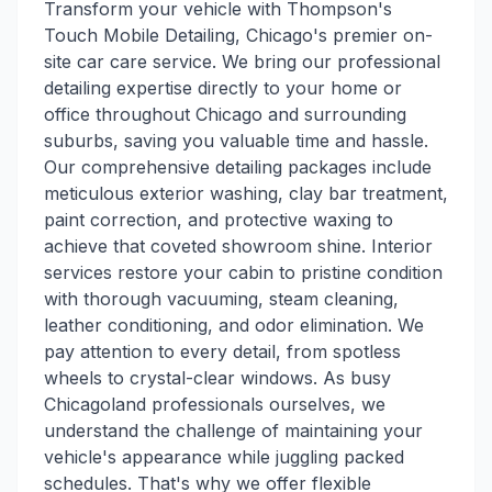
Transform your vehicle with Thompson's
Touch Mobile Detailing, Chicago's premier on-
site car care service. We bring our professional
detailing expertise directly to your home or
office throughout Chicago and surrounding
suburbs, saving you valuable time and hassle.
Our comprehensive detailing packages include
meticulous exterior washing, clay bar treatment,
paint correction, and protective waxing to
achieve that coveted showroom shine. Interior
services restore your cabin to pristine condition
with thorough vacuuming, steam cleaning,
leather conditioning, and odor elimination. We
pay attention to every detail, from spotless
wheels to crystal-clear windows. As busy
Chicagoland professionals ourselves, we
understand the challenge of maintaining your
vehicle's appearance while juggling packed
schedules. That's why we offer flexible