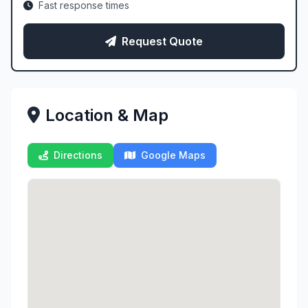
Fast response times
Request Quote
Location & Map
Directions
Google Maps