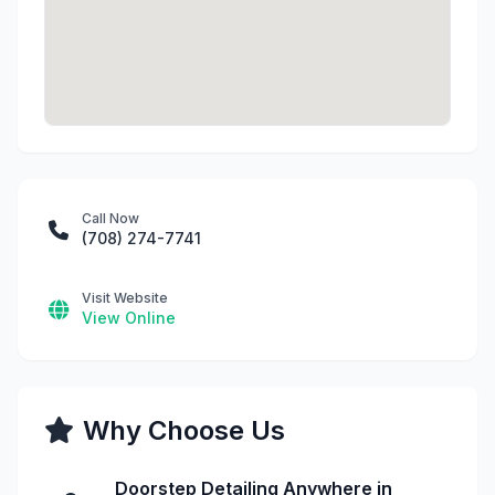
Call Now
(708) 274-7741
Visit Website
View Online
Why Choose Us
Doorstep Detailing Anywhere in