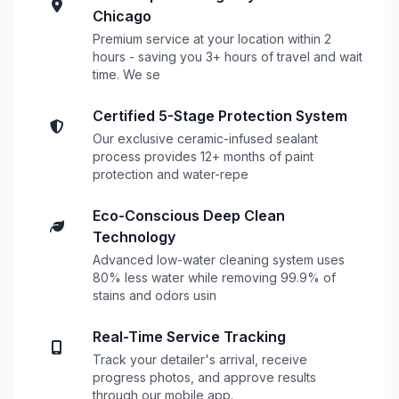
Chicago
Premium service at your location within 2
hours - saving you 3+ hours of travel and wait
time. We se
Certified 5-Stage Protection System
Our exclusive ceramic-infused sealant
process provides 12+ months of paint
protection and water-repe
Eco-Conscious Deep Clean
Technology
Advanced low-water cleaning system uses
80% less water while removing 99.9% of
stains and odors usin
Real-Time Service Tracking
Track your detailer's arrival, receive
progress photos, and approve results
through our mobile app.