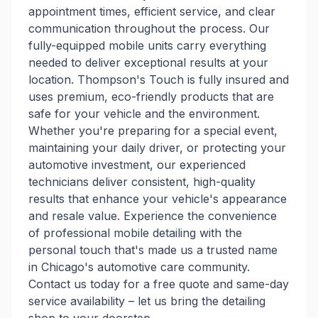
appointment times, efficient service, and clear
communication throughout the process. Our
fully-equipped mobile units carry everything
needed to deliver exceptional results at your
location. Thompson's Touch is fully insured and
uses premium, eco-friendly products that are
safe for your vehicle and the environment.
Whether you're preparing for a special event,
maintaining your daily driver, or protecting your
automotive investment, our experienced
technicians deliver consistent, high-quality
results that enhance your vehicle's appearance
and resale value. Experience the convenience
of professional mobile detailing with the
personal touch that's made us a trusted name
in Chicago's automotive care community.
Contact us today for a free quote and same-day
service availability – let us bring the detailing