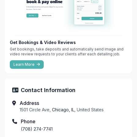
Get Bookings & Video Reviews
Get bookings, take deposits and automatically send image and
video review requests to your clients after each detailing job.
Learn More
Contact Information
Address
1501 Circle Ave,
Chicago, IL
, United States
Phone
(708) 274-7741