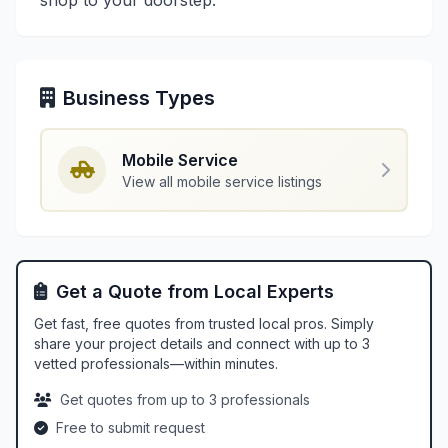
shop to your doorstep.
Business Types
Mobile Service
View all mobile service listings
Get a Quote from Local Experts
Get fast, free quotes from trusted local pros. Simply
share your project details and connect with up to 3
vetted professionals—within minutes.
Get quotes from up to 3 professionals
Free to submit request