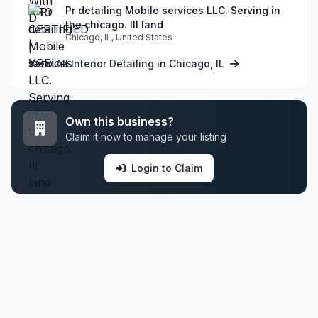
Pr detailing Mobile services LLC. Serving in
the chicago. Ill land
Chicago, IL, United States
View All Interior Detailing in Chicago, IL
Own this business?
Claim it now to manage your listing
Login to Claim