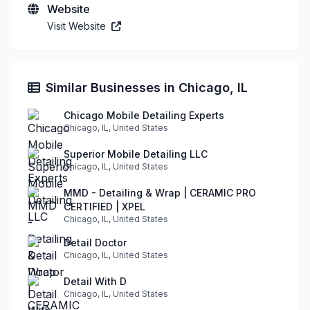
Website
Visit Website
Similar Businesses in Chicago, IL
Chicago Mobile Detailing Experts
Chicago, IL, United States
Superior Mobile Detailing LLC
Chicago, IL, United States
MMD - Detailing & Wrap | CERAMIC PRO
CERTIFIED | XPEL
Chicago, IL, United States
Detail Doctor
Chicago, IL, United States
Detail With D
Chicago, IL, United States