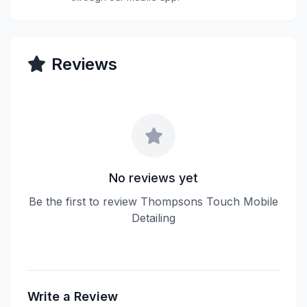
Reviews
No reviews yet
Be the first to review Thompsons Touch Mobile
Detailing
Write a Review