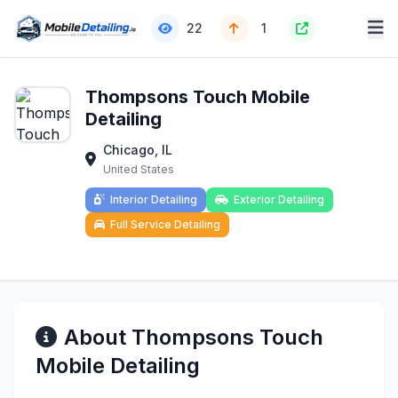
22
1
Thompsons Touch Mobile
Detailing
Chicago, IL
United States
Interior Detailing
Exterior Detailing
Full Service Detailing
About Thompsons Touch
Mobile Detailing