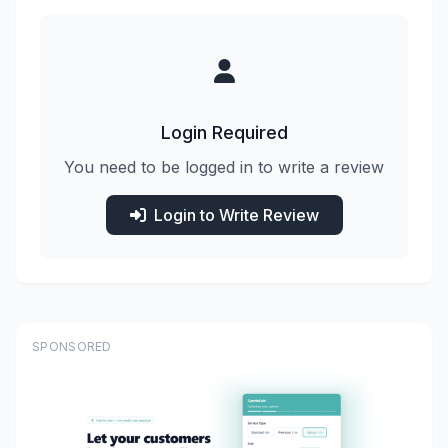
Login Required
You need to be logged in to write a review
Login to Write Review
SPONSORED