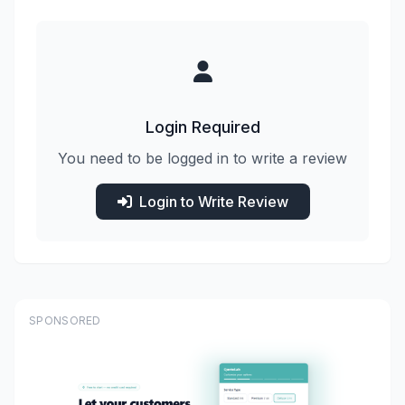
Login Required
You need to be logged in to write a review
Login to Write Review
SPONSORED