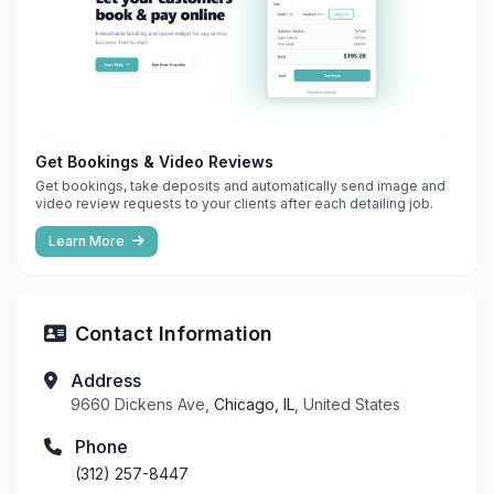
Get Bookings & Video Reviews
Get bookings, take deposits and automatically send image and
video review requests to your clients after each detailing job.
Learn More
Contact Information
Address
9660 Dickens Ave,
Chicago, IL
, United States
Phone
(312) 257-8447