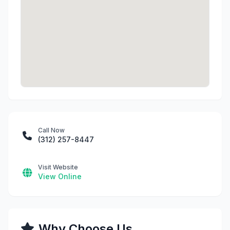
Call Now
(312) 257-8447
Visit Website
View Online
Why Choose Us