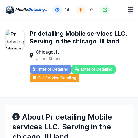
14
0
Pr detailing Mobile services LLC.
Serving in the chicago. Ill land
Chicago, IL
United States
Interior Detailing
Exterior Detailing
Full Service Detailing
About Pr detailing Mobile
services LLC. Serving in the
chicago. Ill land