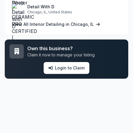
Detail With D
Chicago, IL, United States
View All Interior Detailing in Chicago, IL
Own this business?
Claim it now to manage your listing
Login to Claim