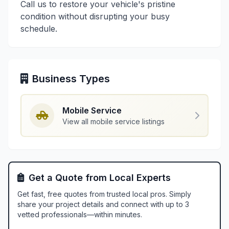
Call us to restore your vehicle's pristine
condition without disrupting your busy
schedule.
Business Types
Mobile Service
View all mobile service listings
Get a Quote from Local Experts
Get fast, free quotes from trusted local pros. Simply
share your project details and connect with up to 3
vetted professionals—within minutes.