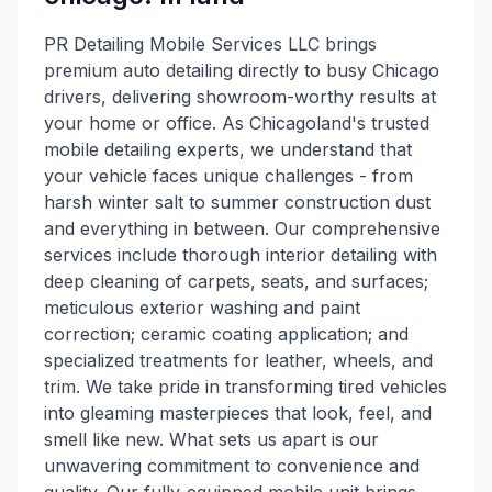
PR Detailing Mobile Services LLC brings
premium auto detailing directly to busy Chicago
drivers, delivering showroom-worthy results at
your home or office. As Chicagoland's trusted
mobile detailing experts, we understand that
your vehicle faces unique challenges - from
harsh winter salt to summer construction dust
and everything in between. Our comprehensive
services include thorough interior detailing with
deep cleaning of carpets, seats, and surfaces;
meticulous exterior washing and paint
correction; ceramic coating application; and
specialized treatments for leather, wheels, and
trim. We take pride in transforming tired vehicles
into gleaming masterpieces that look, feel, and
smell like new. What sets us apart is our
unwavering commitment to convenience and