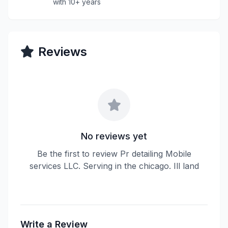
with 10+ years
Reviews
No reviews yet
Be the first to review Pr detailing Mobile
services LLC. Serving in the chicago. Ill land
Write a Review