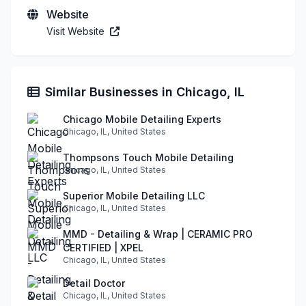
Website
Visit Website
Similar Businesses in Chicago, IL
Chicago Mobile Detailing Experts
Chicago, IL, United States
Thompsons Touch Mobile Detailing
Chicago, IL, United States
Superior Mobile Detailing LLC
Chicago, IL, United States
MMD - Detailing & Wrap | CERAMIC PRO
CERTIFIED | XPEL
Chicago, IL, United States
Detail Doctor
Chicago, IL, United States