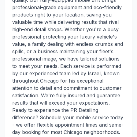
quality. Our fully-equipped mobile unit brings
professional-grade equipment and eco-friendly
products right to your location, saving you
valuable time while delivering results that rival
high-end detail shops. Whether you're a busy
professional protecting your luxury vehicle's
value, a family dealing with endless crumbs and
spills, or a business maintaining your fleet's
professional image, we have tailored solutions
to meet your needs. Each service is performed
by our experienced team led by Israel, known
throughout Chicago for his exceptional
attention to detail and commitment to customer
satisfaction. We're fully insured and guarantee
results that will exceed your expectations.
Ready to experience the PR Detailing
difference? Schedule your mobile service today
- we offer flexible appointment times and same-
day booking for most Chicago neighborhoods.