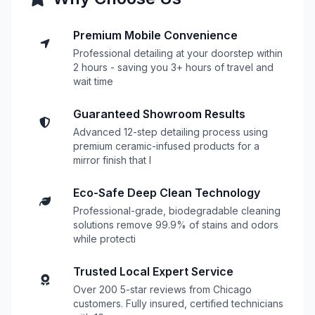
Premium Mobile Convenience
Professional detailing at your doorstep within
2 hours - saving you 3+ hours of travel and
wait time
Guaranteed Showroom Results
Advanced 12-step detailing process using
premium ceramic-infused products for a
mirror finish that l
Eco-Safe Deep Clean Technology
Professional-grade, biodegradable cleaning
solutions remove 99.9% of stains and odors
while protecti
Trusted Local Expert Service
Over 200 5-star reviews from Chicago
customers. Fully insured, certified technicians