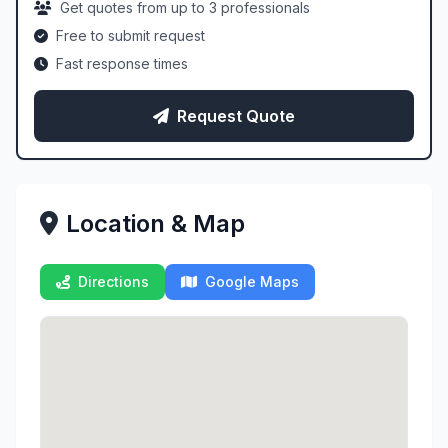
Get quotes from up to 3 professionals
Free to submit request
Fast response times
Request Quote
Location & Map
Directions
Google Maps