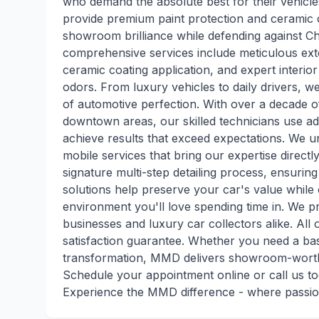
who demand the absolute best for their vehicle
provide premium paint protection and ceramic c
showroom brilliance while defending against C
comprehensive services include meticulous exter
ceramic coating application, and expert interior
odors. From luxury vehicles to daily drivers, 
of automotive perfection. With over a decade 
downtown areas, our skilled technicians use 
achieve results that exceed expectations. We u
mobile services that bring our expertise directl
signature multi-step detailing process, ensuring
solutions help preserve your car's value while 
environment you'll love spending time in. We pr
businesses and luxury car collectors alike. All
satisfaction guarantee. Whether you need a basi
transformation, MMD delivers showroom-worthy
Schedule your appointment online or call us to
Experience the MMD difference - where passio