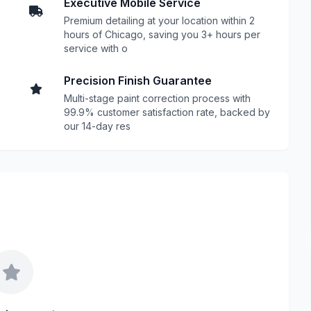
Executive Mobile Service
Premium detailing at your location within 2
hours of Chicago, saving you 3+ hours per
service with o
Precision Finish Guarantee
Multi-stage paint correction process with
99.9% customer satisfaction rate, backed by
our 14-day res