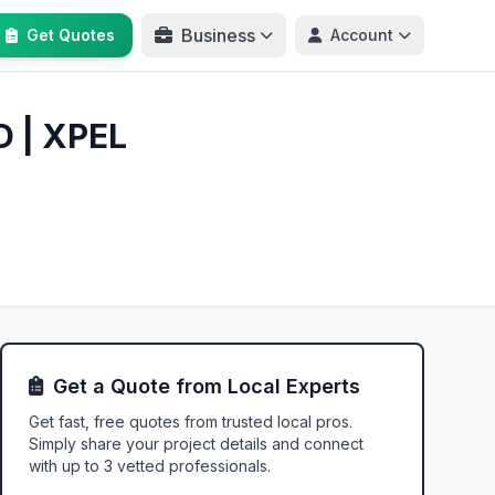
Business
Get Quotes
Account
D | XPEL
Get a Quote from Local Experts
Get fast, free quotes from trusted local pros.
Simply share your project details and connect
with up to 3 vetted professionals.