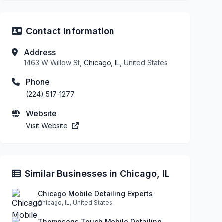
Contact Information
Address
1463 W Willow St,
Chicago, IL
, United States
Phone
(224) 517-1277
Website
Visit Website
Similar Businesses in Chicago, IL
Chicago Mobile Detailing Experts
Chicago, IL, United States
Thompsons Touch Mobile Detailing