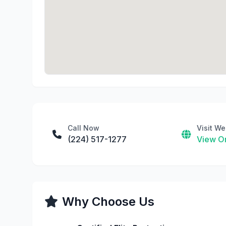
Call Now
Visit We
(224) 517-1277
View On
Why Choose Us