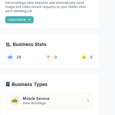
Get bookings, take deposits and automatically send
image and video review requests to your clients after
each detailing job.
Learn More
Business Stats
26
0
0
Business Types
Mobile Service
View all listings