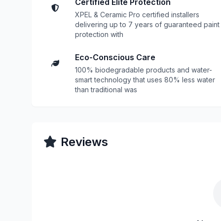
Certified Elite Protection
XPEL & Ceramic Pro certified installers
delivering up to 7 years of guaranteed paint
protection with
Eco-Conscious Care
100% biodegradable products and water-
smart technology that uses 80% less water
than traditional was
Reviews