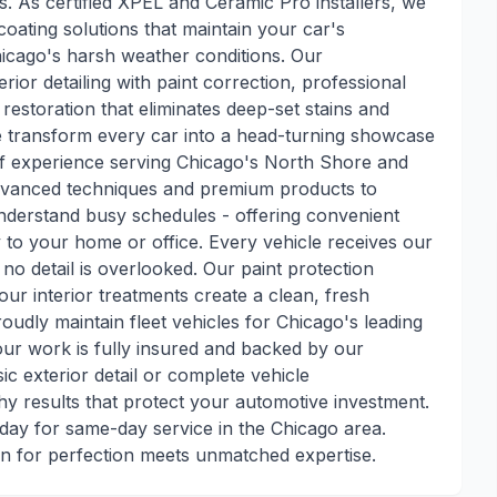
s. As certified XPEL and Ceramic Pro installers, we
oating solutions that maintain your car's
hicago's harsh weather conditions. Our
ior detailing with paint correction, professional
 restoration that eliminates deep-set stains and
we transform every car into a head-turning showcase
of experience serving Chicago's North Shore and
advanced techniques and premium products to
nderstand busy schedules - offering convenient
y to your home or office. Every vehicle receives our
 no detail is overlooked. Our paint protection
our interior treatments create a clean, fresh
oudly maintain fleet vehicles for Chicago's leading
 our work is fully insured and backed by our
c exterior detail or complete vehicle
 results that protect your automotive investment.
day for same-day service in the Chicago area.
n for perfection meets unmatched expertise.