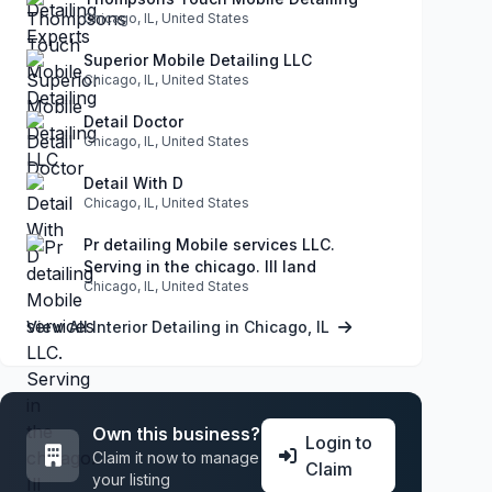
Chicago, IL, United States
Superior Mobile Detailing LLC
Chicago, IL, United States
Detail Doctor
Chicago, IL, United States
Detail With D
Chicago, IL, United States
Pr detailing Mobile services LLC.
Serving in the chicago. Ill land
Chicago, IL, United States
View All Interior Detailing in Chicago, IL
Own this business?
Login to
Claim it now to manage
Claim
your listing