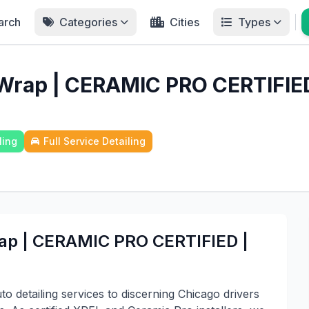
arch
Categories
Cities
Types
 Wrap | CERAMIC PRO CERTIFIE
ling
Full Service Detailing
rap | CERAMIC PRO CERTIFIED |
o detailing services to discerning Chicago drivers