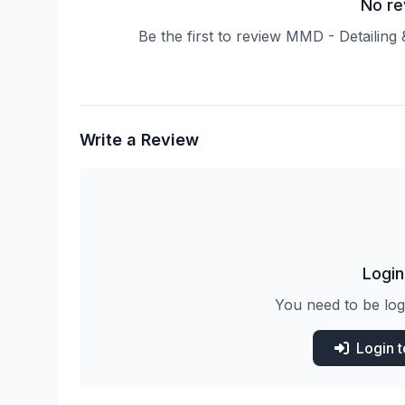
No re
Be the first to review MMD - Detaili
Write a Review
Login
You need to be log
Login 