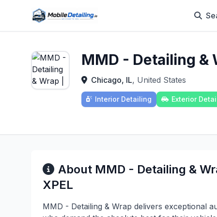
Se
MMD - Detailing &
Chicago, IL
, United States
Interior Detailing
Exterior Detai
About MMD - Detailing & W
XPEL
MMD - Detailing & Wrap delivers exceptional aut