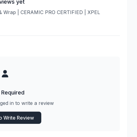
views yet
ng & Wrap | CERAMIC PRO CERTIFIED | XPEL
 Required
ged in to write a review
to Write Review