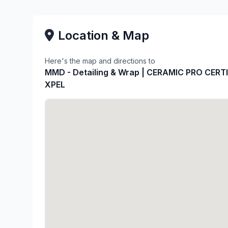
Location & Map
Here's the map and directions to
MMD - Detailing & Wrap | CERAMIC PRO CERTI
XPEL