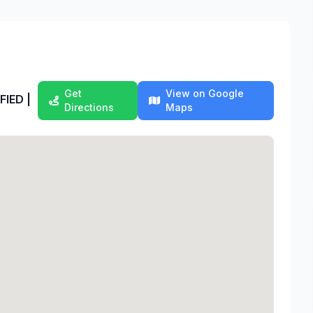
Get
View on Google
FIED |
Directions
Maps