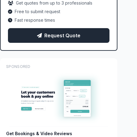
Get quotes from up to 3 professionals
Free to submit request
Fast response times
Request Quote
SPONSORED
Get Bookings & Video Reviews